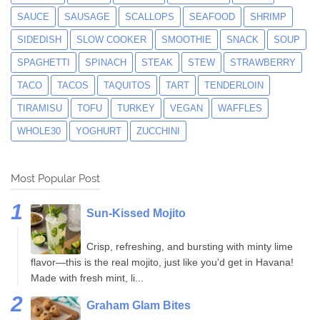
SAUCE
SAUSAGE
SCALLOPS
SEAFOOD
SHRIMP
SIDEDISH
SLOW COOKER
SMOOTHIE
SNACK
SOUP
SPAGHETTI
SPINACH
STEAK
STEW
STRAWBERRY
TACO
TACOS
TAQUITOS
TART
TENDERLOIN
TIRAMISU
TOFU
TURKEY
VEGAN
WAFFLES
WHOLE30
YOGHURT
ZUCCHINI
Most Popular Post
Sun-Kissed Mojito
Crisp, refreshing, and bursting with minty lime
flavor—this is the real mojito, just like you'd get in Havana!
Made with fresh mint, li...
Graham Glam Bites