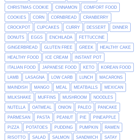
CHRISTMAS COOKIE
CINNAMON
COMFORT FOOD
COOKIES
CORN
CORNBREAD
CRANBERRY
CROCKPOT
CUPCAKES
CURRY
DESSERT
DINNER
DONUTS
EGGS
ENCHILADA
FETTUCCINE
GINGERBREAD
GLUTEN FREE
GREEK
HEALTHY CAKE
HEALTHY FOOD
ICE CREAM
INSTANT POT
ITALIAN FOOD
JAPANESE FOOD
KETO
KOREAN FOOD
LAMB
LASAGNA
LOW CARB
LUNCH
MACARONS
MAINDISH
MANGO
MEAL
MEATBALLS
MEXICAN
MILKSHAKE
MUFFINS
MUSHROOM
NOODLES
NUTELLA
OATMEAL
ONION
PALEO
PANCAKE
PARMESAN
PASTA
PEANUT
PIE
PINEAPPLE
PIZZA
POTATOES
PUDDING
PUMPKIN
RAMEN
RISOTTO
SALAD
SALMON
SANDWICH
SATAY