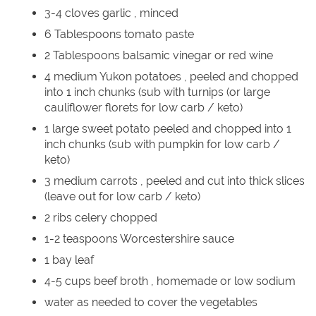
3-4 cloves garlic , minced
6 Tablespoons tomato paste
2 Tablespoons balsamic vinegar or red wine
4 medium Yukon potatoes , peeled and chopped
into 1 inch chunks (sub with turnips (or large
cauliflower florets for low carb / keto)
1 large sweet potato peeled and chopped into 1
inch chunks (sub with pumpkin for low carb /
keto)
3 medium carrots , peeled and cut into thick slices
(leave out for low carb / keto)
2 ribs celery chopped
1-2 teaspoons Worcestershire sauce
1 bay leaf
4-5 cups beef broth , homemade or low sodium
water as needed to cover the vegetables