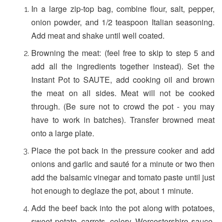
In a large zip-top bag, combine flour, salt, pepper,
onion powder, and 1/2 teaspoon Italian seasoning.
Add meat and shake until well coated.
Browning the meat: (feel free to skip to step 5 and
add all the ingredients together instead). Set the
Instant Pot to SAUTE, add cooking oil and brown
the meat on all sides. Meat will not be cooked
through. (Be sure not to crowd the pot - you may
have to work in batches). Transfer browned meat
onto a large plate.
Place the pot back in the pressure cooker and add
onions and garlic and sauté for a minute or two then
add the balsamic vinegar and tomato paste until just
hot enough to deglaze the pot, about 1 minute.
Add the beef back into the pot along with potatoes,
sweet potato, carrots, celery, Worcestershire sauce,