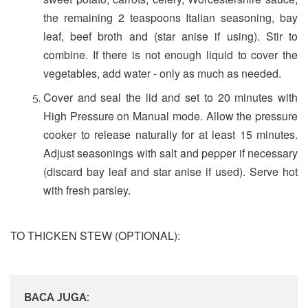
the remaining 2 teaspoons Italian seasoning, bay
leaf, beef broth and (star anise if using). Stir to
combine. If there is not enough liquid to cover the
vegetables, add water - only as much as needed.
Cover and seal the lid and set to 20 minutes with
High Pressure on Manual mode. Allow the pressure
cooker to release naturally for at least 15 minutes.
Adjust seasonings with salt and pepper if necessary
(discard bay leaf and star anise if used). Serve hot
with fresh parsley.
TO THICKEN STEW (OPTIONAL):
BACA JUGA: