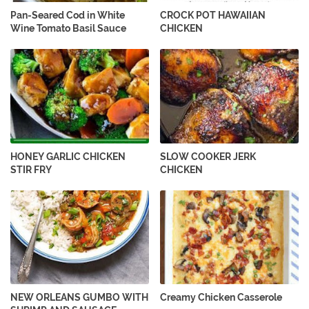
Pan-Seared Cod in White
CROCK POT HAWAIIAN
Wine Tomato Basil Sauce
CHICKEN
HONEY GARLIC CHICKEN
SLOW COOKER JERK
STIR FRY
CHICKEN
NEW ORLEANS GUMBO WITH
Creamy Chicken Casserole