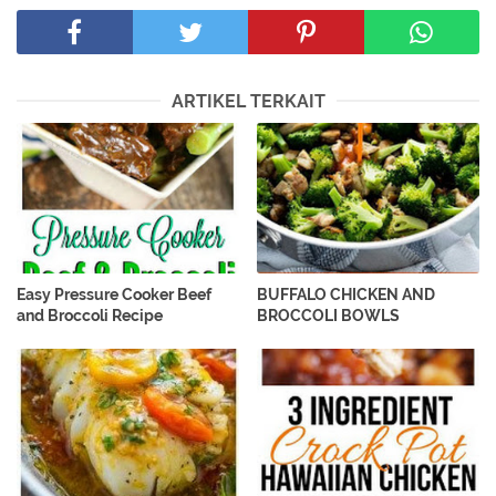
ARTIKEL TERKAIT
Easy Pressure Cooker Beef
BUFFALO CHICKEN AND
and Broccoli Recipe
BROCCOLI BOWLS