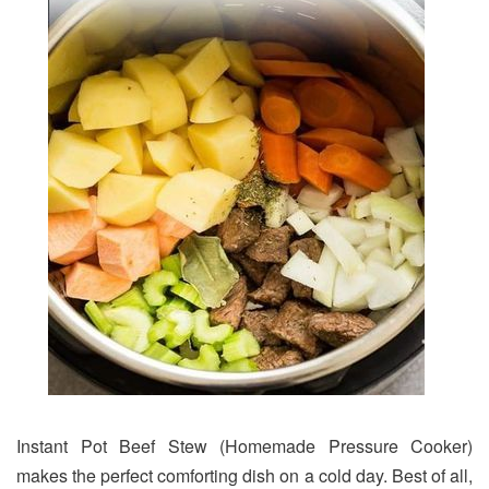
Instant Pot Beef Stew (Homemade Pressure Cooker)
makes the perfect comforting dish on a cold day. Best of all,