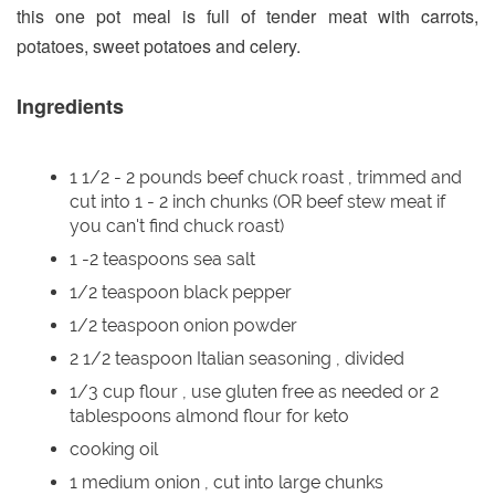
this one pot meal is full of tender meat with carrots,
potatoes, sweet potatoes and celery.
Ingredients
1 1/2 - 2 pounds beef chuck roast , trimmed and
cut into 1 - 2 inch chunks (OR beef stew meat if
you can't find chuck roast)
1 -2 teaspoons sea salt
1/2 teaspoon black pepper
1/2 teaspoon onion powder
2 1/2 teaspoon Italian seasoning , divided
1/3 cup flour , use gluten free as needed or 2
tablespoons almond flour for keto
cooking oil
1 medium onion , cut into large chunks