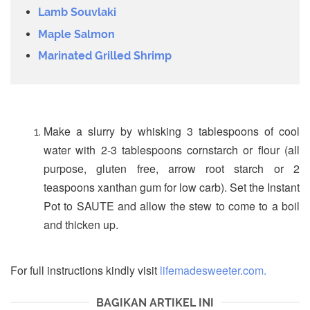
Lamb Souvlaki
Maple Salmon
Marinated Grilled Shrimp
Make a slurry by whisking 3 tablespoons of cool
water with 2-3 tablespoons cornstarch or flour (all
purpose, gluten free, arrow root starch or 2
teaspoons xanthan gum for low carb). Set the Instant
Pot to SAUTE and allow the stew to come to a boil
and thicken up.
For full instructions kindly visit
lifemadesweeter.com.
BAGIKAN ARTIKEL INI