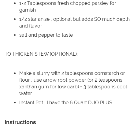
1-2 Tablespoons fresh chopped parsley for
garnish
1/2 star anise , optional but adds SO much depth
and flavor
salt and pepper to taste
TO THICKEN STEW (OPTIONAL):
Make a slurry with 2 tablespoons cornstarch or
flour , use arrow root powder (or 2 teaspoons
xanthan gum for low carb) + 3 tablespoons cool
water
Instant Pot , I have the 6 Quart DUO PLUS
Instructions