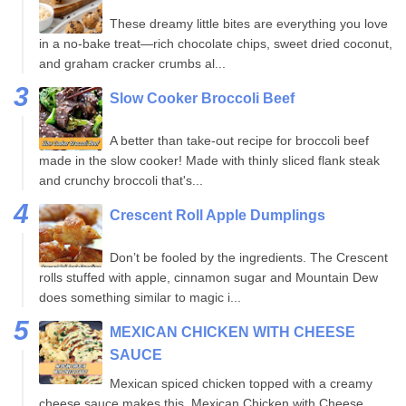
These dreamy little bites are everything you love
in a no-bake treat—rich chocolate chips, sweet dried coconut,
and graham cracker crumbs al...
Slow Cooker Broccoli Beef
A better than take-out recipe for broccoli beef
made in the slow cooker! Made with thinly sliced flank steak
and crunchy broccoli that's...
Crescent Roll Apple Dumplings
Don’t be fooled by the ingredients. The Crescent
rolls stuffed with apple, cinnamon sugar and Mountain Dew
does something similar to magic i...
MEXICAN CHICKEN WITH CHEESE
SAUCE
Mexican spiced chicken topped with a creamy
cheese sauce makes this, Mexican Chicken with Cheese