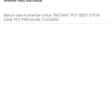
SHRIMP AND SAUSAGE
Belum ada Komentar untuk "INSTANT POT BEEF STEW
(ONE POT PRESSURE COOKER)"