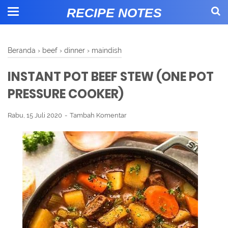
RECIPE NOTES
Beranda
›
beef
›
dinner
›
maindish
INSTANT POT BEEF STEW (ONE POT
PRESSURE COOKER)
Rabu, 15 Juli 2020
Tambah Komentar