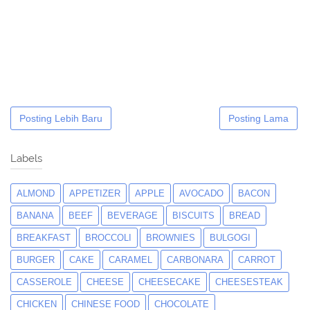
Posting Lebih Baru
Posting Lama
Labels
ALMOND
APPETIZER
APPLE
AVOCADO
BACON
BANANA
BEEF
BEVERAGE
BISCUITS
BREAD
BREAKFAST
BROCCOLI
BROWNIES
BULGOGI
BURGER
CAKE
CARAMEL
CARBONARA
CARROT
CASSEROLE
CHEESE
CHEESECAKE
CHEESESTEAK
CHICKEN
CHINESE FOOD
CHOCOLATE