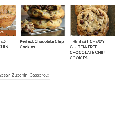
DED
Perfect Chocolate Chip
THE BEST CHEWY
HINI
Cookies
GLUTEN-FREE
CHOCOLATE CHIP
COOKIES
esan Zucchini Casserole"