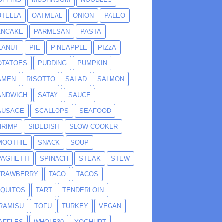
UTELLA
OATMEAL
ONION
PALEO
ANCAKE
PARMESAN
PASTA
EANUT
PIE
PINEAPPLE
PIZZA
OTATOES
PUDDING
PUMPKIN
AMEN
RISOTTO
SALAD
SALMON
ANDWICH
SATAY
SAUCE
AUSAGE
SCALLOPS
SEAFOOD
HRIMP
SIDEDISH
SLOW COOKER
MOOTHIE
SNACK
SOUP
PAGHETTI
SPINACH
STEAK
STEW
TRAWBERRY
TACO
TACOS
AQUITOS
TART
TENDERLOIN
IRAMISU
TOFU
TURKEY
VEGAN
AFFLES
WHOLE30
YOGHURT