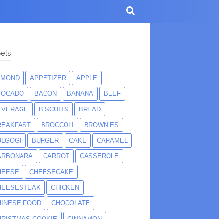
els
LMOND
APPETIZER
APPLE
VOCADO
BACON
BANANA
BEEF
EVERAGE
BISCUITS
BREAD
REAKFAST
BROCCOLI
BROWNIES
ULGOGI
BURGER
CAKE
CARAMEL
ARBONARA
CARROT
CASSEROLE
HEESE
CHEESECAKE
HEESESTEAK
CHICKEN
HINESE FOOD
CHOCOLATE
HRISTMAS COOKIE
CINNAMON