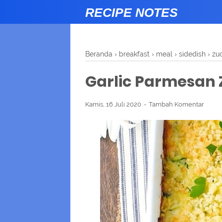
RECIPE NOTES
Beranda
›
breakfast
›
meal
›
sidedish
›
zuc
Garlic Parmesan 
Kamis, 16 Juli 2020
Tambah Komentar