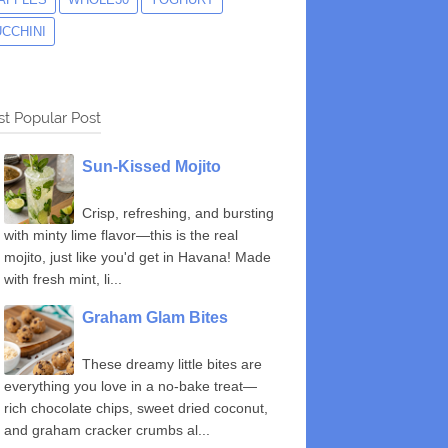
UCCHINI
t Popular Post
Sun-Kissed Mojito
Crisp, refreshing, and bursting
with minty lime flavor—this is the real
mojito, just like you'd get in Havana! Made
with fresh mint, li...
Graham Glam Bites
These dreamy little bites are
everything you love in a no-bake treat—
rich chocolate chips, sweet dried coconut,
and graham cracker crumbs al...