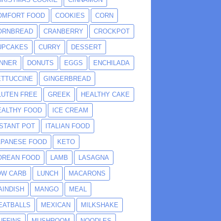
OMFORT FOOD
COOKIES
CORN
ORNBREAD
CRANBERRY
CROCKPOT
UPCAKES
CURRY
DESSERT
INNER
DONUTS
EGGS
ENCHILADA
ETTUCCINE
GINGERBREAD
LUTEN FREE
GREEK
HEALTHY CAKE
EALTHY FOOD
ICE CREAM
NSTANT POT
ITALIAN FOOD
APANESE FOOD
KETO
OREAN FOOD
LAMB
LASAGNA
OW CARB
LUNCH
MACARONS
AINDISH
MANGO
MEAL
EATBALLS
MEXICAN
MILKSHAKE
UFFINS
MUSHROOM
NOODLES