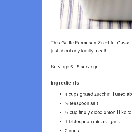
This Garlic Parmesan Zucchini Casserol
just about any family meal!
Servings 6 - 8 servings
Ingredients
4 cups grated zucchini I used a
½ teaspoon salt
½ cup finely diced onion I like t
1 tablespoon minced garlic
2 eggs