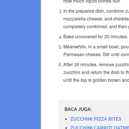
how much liquid comes out!
In the prepared dish, combine z
mozzarella cheese, and cheddar c
completely combined, and then g
Bake uncovered for 20 minutes.
Meanwhile, in a small bowl, pou
Parmesan cheese. Stir until co
After 20 minutes, remove zucchi
zucchini and return the dish to 
until the top is golden brown and
BACA JUGA:
ZUCCHINI PIZZA BITES
ZUCCHINI CARROT OATM