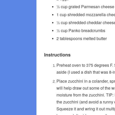
½ cup grated Parmesan cheese p
1 cup shredded mozzarella che
½ cup shredded cheddar chees
½ cup Panko breadcrumbs
2 tablespoons melted butter
Instructions
Preheat oven to 375 degrees F. 
aside (I used a dish that was 8-i
Place zucchini in a colander, spri
will help draw out some of the w
moisture from the zucchini. TIP: 
the zucchini (and avoid a runny c
Squeeze it and wring it out multi