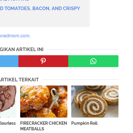
ED TOMATOES, BACON, AND CRISPY
onedmom.com.
GIKAN ARTIKEL INI
ARTIKEL TERKAIT
lourless
FIRECRACKER CHICKEN
Pumpkin Roll
MEATBALLS