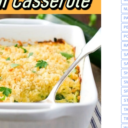
N
P
P
P
R
S
S
S
S
S
S
T
T
W