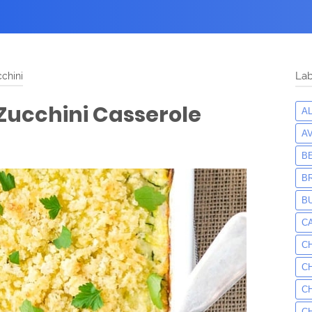
chini
Lab
Zucchini Casserole
A
A
B
B
B
C
C
C
C
C