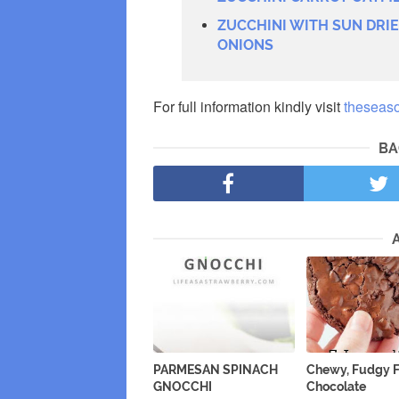
ZUCCHINI WITH SUN DRI
ONIONS
For full information kindly visit
theseas
BA
PARMESAN SPINACH
Chewy, Fudgy F
GNOCCHI
Chocolate