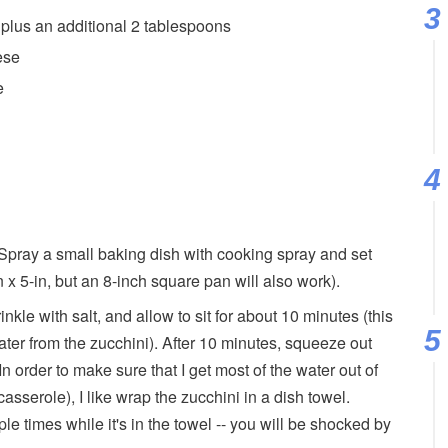
lus an additional 2 tablespoons
ese
e
Spray a small baking dish with cooking spray and set
n x 5-in, but an 8-inch square pan will also work).
nkle with salt, and allow to sit for about 10 minutes (this
ater from the zucchini). After 10 minutes, squeeze out
In order to make sure that I get most of the water out of
asserole), I like wrap the zucchini in a dish towel.
ple times while it's in the towel -- you will be shocked by