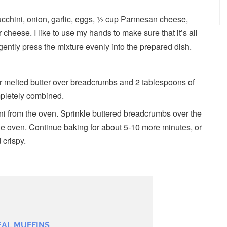
ucchini, onion, garlic, eggs, ½ cup Parmesan cheese,
heese. I like to use my hands to make sure that it’s all
ently press the mixture evenly into the prepared dish.
r melted butter over breadcrumbs and 2 tablespoons of
mpletely combined.
ni from the oven. Sprinkle buttered breadcrumbs over the
the oven. Continue baking for about 5-10 more minutes, or
 crispy.
EAL MUFFINS