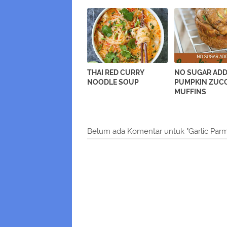
THAI RED CURRY
NO SUGAR AD
NOODLE SOUP
PUMPKIN ZUCC
MUFFINS
Belum ada Komentar untuk "Garlic Parm