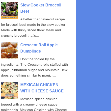
Slow Cooker Broccoli
Beef
A better than take-out recipe
for broccoli beef made in the slow cooker!
Made with thinly sliced flank steak and
crunchy broccoli that's...
Crescent Roll Apple
Dumplings
Don’t be fooled by the
ingredients. The Crescent rolls stuffed with
apple, cinnamon sugar and Mountain Dew
does something similar to magic i...
MEXICAN CHICKEN
WITH CHEESE SAUCE
Mexican spiced chicken
topped with a creamy cheese sauce
makes this, Mexican Chicken with Cheese