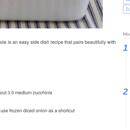
Z
Mos
e is an easy side dish recipe that pairs beautifully with
bout 3.5 medium zucchinis
o use frozen diced onion as a shortcut