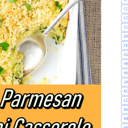
C
C
C
D
F
G
H
I
J
K
L
M
M
M