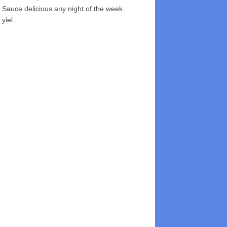
Sauce delicious any night of the week.
yiel...