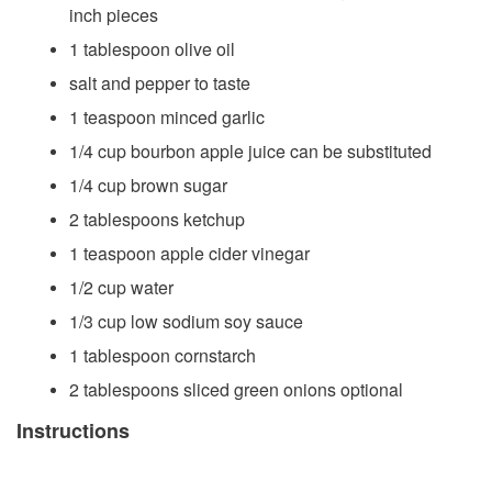
inch pieces
1 tablespoon olive oil
salt and pepper to taste
1 teaspoon minced garlic
1/4 cup bourbon apple juice can be substituted
1/4 cup brown sugar
2 tablespoons ketchup
1 teaspoon apple cider vinegar
1/2 cup water
1/3 cup low sodium soy sauce
1 tablespoon cornstarch
2 tablespoons sliced green onions optional
Instructions