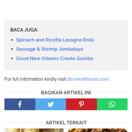
BACA JUGA:
Spinach and Ricotta Lasagna Rolls
Sausage & Shrimp Jambalaya
Good New Orleans Creole Gumbo
For full information kindly visit
dinneratthezoo.com
.
BAGIKAN ARTIKEL INI
ARTIKEL TERKAIT