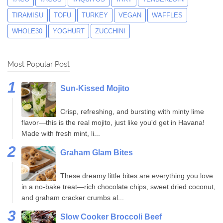
TIRAMISU
TOFU
TURKEY
VEGAN
WAFFLES
WHOLE30
YOGHURT
ZUCCHINI
Most Popular Post
Sun-Kissed Mojito
Crisp, refreshing, and bursting with minty lime
flavor—this is the real mojito, just like you'd get in Havana!
Made with fresh mint, li...
Graham Glam Bites
These dreamy little bites are everything you love
in a no-bake treat—rich chocolate chips, sweet dried coconut,
and graham cracker crumbs al...
Slow Cooker Broccoli Beef