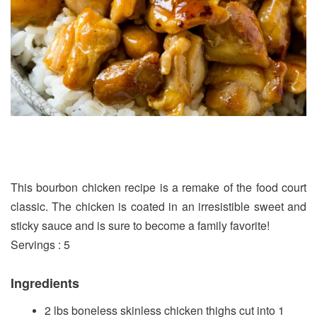
This bourbon chicken recipe is a remake of the food court
classic. The chicken is coated in an irresistible sweet and
sticky sauce and is sure to become a family favorite!
Servings : 5
Ingredients
2 lbs boneless skinless chicken thighs cut into 1