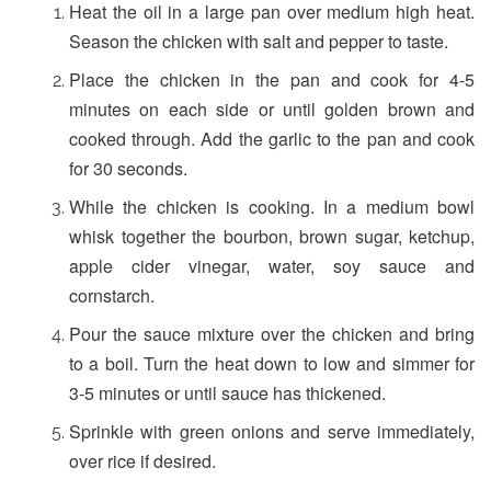
Heat the oil in a large pan over medium high heat.
Season the chicken with salt and pepper to taste.
Place the chicken in the pan and cook for 4-5
minutes on each side or until golden brown and
cooked through. Add the garlic to the pan and cook
for 30 seconds.
While the chicken is cooking. In a medium bowl
whisk together the bourbon, brown sugar, ketchup,
apple cider vinegar, water, soy sauce and
cornstarch.
Pour the sauce mixture over the chicken and bring
to a boil. Turn the heat down to low and simmer for
3-5 minutes or until sauce has thickened.
Sprinkle with green onions and serve immediately,
over rice if desired.