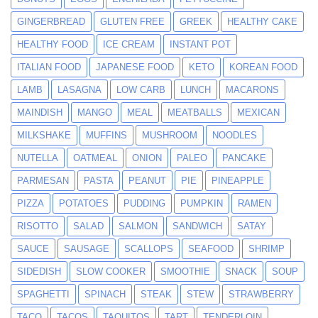
GINGERBREAD
GLUTEN FREE
GREEK
HEALTHY CAKE
HEALTHY FOOD
ICE CREAM
INSTANT POT
ITALIAN FOOD
JAPANESE FOOD
KETO
KOREAN FOOD
LAMB
LASAGNA
LOW CARB
LUNCH
MACARONS
MAINDISH
MANGO
MEAL
MEATBALLS
MEXICAN
MILKSHAKE
MUFFINS
MUSHROOM
NOODLES
NUTELLA
OATMEAL
ONION
PALEO
PANCAKE
PARMESAN
PASTA
PEANUT
PIE
PINEAPPLE
PIZZA
POTATOES
PUDDING
PUMPKIN
RAMEN
RISOTTO
SALAD
SALMON
SANDWICH
SATAY
SAUCE
SAUSAGE
SCALLOPS
SEAFOOD
SHRIMP
SIDEDISH
SLOW COOKER
SMOOTHIE
SNACK
SOUP
SPAGHETTI
SPINACH
STEAK
STEW
STRAWBERRY
TACO
TACOS
TAQUITOS
TART
TENDERLOIN