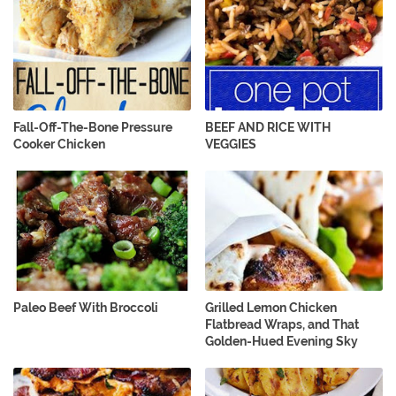
Fall-Off-The-Bone Pressure
BEEF AND RICE WITH
Cooker Chicken
VEGGIES
Paleo Beef With Broccoli
Grilled Lemon Chicken
Flatbread Wraps, and That
Golden-Hued Evening Sky