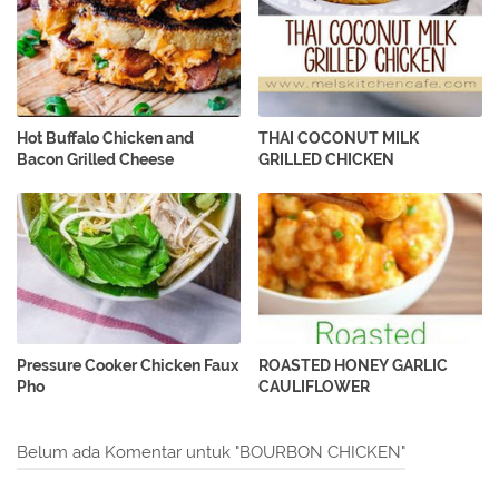
Hot Buffalo Chicken and
THAI COCONUT MILK
Bacon Grilled Cheese
GRILLED CHICKEN
Pressure Cooker Chicken Faux
ROASTED HONEY GARLIC
Pho
CAULIFLOWER
Belum ada Komentar untuk "BOURBON CHICKEN"