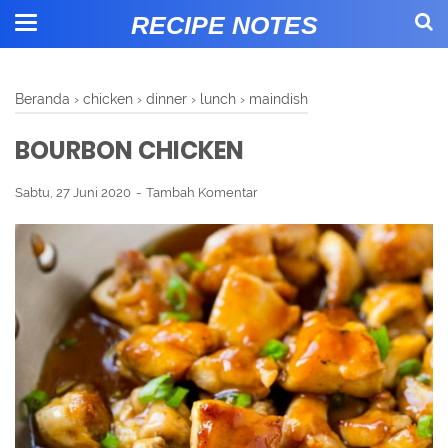
RECIPE NOTES
Beranda
›
chicken
›
dinner
›
lunch
›
maindish
BOURBON CHICKEN
Sabtu, 27 Juni 2020
Tambah Komentar