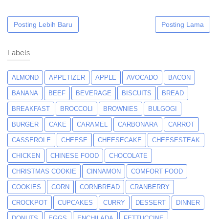
Posting Lebih Baru
Posting Lama
Labels
ALMOND
APPETIZER
APPLE
AVOCADO
BACON
BANANA
BEEF
BEVERAGE
BISCUITS
BREAD
BREAKFAST
BROCCOLI
BROWNIES
BULGOGI
BURGER
CAKE
CARAMEL
CARBONARA
CARROT
CASSEROLE
CHEESE
CHEESECAKE
CHEESESTEAK
CHICKEN
CHINESE FOOD
CHOCOLATE
CHRISTMAS COOKIE
CINNAMON
COMFORT FOOD
COOKIES
CORN
CORNBREAD
CRANBERRY
CROCKPOT
CUPCAKES
CURRY
DESSERT
DINNER
DONUTS
EGGS
ENCHILADA
FETTUCCINE