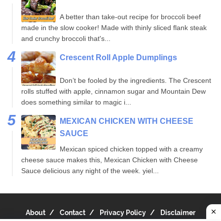
A better than take-out recipe for broccoli beef
made in the slow cooker! Made with thinly sliced flank steak
and crunchy broccoli that's...
Crescent Roll Apple Dumplings
Don’t be fooled by the ingredients. The Crescent
rolls stuffed with apple, cinnamon sugar and Mountain Dew
does something similar to magic i...
MEXICAN CHICKEN WITH CHEESE
SAUCE
Mexican spiced chicken topped with a creamy
cheese sauce makes this, Mexican Chicken with Cheese
Sauce delicious any night of the week. yiel...
About
Contact
Privacy Policy
Disclaimer