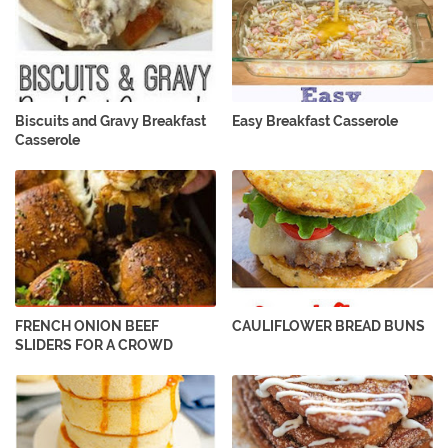
Biscuits and Gravy Breakfast
Easy Breakfast Casserole
Casserole
FRENCH ONION BEEF
CAULIFLOWER BREAD BUNS
SLIDERS FOR A CROWD