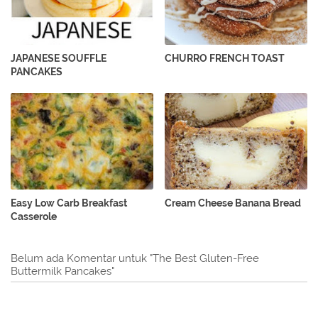
JAPANESE SOUFFLE
CHURRO FRENCH TOAST
PANCAKES
Easy Low Carb Breakfast
Cream Cheese Banana Bread
Casserole
Belum ada Komentar untuk "The Best Gluten-Free
Buttermilk Pancakes"