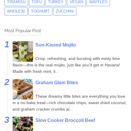
TIRAMISU
TOFU
TURKEY
VEGAN
WAFFLES
WHOLE30
YOGHURT
ZUCCHINI
Most Popular Post
Sun-Kissed Mojito
Crisp, refreshing, and bursting with minty lime
flavor—this is the real mojito, just like you'd get in Havana!
Made with fresh mint, li...
Graham Glam Bites
These dreamy little bites are everything you love
in a no-bake treat—rich chocolate chips, sweet dried coconut,
and graham cracker crumbs al...
Slow Cooker Broccoli Beef