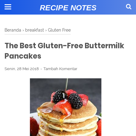
RECIPE NOTES
Beranda
›
breakfast
›
Gluten Free
The Best Gluten-Free Buttermilk
Pancakes
Senin, 28 Mei 2018
Tambah Komentar