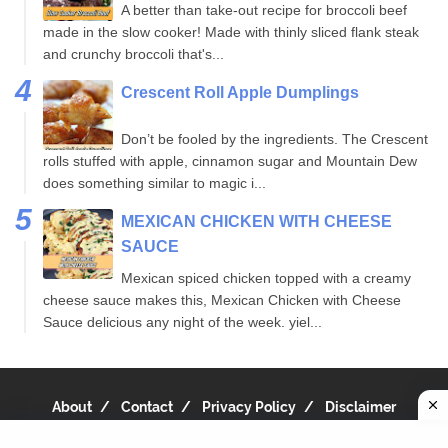
A better than take-out recipe for broccoli beef
made in the slow cooker! Made with thinly sliced flank steak
and crunchy broccoli that's...
Crescent Roll Apple Dumplings
Don’t be fooled by the ingredients. The Crescent
rolls stuffed with apple, cinnamon sugar and Mountain Dew
does something similar to magic i...
MEXICAN CHICKEN WITH CHEESE
SAUCE
Mexican spiced chicken topped with a creamy
cheese sauce makes this, Mexican Chicken with Cheese
Sauce delicious any night of the week. yiel...
About
Contact
Privacy Policy
Disclaimer