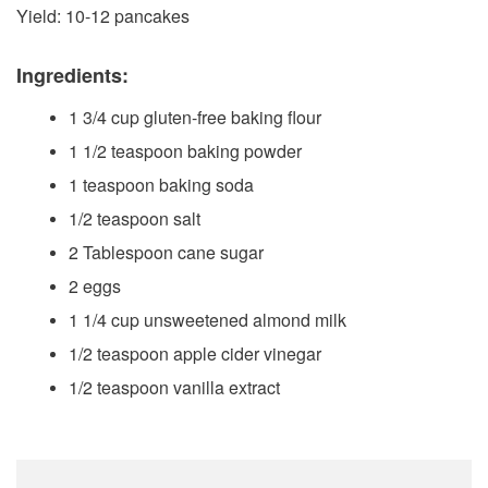
Yield: 10-12 pancakes
Ingredients:
1 3/4 cup gluten-free baking flour
1 1/2 teaspoon baking powder
1 teaspoon baking soda
1/2 teaspoon salt
2 Tablespoon cane sugar
2 eggs
1 1/4 cup unsweetened almond milk
1/2 teaspoon apple cider vinegar
1/2 teaspoon vanilla extract