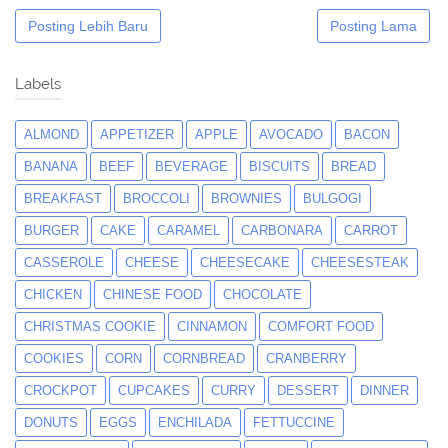
Posting Lebih Baru
Posting Lama
Labels
ALMOND
APPETIZER
APPLE
AVOCADO
BACON
BANANA
BEEF
BEVERAGE
BISCUITS
BREAD
BREAKFAST
BROCCOLI
BROWNIES
BULGOGI
BURGER
CAKE
CARAMEL
CARBONARA
CARROT
CASSEROLE
CHEESE
CHEESECAKE
CHEESESTEAK
CHICKEN
CHINESE FOOD
CHOCOLATE
CHRISTMAS COOKIE
CINNAMON
COMFORT FOOD
COOKIES
CORN
CORNBREAD
CRANBERRY
CROCKPOT
CUPCAKES
CURRY
DESSERT
DINNER
DONUTS
EGGS
ENCHILADA
FETTUCCINE