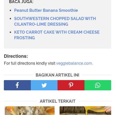
BACA JUGA:
Peanut Butter Banana Smoothie
SOUTHWESTERN CHOPPED SALAD WITH
CILANTRO-LIME DRESSING
KETO CARROT CAKE WITH CREAM CHEESE
FROSTING
Directions:
For full directions kindly visit
veggiebalance.com.
BAGIKAN ARTIKEL INI
ARTIKEL TERKAIT