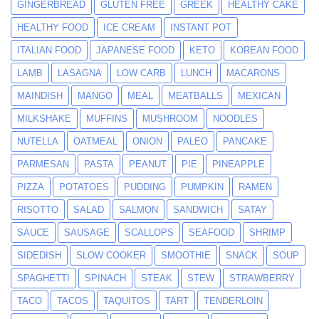
GINGERBREAD
GLUTEN FREE
GREEK
HEALTHY CAKE
HEALTHY FOOD
ICE CREAM
INSTANT POT
ITALIAN FOOD
JAPANESE FOOD
KETO
KOREAN FOOD
LAMB
LASAGNA
LOW CARB
LUNCH
MACARONS
MAINDISH
MANGO
MEAL
MEATBALLS
MEXICAN
MILKSHAKE
MUFFINS
MUSHROOM
NOODLES
NUTELLA
OATMEAL
ONION
PALEO
PANCAKE
PARMESAN
PASTA
PEANUT
PIE
PINEAPPLE
PIZZA
POTATOES
PUDDING
PUMPKIN
RAMEN
RISOTTO
SALAD
SALMON
SANDWICH
SATAY
SAUCE
SAUSAGE
SCALLOPS
SEAFOOD
SHRIMP
SIDEDISH
SLOW COOKER
SMOOTHIE
SNACK
SOUP
SPAGHETTI
SPINACH
STEAK
STEW
STRAWBERRY
TACO
TACOS
TAQUITOS
TART
TENDERLOIN