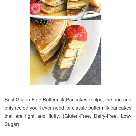
Best Gluten-Free Buttermilk Pancakes recipe, the one and
only recipe you'll ever need for classic buttermilk pancakes
that are light and fluffy. {Gluten-Free, Dairy-Free, Low-
Sugar}