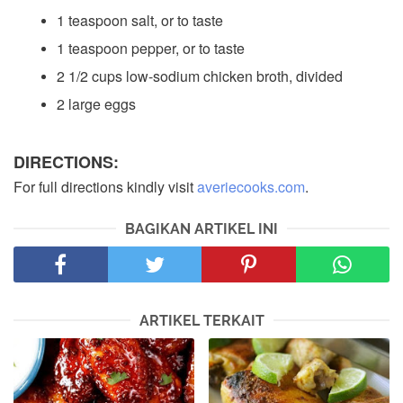
1 teaspoon salt, or to taste
1 teaspoon pepper, or to taste
2 1/2 cups low-sodium chicken broth, divided
2 large eggs
DIRECTIONS:
For full directions kindly visit
averiecooks.com
.
BAGIKAN ARTIKEL INI
ARTIKEL TERKAIT