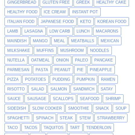
GINGERBREAD
GLUTEN FREE
GREEK
HEALTHY CAKE
HEALTHY FOOD
ICE CREAM
INSTANT POT
ITALIAN FOOD
JAPANESE FOOD
KETO
KOREAN FOOD
LAMB
LASAGNA
LOW CARB
LUNCH
MACARONS
MAINDISH
MANGO
MEAL
MEATBALLS
MEXICAN
MILKSHAKE
MUFFINS
MUSHROOM
NOODLES
NUTELLA
OATMEAL
ONION
PALEO
PANCAKE
PARMESAN
PASTA
PEANUT
PIE
PINEAPPLE
PIZZA
POTATOES
PUDDING
PUMPKIN
RAMEN
RISOTTO
SALAD
SALMON
SANDWICH
SATAY
SAUCE
SAUSAGE
SCALLOPS
SEAFOOD
SHRIMP
SIDEDISH
SLOW COOKER
SMOOTHIE
SNACK
SOUP
SPAGHETTI
SPINACH
STEAK
STEW
STRAWBERRY
TACO
TACOS
TAQUITOS
TART
TENDERLOIN