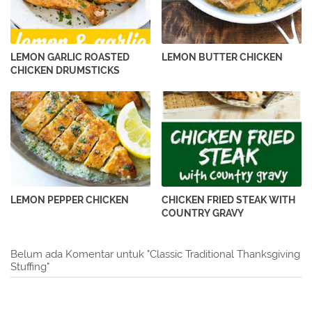
LEMON GARLIC ROASTED
LEMON BUTTER CHICKEN
CHICKEN DRUMSTICKS
LEMON PEPPER CHICKEN
CHICKEN FRIED STEAK WITH
COUNTRY GRAVY
Belum ada Komentar untuk "Classic Traditional Thanksgiving
Stuffing"