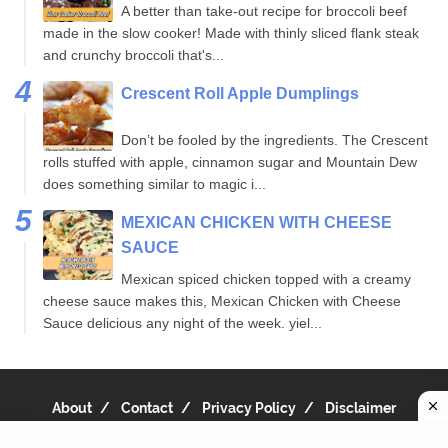
A better than take-out recipe for broccoli beef
made in the slow cooker! Made with thinly sliced flank steak
and crunchy broccoli that's...
Crescent Roll Apple Dumplings
Don’t be fooled by the ingredients. The Crescent
rolls stuffed with apple, cinnamon sugar and Mountain Dew
does something similar to magic i...
MEXICAN CHICKEN WITH CHEESE
SAUCE
Mexican spiced chicken topped with a creamy
cheese sauce makes this, Mexican Chicken with Cheese
Sauce delicious any night of the week. yiel...
About
Contact
Privacy Policy
Disclaimer