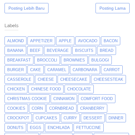
Posting Lebih Baru
Posting Lama
Labels
ALMOND
APPETIZER
APPLE
AVOCADO
BACON
BANANA
BEEF
BEVERAGE
BISCUITS
BREAD
BREAKFAST
BROCCOLI
BROWNIES
BULGOGI
BURGER
CAKE
CARAMEL
CARBONARA
CARROT
CASSEROLE
CHEESE
CHEESECAKE
CHEESESTEAK
CHICKEN
CHINESE FOOD
CHOCOLATE
CHRISTMAS COOKIE
CINNAMON
COMFORT FOOD
COOKIES
CORN
CORNBREAD
CRANBERRY
CROCKPOT
CUPCAKES
CURRY
DESSERT
DINNER
DONUTS
EGGS
ENCHILADA
FETTUCCINE