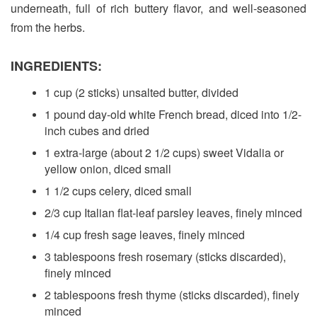
underneath, full of rich buttery flavor, and well-seasoned
from the herbs.
INGREDIENTS:
1 cup (2 sticks) unsalted butter, divided
1 pound day-old white French bread, diced into 1/2-
inch cubes and dried
1 extra-large (about 2 1/2 cups) sweet Vidalia or
yellow onion, diced small
1 1/2 cups celery, diced small
2/3 cup Italian flat-leaf parsley leaves, finely minced
1/4 cup fresh sage leaves, finely minced
3 tablespoons fresh rosemary (sticks discarded),
finely minced
2 tablespoons fresh thyme (sticks discarded), finely
minced