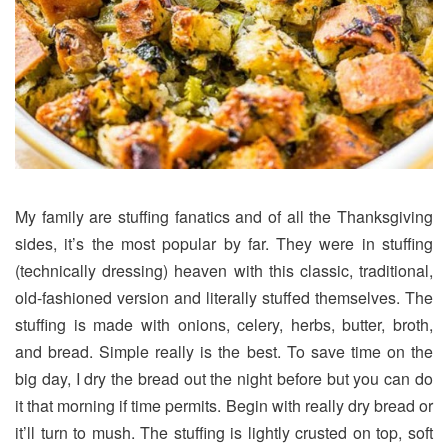
My family are stuffing fanatics and of all the Thanksgiving
sides, it’s the most popular by far. They were in stuffing
(technically dressing) heaven with this classic, traditional,
old-fashioned version and literally stuffed themselves. The
stuffing is made with onions, celery, herbs, butter, broth,
and bread. Simple really is the best. To save time on the
big day, I dry the bread out the night before but you can do
it that morning if time permits. Begin with really dry bread or
it’ll turn to mush. The stuffing is lightly crusted on top, soft