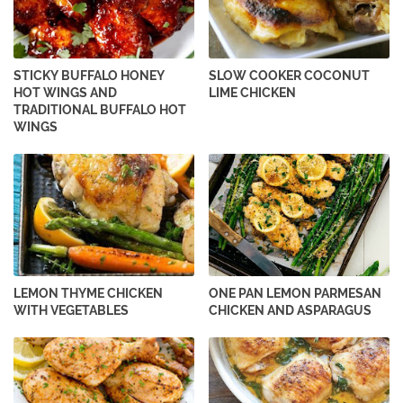
STICKY BUFFALO HONEY
SLOW COOKER COCONUT
HOT WINGS AND
LIME CHICKEN
TRADITIONAL BUFFALO HOT
WINGS
LEMON THYME CHICKEN
ONE PAN LEMON PARMESAN
WITH VEGETABLES
CHICKEN AND ASPARAGUS