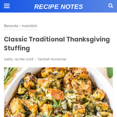
RECIPE NOTES
Beranda
›
maindish
Classic Traditional Thanksgiving
Stuffing
Sabtu, 05 Mei 2018
Tambah Komentar