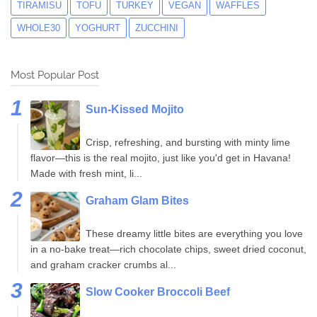
TIRAMISU
TOFU
TURKEY
VEGAN
WAFFLES
WHOLE30
YOGHURT
ZUCCHINI
Most Popular Post
Sun-Kissed Mojito
Crisp, refreshing, and bursting with minty lime
flavor—this is the real mojito, just like you'd get in Havana!
Made with fresh mint, li...
Graham Glam Bites
These dreamy little bites are everything you love
in a no-bake treat—rich chocolate chips, sweet dried coconut,
and graham cracker crumbs al...
Slow Cooker Broccoli Beef