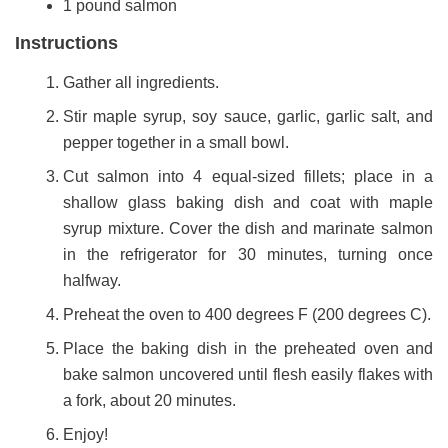
1 pound salmon
Instructions
Gather all ingredients.
Stir maple syrup, soy sauce, garlic, garlic salt, and
pepper together in a small bowl.
Cut salmon into 4 equal-sized fillets; place in a
shallow glass baking dish and coat with maple
syrup mixture. Cover the dish and marinate salmon
in the refrigerator for 30 minutes, turning once
halfway.
Preheat the oven to 400 degrees F (200 degrees C).
Place the baking dish in the preheated oven and
bake salmon uncovered until flesh easily flakes with
a fork, about 20 minutes.
Enjoy!