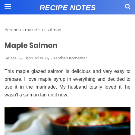
RECIPE NOTES
Beranda
›
maindish
›
salmon
Maple Salmon
Selasa, 25 Februari 2025
Tambah Komentar
This maple glazed salmon is delicious and very easy to
prepare. I love maple syrup in everything and decided to
use it in the marinade. My husband totally loved it; he
wasn't a salmon fan until now.