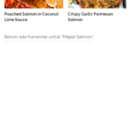
Poached Salmon in Coconut
Crispy Garlic Parmesan
Lime Sauce
Salmon
Belum ada Komentar untuk "Maple Salmon"