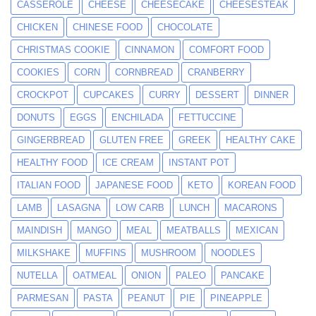
CASSEROLE
CHEESE
CHEESECAKE
CHEESESTEAK
CHICKEN
CHINESE FOOD
CHOCOLATE
CHRISTMAS COOKIE
CINNAMON
COMFORT FOOD
COOKIES
CORN
CORNBREAD
CRANBERRY
CROCKPOT
CUPCAKES
CURRY
DESSERT
DINNER
DONUTS
EGGS
ENCHILADA
FETTUCCINE
GINGERBREAD
GLUTEN FREE
GREEK
HEALTHY CAKE
HEALTHY FOOD
ICE CREAM
INSTANT POT
ITALIAN FOOD
JAPANESE FOOD
KETO
KOREAN FOOD
LAMB
LASAGNA
LOW CARB
LUNCH
MACARONS
MAINDISH
MANGO
MEAL
MEATBALLS
MEXICAN
MILKSHAKE
MUFFINS
MUSHROOM
NOODLES
NUTELLA
OATMEAL
ONION
PALEO
PANCAKE
PARMESAN
PASTA
PEANUT
PIE
PINEAPPLE