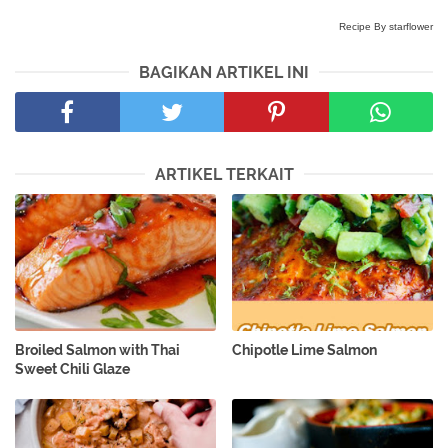
Recipe By starflower
BAGIKAN ARTIKEL INI
ARTIKEL TERKAIT
Broiled Salmon with Thai
Chipotle Lime Salmon
Sweet Chili Glaze