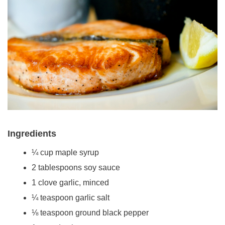
Ingredients
¼ cup maple syrup
2 tablespoons soy sauce
1 clove garlic, minced
¼ teaspoon garlic salt
⅛ teaspoon ground black pepper