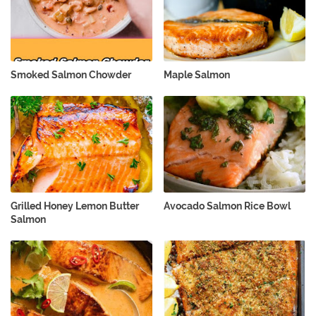
Smoked Salmon Chowder
Maple Salmon
Grilled Honey Lemon Butter
Avocado Salmon Rice Bowl
Salmon