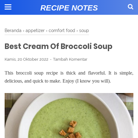
RECIPE NOTES
Beranda
›
appetizer
›
comfort food
›
soup
Best Cream Of Broccoli Soup
Kamis, 20 Oktober 2022
Tambah Komentar
This broccoli soup recipe is thick and flavorful. It is simple,
delicious, and quick to make. Enjoy (I know you will).