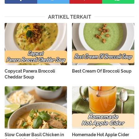
ARTIKEL TERKAIT
Copycat Panera Broccoli
Best Cream Of Broccoli Soup
Cheddar Soup
Slow Cooker Basil Chicken in
Homemade Hot Apple Cider