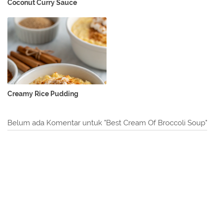
Coconut Curry Sauce
Creamy Rice Pudding
Belum ada Komentar untuk "Best Cream Of Broccoli Soup"