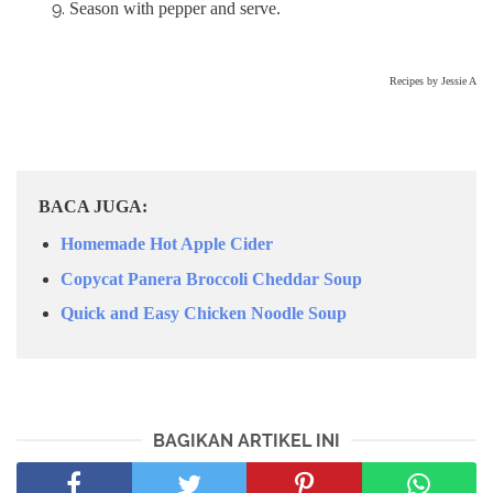
Season with pepper and serve.
Recipes by Jessie A
BACA JUGA:
Homemade Hot Apple Cider
Copycat Panera Broccoli Cheddar Soup
Quick and Easy Chicken Noodle Soup
BAGIKAN ARTIKEL INI