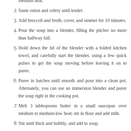
medium heat.
Saute onion and celery until tender.
Add broccoli and broth, cover, and simmer for 10 minutes.
Pour the soup into a blender, filling the pitcher no more
than halfway full.
Hold down the lid of the blender with a folded kitchen
towel, and carefully start the blender, using a few quick
pulses to get the soup moving before leaving it on to
puree.
Puree in batches until smooth and pour into a clean pot.
Alternately, you can use an immersion blender and puree
the soup right in the cooking pot.
Melt 3 tablespoons butter in a small saucepan over
medium to medium-low heat; stir in flour and add milk.
Stir until thick and bubbly, and add to soup.