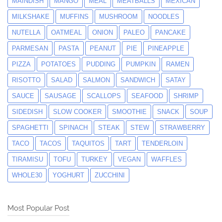
MAINDISH
MANGO
MEAL
MEATBALLS
MEXICAN
MILKSHAKE
MUFFINS
MUSHROOM
NOODLES
NUTELLA
OATMEAL
ONION
PALEO
PANCAKE
PARMESAN
PASTA
PEANUT
PIE
PINEAPPLE
PIZZA
POTATOES
PUDDING
PUMPKIN
RAMEN
RISOTTO
SALAD
SALMON
SANDWICH
SATAY
SAUCE
SAUSAGE
SCALLOPS
SEAFOOD
SHRIMP
SIDEDISH
SLOW COOKER
SMOOTHIE
SNACK
SOUP
SPAGHETTI
SPINACH
STEAK
STEW
STRAWBERRY
TACO
TACOS
TAQUITOS
TART
TENDERLOIN
TIRAMISU
TOFU
TURKEY
VEGAN
WAFFLES
WHOLE30
YOGHURT
ZUCCHINI
Most Popular Post