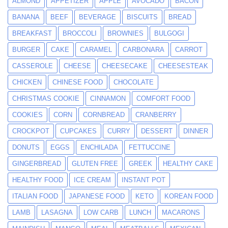
ALMOND
APPETIZER
APPLE
AVOCADO
BACON
BANANA
BEEF
BEVERAGE
BISCUITS
BREAD
BREAKFAST
BROCCOLI
BROWNIES
BULGOGI
BURGER
CAKE
CARAMEL
CARBONARA
CARROT
CASSEROLE
CHEESE
CHEESECAKE
CHEESESTEAK
CHICKEN
CHINESE FOOD
CHOCOLATE
CHRISTMAS COOKIE
CINNAMON
COMFORT FOOD
COOKIES
CORN
CORNBREAD
CRANBERRY
CROCKPOT
CUPCAKES
CURRY
DESSERT
DINNER
DONUTS
EGGS
ENCHILADA
FETTUCCINE
GINGERBREAD
GLUTEN FREE
GREEK
HEALTHY CAKE
HEALTHY FOOD
ICE CREAM
INSTANT POT
ITALIAN FOOD
JAPANESE FOOD
KETO
KOREAN FOOD
LAMB
LASAGNA
LOW CARB
LUNCH
MACARONS