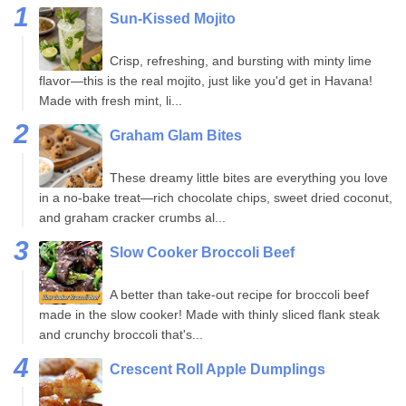
Sun-Kissed Mojito
Crisp, refreshing, and bursting with minty lime
flavor—this is the real mojito, just like you'd get in Havana!
Made with fresh mint, li...
Graham Glam Bites
These dreamy little bites are everything you love
in a no-bake treat—rich chocolate chips, sweet dried coconut,
and graham cracker crumbs al...
Slow Cooker Broccoli Beef
A better than take-out recipe for broccoli beef
made in the slow cooker! Made with thinly sliced flank steak
and crunchy broccoli that's...
Crescent Roll Apple Dumplings