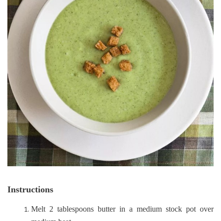
Instructions
Melt 2 tablespoons butter in a medium stock pot over