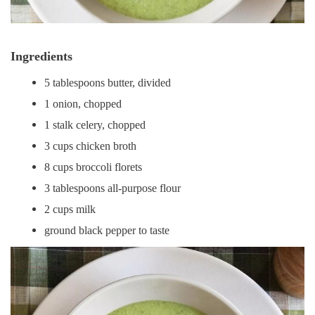
Ingredients
5 tablespoons butter, divided
1 onion, chopped
1 stalk celery, chopped
3 cups chicken broth
8 cups broccoli florets
3 tablespoons all-purpose flour
2 cups milk
ground black pepper to taste