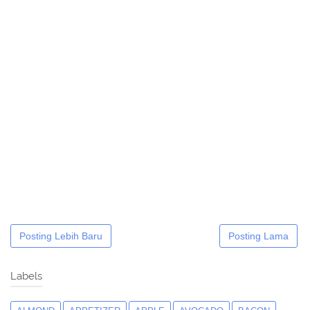
Posting Lebih Baru
Posting Lama
Labels