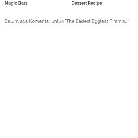
Magic Bars
Dessert Recipe
Belum ada Komentar untuk "The Easiest Eggless Tiramisu"