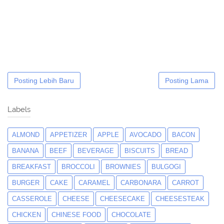
Posting Lebih Baru
Posting Lama
Labels
ALMOND
APPETIZER
APPLE
AVOCADO
BACON
BANANA
BEEF
BEVERAGE
BISCUITS
BREAD
BREAKFAST
BROCCOLI
BROWNIES
BULGOGI
BURGER
CAKE
CARAMEL
CARBONARA
CARROT
CASSEROLE
CHEESE
CHEESECAKE
CHEESESTEAK
CHICKEN
CHINESE FOOD
CHOCOLATE