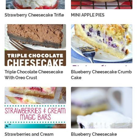
Strawberry Cheesecake Trifle
MINI APPLE PIES
Triple Chocolate Cheesecake
Blueberry Cheesecake Crumb
With Oreo Crust
Cake
Strawberries and Cream
Blueberry Cheesecake