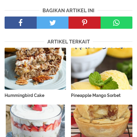
BAGIKAN ARTIKEL INI
ARTIKEL TERKAIT
Hummingbird Cake
Pineapple Mango Sorbet