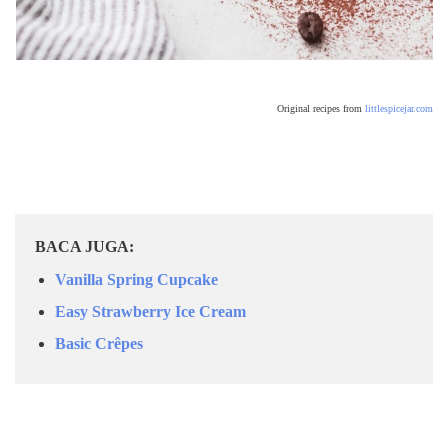
Original recipes from
littlespicejar.com
BACA JUGA:
Vanilla Spring Cupcake
Easy Strawberry Ice Cream
Basic Crêpes