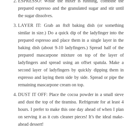
ESPRESSO: While the mixer is running, combine the
prepared espresso and the granulated sugar and stir until
the sugar dissolves.
LAYER IT: Grab an 8x8 baking dish (or something
similar in size.) Do a quick dip of the ladyfinger into the
prepared espresso and place them in a single layer in the
baking dish (about 9-10 ladyfingers.) Spread half of the
prepared mascarpone mixture on top of the layer of
ladyfingers and spread using an offset spatula. Make a
second layer of ladyfingers by quickly dipping them in
espresso and laying them side by side. Spread or pipe the
remaining mascarpone cream on top.
DUST IT OFF: Place the cocoa powder in a small sieve
and dust the top of the tiramisu. Refrigerate for at least 4
hours. I prefer to make this one day ahead of when I plan
on serving it as it cuts cleaner pieces! It’s the ideal make-
ahead dessert!