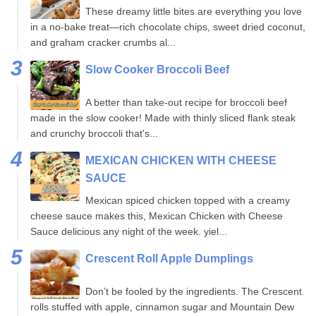
These dreamy little bites are everything you love
in a no-bake treat—rich chocolate chips, sweet dried coconut,
and graham cracker crumbs al...
Slow Cooker Broccoli Beef
A better than take-out recipe for broccoli beef
made in the slow cooker! Made with thinly sliced flank steak
and crunchy broccoli that's...
MEXICAN CHICKEN WITH CHEESE
SAUCE
Mexican spiced chicken topped with a creamy
cheese sauce makes this, Mexican Chicken with Cheese
Sauce delicious any night of the week. yiel...
Crescent Roll Apple Dumplings
Don’t be fooled by the ingredients. The Crescent
rolls stuffed with apple, cinnamon sugar and Mountain Dew