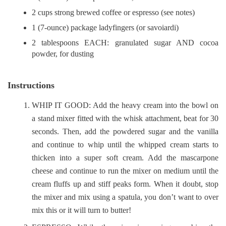
2 cups strong brewed coffee or espresso (see notes)
1 (7-ounce) package ladyfingers (or savoiardi)
2 tablespoons EACH: granulated sugar AND cocoa
powder, for dusting
Instructions
WHIP IT GOOD: Add the heavy cream into the bowl on
a stand mixer fitted with the whisk attachment, beat for 30
seconds. Then, add the powdered sugar and the vanilla
and continue to whip until the whipped cream starts to
thicken into a super soft cream. Add the mascarpone
cheese and continue to run the mixer on medium until the
cream fluffs up and stiff peaks form. When it doubt, stop
the mixer and mix using a spatula, you don’t want to over
mix this or it will turn to butter!