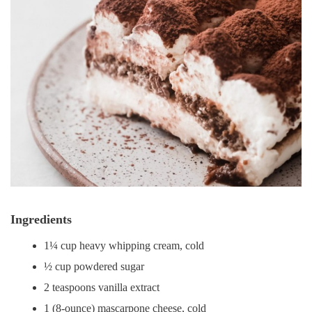
Ingredients
1¼ cup heavy whipping cream, cold
½ cup powdered sugar
2 teaspoons vanilla extract
1 (8-ounce) mascarpone cheese, cold