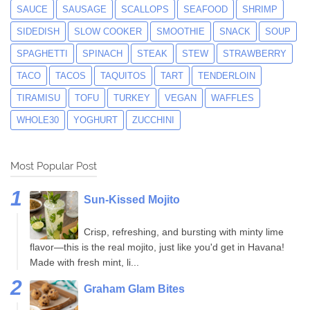
SAUCE
SAUSAGE
SCALLOPS
SEAFOOD
SHRIMP
SIDEDISH
SLOW COOKER
SMOOTHIE
SNACK
SOUP
SPAGHETTI
SPINACH
STEAK
STEW
STRAWBERRY
TACO
TACOS
TAQUITOS
TART
TENDERLOIN
TIRAMISU
TOFU
TURKEY
VEGAN
WAFFLES
WHOLE30
YOGHURT
ZUCCHINI
Most Popular Post
Sun-Kissed Mojito
Crisp, refreshing, and bursting with minty lime
flavor—this is the real mojito, just like you'd get in Havana!
Made with fresh mint, li...
Graham Glam Bites