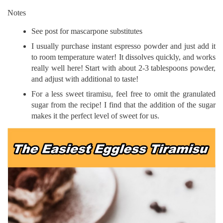
Notes
See post for mascarpone substitutes
I usually purchase instant espresso powder and just add it
to room temperature water! It dissolves quickly, and works
really well here! Start with about 2-3 tablespoons powder,
and adjust with additional to taste!
For a less sweet tiramisu, feel free to omit the granulated
sugar from the recipe! I find that the addition of the sugar
makes it the perfect level of sweet for us.