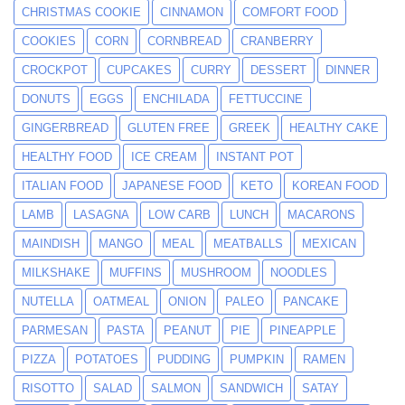
CHRISTMAS COOKIE
CINNAMON
COMFORT FOOD
COOKIES
CORN
CORNBREAD
CRANBERRY
CROCKPOT
CUPCAKES
CURRY
DESSERT
DINNER
DONUTS
EGGS
ENCHILADA
FETTUCCINE
GINGERBREAD
GLUTEN FREE
GREEK
HEALTHY CAKE
HEALTHY FOOD
ICE CREAM
INSTANT POT
ITALIAN FOOD
JAPANESE FOOD
KETO
KOREAN FOOD
LAMB
LASAGNA
LOW CARB
LUNCH
MACARONS
MAINDISH
MANGO
MEAL
MEATBALLS
MEXICAN
MILKSHAKE
MUFFINS
MUSHROOM
NOODLES
NUTELLA
OATMEAL
ONION
PALEO
PANCAKE
PARMESAN
PASTA
PEANUT
PIE
PINEAPPLE
PIZZA
POTATOES
PUDDING
PUMPKIN
RAMEN
RISOTTO
SALAD
SALMON
SANDWICH
SATAY