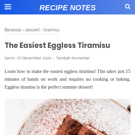
RECIPE NOTES
Beranda
›
dessert
›
tiramisu
The Easiest Eggless Tiramisu
Senin, 07 Desember 2020
Tambah Komentar
Learn how to make the easiest eggless tiramisu! This takes just 15
minutes of hands on work and requires no cooking or baking.
Eggless tiramisu is the perfect summer dessert!