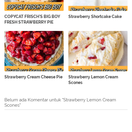
COPYCAT FRISCH'S BIG BOY
Strawberry Shortcake Cake
FRESH STRAWBERRY PIE
Strawberry Cream Cheese Pie
Strawberry Lemon Cream
Scones
Belum ada Komentar untuk "Strawberry Lemon Cream
Scones"