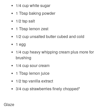
1/4 cup white sugar
1 Tbsp baking powder
1/2 tsp salt
1 Tbsp lemon zest
1/2 cup unsalted butter cubed and cold
1 egg
1/4 cup heavy whipping cream plus more for
brushing
1/4 cup sour cream
1 Tbsp lemon juice
1/2 tsp vanilla extract
3/4 cup strawberries finely chopped*
Glaze