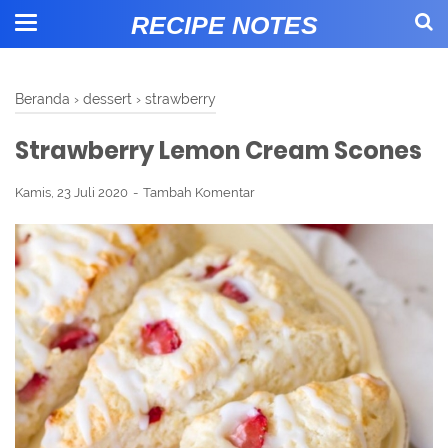
RECIPE NOTES
Beranda
›
dessert
›
strawberry
Strawberry Lemon Cream Scones
Kamis, 23 Juli 2020
Tambah Komentar