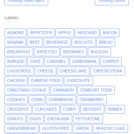
Posting Lebih Baru
Posting Lama
Labels
ALMOND
APPETIZER
APPLE
AVOCADO
BACON
BANANA
BEEF
BEVERAGE
BISCUITS
BREAD
BREAKFAST
BROCCOLI
BROWNIES
BULGOGI
BURGER
CAKE
CARAMEL
CARBONARA
CARROT
CASSEROLE
CHEESE
CHEESECAKE
CHEESESTEAK
CHICKEN
CHINESE FOOD
CHOCOLATE
CHRISTMAS COOKIE
CINNAMON
COMFORT FOOD
COOKIES
CORN
CORNBREAD
CRANBERRY
CROCKPOT
CUPCAKES
CURRY
DESSERT
DINNER
DONUTS
EGGS
ENCHILADA
FETTUCCINE
GINGERBREAD
GLUTEN FREE
GREEK
HEALTHY CAKE