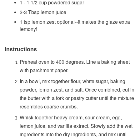
1 - 1 1/2 cup powdered sugar
2-3 Tbsp lemon juice
1 tsp lemon zest optional--it makes the glaze extra
lemony!
Instructions
Preheat oven to 400 degrees. Line a baking sheet
with parchment paper.
In a bowl, mix together flour, white sugar, baking
powder, lemon zest, and salt. Once combined, cut in
the butter with a fork or pastry cutter until the mixture
resembles coarse crumbs.
Whisk together heavy cream, sour cream, egg,
lemon juice, and vanilla extract. Slowly add the wet
ingredients into the dry ingredients, and mix until