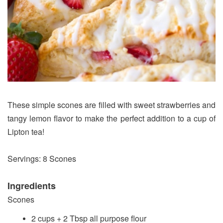
These simple scones are filled with sweet strawberries and
tangy lemon flavor to make the perfect addition to a cup of
Lipton tea!
Servings: 8 Scones
Ingredients
Scones
2 cups + 2 Tbsp all purpose flour