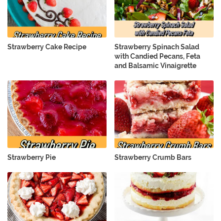
Strawberry Cake Recipe
Strawberry Spinach Salad
with Candied Pecans, Feta
and Balsamic Vinaigrette
Strawberry Pie
Strawberry Crumb Bars