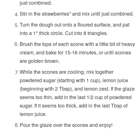
just combined.
Stir in the strawberries* and mix until just combined.
Turn the dough out onto a floured surface, and pat
into a 1" thick circle. Cut into 8 triangles.
Brush the tops of each scone with a little bit of heavy
cream, and bake for 15-16 minutes, or until scones
are golden brown.
While the scones are cooling, mix together
powdered sugar (starting with 1 cup), lemon juice
(beginning with 2 Tbsp), and lemon zest. If the glaze
seems too thin, add in the last 1/2 cup of powdered
sugar. If it seems too thick, add in the last Tbsp of
lemon juice.
Pour the glaze over the scones and enjoy!