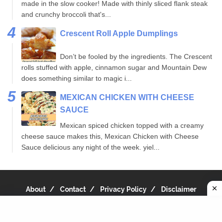
made in the slow cooker! Made with thinly sliced flank steak
and crunchy broccoli that's...
Crescent Roll Apple Dumplings
Don’t be fooled by the ingredients. The Crescent
rolls stuffed with apple, cinnamon sugar and Mountain Dew
does something similar to magic i...
MEXICAN CHICKEN WITH CHEESE
SAUCE
Mexican spiced chicken topped with a creamy
cheese sauce makes this, Mexican Chicken with Cheese
Sauce delicious any night of the week. yiel...
About
Contact
Privacy Policy
Disclaimer
Copyright 2019
Recipe Notes