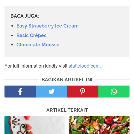
BACA JUGA:
Easy Strawberry Ice Cream
Basic Crêpes
Chocolate Mousse
For full information kindly visit
alattefood.com.
BAGIKAN ARTIKEL INI
ARTIKEL TERKAIT