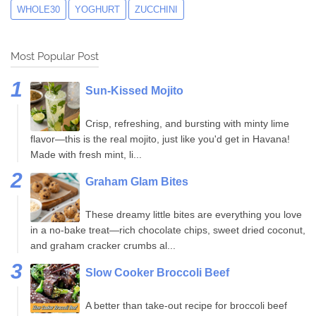
WHOLE30
YOGHURT
ZUCCHINI
Most Popular Post
Sun-Kissed Mojito
Crisp, refreshing, and bursting with minty lime
flavor—this is the real mojito, just like you'd get in Havana!
Made with fresh mint, li...
Graham Glam Bites
These dreamy little bites are everything you love
in a no-bake treat—rich chocolate chips, sweet dried coconut,
and graham cracker crumbs al...
Slow Cooker Broccoli Beef
A better than take-out recipe for broccoli beef