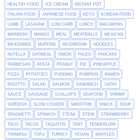
HEALTHY FOOD
ICE CREAM
INSTANT POT
ITALIAN FOOD
JAPANESE FOOD
KETO
KOREAN FOOD
LAMB
LASAGNA
LOW CARB
LUNCH
MACARONS
MAINDISH
MANGO
MEAL
MEATBALLS
MEXICAN
MILKSHAKE
MUFFINS
MUSHROOM
NOODLES
NUTELLA
OATMEAL
ONION
PALEO
PANCAKE
PARMESAN
PASTA
PEANUT
PIE
PINEAPPLE
PIZZA
POTATOES
PUDDING
PUMPKIN
RAMEN
RISOTTO
SALAD
SALMON
SANDWICH
SATAY
SAUCE
SAUSAGE
SCALLOPS
SEAFOOD
SHRIMP
SIDEDISH
SLOW COOKER
SMOOTHIE
SNACK
SOUP
SPAGHETTI
SPINACH
STEAK
STEW
STRAWBERRY
TACO
TACOS
TAQUITOS
TART
TENDERLOIN
TIRAMISU
TOFU
TURKEY
VEGAN
WAFFLES