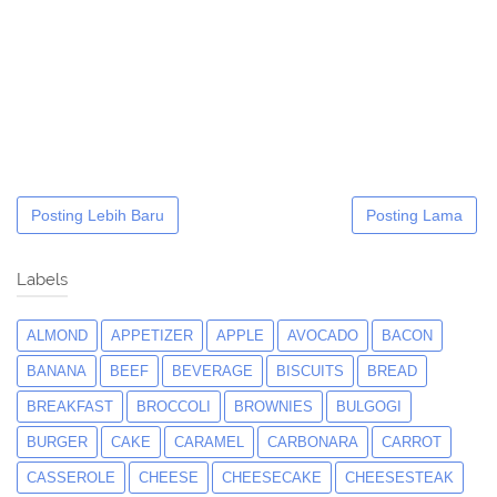
Posting Lebih Baru
Posting Lama
Labels
ALMOND
APPETIZER
APPLE
AVOCADO
BACON
BANANA
BEEF
BEVERAGE
BISCUITS
BREAD
BREAKFAST
BROCCOLI
BROWNIES
BULGOGI
BURGER
CAKE
CARAMEL
CARBONARA
CARROT
CASSEROLE
CHEESE
CHEESECAKE
CHEESESTEAK