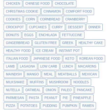
CHICKEN
CHINESE FOOD
CHOCOLATE
CHRISTMAS COOKIE
CINNAMON
COMFORT FOOD
COOKIES
CORN
CORNBREAD
CRANBERRY
CROCKPOT
CUPCAKES
CURRY
DESSERT
DINNER
DONUTS
EGGS
ENCHILADA
FETTUCCINE
GINGERBREAD
GLUTEN FREE
GREEK
HEALTHY CAKE
HEALTHY FOOD
ICE CREAM
INSTANT POT
ITALIAN FOOD
JAPANESE FOOD
KETO
KOREAN FOOD
LAMB
LASAGNA
LOW CARB
LUNCH
MACARONS
MAINDISH
MANGO
MEAL
MEATBALLS
MEXICAN
MILKSHAKE
MUFFINS
MUSHROOM
NOODLES
NUTELLA
OATMEAL
ONION
PALEO
PANCAKE
PARMESAN
PASTA
PEANUT
PIE
PINEAPPLE
PIZZA
POTATOES
PUDDING
PUMPKIN
RAMEN