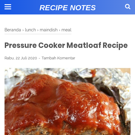
RECIPE NOTES
Beranda
›
lunch
›
maindish
›
meal
Pressure Cooker Meatloaf Recipe
Rabu, 22 Juli 2020
Tambah Komentar