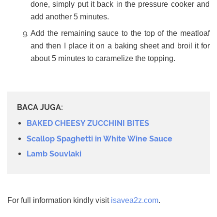
done, simply put it back in the pressure cooker and
add another 5 minutes.
Add the remaining sauce to the top of the meatloaf
and then I place it on a baking sheet and broil it for
about 5 minutes to caramelize the topping.
BACA JUGA:
BAKED CHEESY ZUCCHINI BITES
Scallop Spaghetti in White Wine Sauce
Lamb Souvlaki
For full information kindly visit
isavea2z.com
.