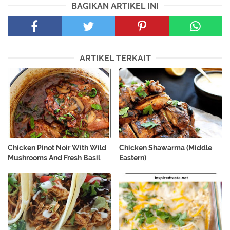
BAGIKAN ARTIKEL INI
ARTIKEL TERKAIT
Chicken Pinot Noir With Wild
Chicken Shawarma (Middle
Mushrooms And Fresh Basil
Eastern)