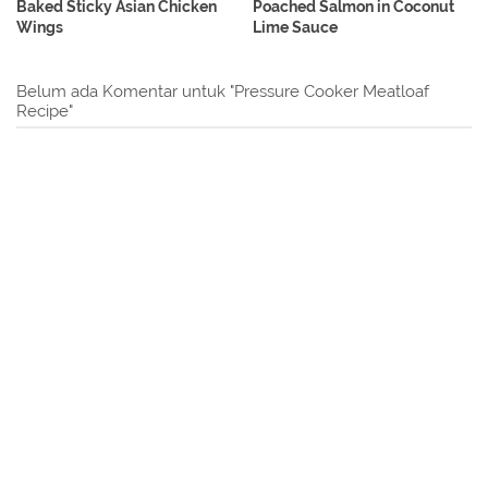
Baked Sticky Asian Chicken
Poached Salmon in Coconut
Wings
Lime Sauce
Belum ada Komentar untuk "Pressure Cooker Meatloaf
Recipe"