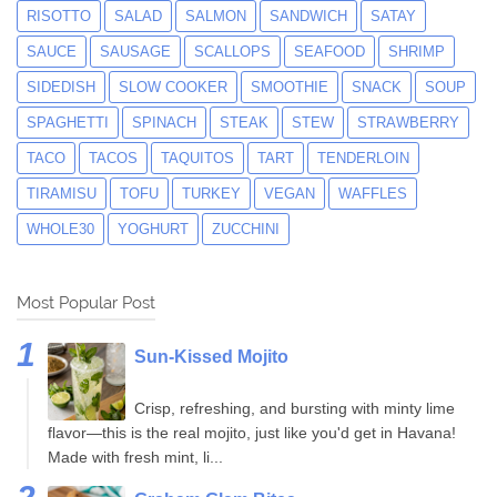
RISOTTO
SALAD
SALMON
SANDWICH
SATAY
SAUCE
SAUSAGE
SCALLOPS
SEAFOOD
SHRIMP
SIDEDISH
SLOW COOKER
SMOOTHIE
SNACK
SOUP
SPAGHETTI
SPINACH
STEAK
STEW
STRAWBERRY
TACO
TACOS
TAQUITOS
TART
TENDERLOIN
TIRAMISU
TOFU
TURKEY
VEGAN
WAFFLES
WHOLE30
YOGHURT
ZUCCHINI
Most Popular Post
Sun-Kissed Mojito
Crisp, refreshing, and bursting with minty lime
flavor—this is the real mojito, just like you'd get in Havana!
Made with fresh mint, li...