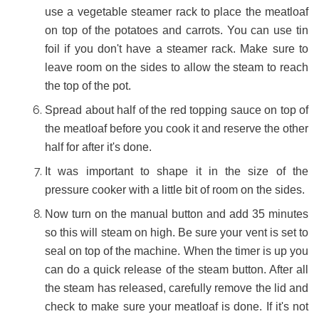
use a vegetable steamer rack to place the meatloaf
on top of the potatoes and carrots. You can use tin
foil if you don't have a steamer rack. Make sure to
leave room on the sides to allow the steam to reach
the top of the pot.
Spread about half of the red topping sauce on top of
the meatloaf before you cook it and reserve the other
half for after it's done.
It was important to shape it in the size of the
pressure cooker with a little bit of room on the sides.
Now turn on the manual button and add 35 minutes
so this will steam on high. Be sure your vent is set to
seal on top of the machine. When the timer is up you
can do a quick release of the steam button. After all
the steam has released, carefully remove the lid and
check to make sure your meatloaf is done. If it's not