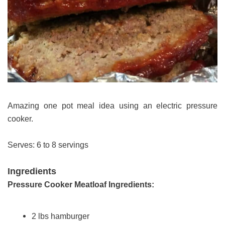
Amazing one pot meal idea using an electric pressure
cooker.
Serves: 6 to 8 servings
Ingredients
Pressure Cooker Meatloaf Ingredients:
2 lbs hamburger