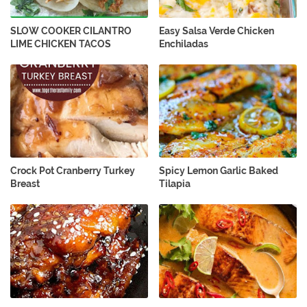
SLOW COOKER CILANTRO
Easy Salsa Verde Chicken
LIME CHICKEN TACOS
Enchiladas
Crock Pot Cranberry Turkey
Spicy Lemon Garlic Baked
Breast
Tilapia