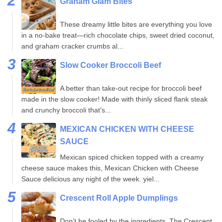
Graham Glam Bites
These dreamy little bites are everything you love
in a no-bake treat—rich chocolate chips, sweet dried coconut,
and graham cracker crumbs al...
Slow Cooker Broccoli Beef
A better than take-out recipe for broccoli beef
made in the slow cooker! Made with thinly sliced flank steak
and crunchy broccoli that's...
MEXICAN CHICKEN WITH CHEESE
SAUCE
Mexican spiced chicken topped with a creamy
cheese sauce makes this, Mexican Chicken with Cheese
Sauce delicious any night of the week. yiel...
Crescent Roll Apple Dumplings
Don’t be fooled by the ingredients. The Crescent