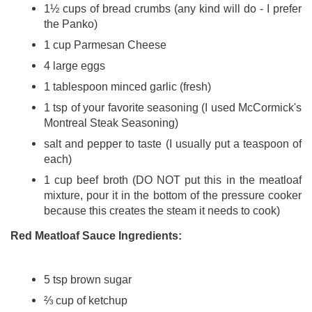
1½ cups of bread crumbs (any kind will do - I prefer
the Panko)
1 cup Parmesan Cheese
4 large eggs
1 tablespoon minced garlic (fresh)
1 tsp of your favorite seasoning (I used McCormick's
Montreal Steak Seasoning)
salt and pepper to taste (I usually put a teaspoon of
each)
1 cup beef broth (DO NOT put this in the meatloaf
mixture, pour it in the bottom of the pressure cooker
because this creates the steam it needs to cook)
Red Meatloaf Sauce Ingredients:
5 tsp brown sugar
⅔ cup of ketchup