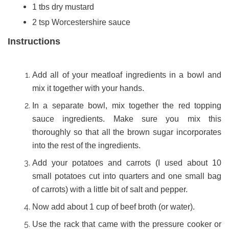
1 tbs dry mustard
2 tsp Worcestershire sauce
Instructions
Add all of your meatloaf ingredients in a bowl and
mix it together with your hands.
In a separate bowl, mix together the red topping
sauce ingredients. Make sure you mix this
thoroughly so that all the brown sugar incorporates
into the rest of the ingredients.
Add your potatoes and carrots (I used about 10
small potatoes cut into quarters and one small bag
of carrots) with a little bit of salt and pepper.
Now add about 1 cup of beef broth (or water).
Use the rack that came with the pressure cooker or