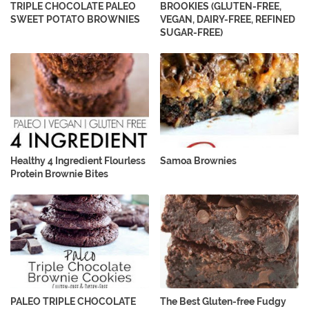
TRIPLE CHOCOLATE PALEO
BROOKIES (GLUTEN-FREE,
SWEET POTATO BROWNIES
VEGAN, DAIRY-FREE, REFINED
SUGAR-FREE)
Healthy 4 Ingredient Flourless
Samoa Brownies
Protein Brownie Bites
PALEO TRIPLE CHOCOLATE
The Best Gluten-free Fudgy