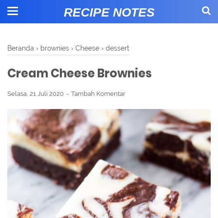
RECIPE NOTES
Beranda
›
brownies
›
Cheese
›
dessert
Cream Cheese Brownies
Selasa, 21 Juli 2020
Tambah Komentar