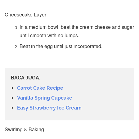
Cheesecake Layer
In a medium bowl, beat the cream cheese and sugar
until smooth with no lumps.
Beat in the egg until just incorporated.
BACA JUGA:
Carrot Cake Recipe
Vanilla Spring Cupcake
Easy Strawberry Ice Cream
Swirling & Baking