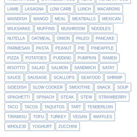
LAMB
LASAGNA
LOW CARB
LUNCH
MACARONS
MAINDISH
MANGO
MEAL
MEATBALLS
MEXICAN
MILKSHAKE
MUFFINS
MUSHROOM
NOODLES
NUTELLA
OATMEAL
ONION
PALEO
PANCAKE
PARMESAN
PASTA
PEANUT
PIE
PINEAPPLE
PIZZA
POTATOES
PUDDING
PUMPKIN
RAMEN
RISOTTO
SALAD
SALMON
SANDWICH
SATAY
SAUCE
SAUSAGE
SCALLOPS
SEAFOOD
SHRIMP
SIDEDISH
SLOW COOKER
SMOOTHIE
SNACK
SOUP
SPAGHETTI
SPINACH
STEAK
STEW
STRAWBERRY
TACO
TACOS
TAQUITOS
TART
TENDERLOIN
TIRAMISU
TOFU
TURKEY
VEGAN
WAFFLES
WHOLE30
YOGHURT
ZUCCHINI