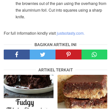
the brownies out of the pan using the overhang from
the aluminium foil. Cut into squares using a sharp
knife.
For full information kindly visit
justsotasty.com.
BAGIKAN ARTIKEL INI
ARTIKEL TERKAIT