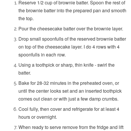
Reserve 1/2 cup of brownie batter. Spoon the rest of
the brownie batter into the prepared pan and smooth
the top.
Pour the cheesecake batter over the brownie layer.
Drop small spoonfulls of the reserved brownie batter
on top of the cheesecake layer. I do 4 rows with 4
spoonfulls in each row.
Using a toothpick or sharp, thin knife - swirl the
batter.
Bake for 28-32 minutes in the preheated oven, or
until the center looks set and an inserted toothpick
comes out clean or with just a few damp crumbs.
Cool fully, then cover and refrigerate for at least 4
hours or overnight.
When ready to serve remove from the fridge and lift