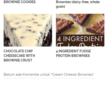
BROWNIE COOKIES
Brownies (dairy-free, whole
grain)
CHOCOLATE CHIP
4 INGREDIENT FUDGE
CHEESECAKE WITH
PROTEIN BROWNIES
BROWNIE CRUST
Belum ada Komentar untuk "Cream Cheese Brownies"