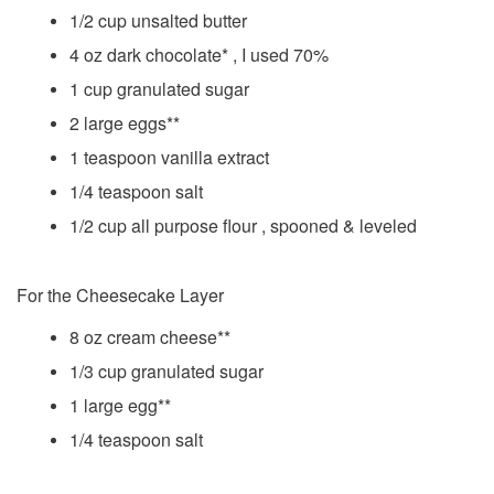
1/2 cup unsalted butter
4 oz dark chocolate* , I used 70%
1 cup granulated sugar
2 large eggs**
1 teaspoon vanilla extract
1/4 teaspoon salt
1/2 cup all purpose flour , spooned & leveled
For the Cheesecake Layer
8 oz cream cheese**
1/3 cup granulated sugar
1 large egg**
1/4 teaspoon salt