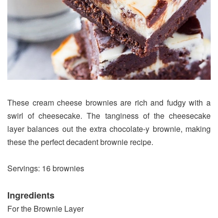
These cream cheese brownies are rich and fudgy with a
swirl of cheesecake. The tanginess of the cheesecake
layer balances out the extra chocolate-y brownie, making
these the perfect decadent brownie recipe.
Servings: 16 brownies
Ingredients
For the Brownie Layer