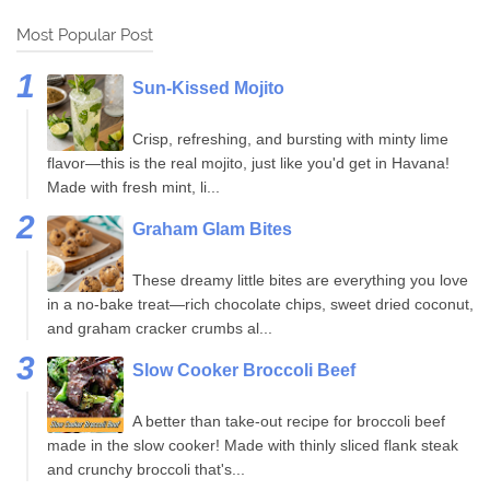
Most Popular Post
Sun-Kissed Mojito
Crisp, refreshing, and bursting with minty lime
flavor—this is the real mojito, just like you'd get in Havana!
Made with fresh mint, li...
Graham Glam Bites
These dreamy little bites are everything you love
in a no-bake treat—rich chocolate chips, sweet dried coconut,
and graham cracker crumbs al...
Slow Cooker Broccoli Beef
A better than take-out recipe for broccoli beef
made in the slow cooker! Made with thinly sliced flank steak
and crunchy broccoli that's...