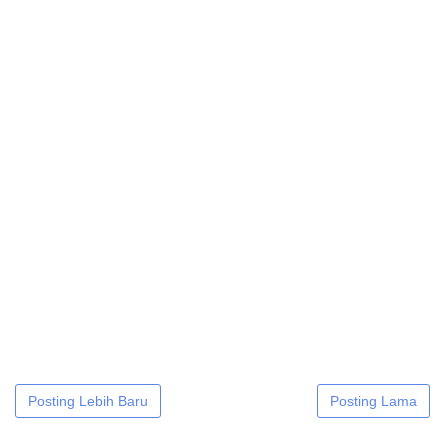
Posting Lebih Baru
Posting Lama