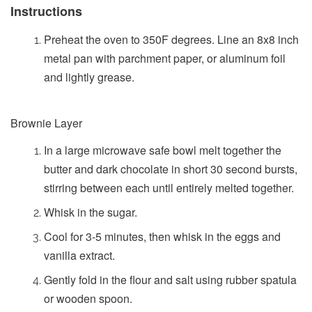
Instructions
Preheat the oven to 350F degrees. Line an 8x8 inch
metal pan with parchment paper, or aluminum foil
and lightly grease.
Brownie Layer
In a large microwave safe bowl melt together the
butter and dark chocolate in short 30 second bursts,
stirring between each until entirely melted together.
Whisk in the sugar.
Cool for 3-5 minutes, then whisk in the eggs and
vanilla extract.
Gently fold in the flour and salt using rubber spatula
or wooden spoon.