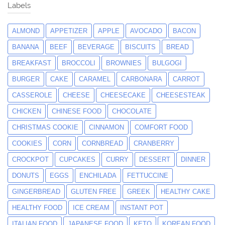
Labels
ALMOND
APPETIZER
APPLE
AVOCADO
BACON
BANANA
BEEF
BEVERAGE
BISCUITS
BREAD
BREAKFAST
BROCCOLI
BROWNIES
BULGOGI
BURGER
CAKE
CARAMEL
CARBONARA
CARROT
CASSEROLE
CHEESE
CHEESECAKE
CHEESESTEAK
CHICKEN
CHINESE FOOD
CHOCOLATE
CHRISTMAS COOKIE
CINNAMON
COMFORT FOOD
COOKIES
CORN
CORNBREAD
CRANBERRY
CROCKPOT
CUPCAKES
CURRY
DESSERT
DINNER
DONUTS
EGGS
ENCHILADA
FETTUCCINE
GINGERBREAD
GLUTEN FREE
GREEK
HEALTHY CAKE
HEALTHY FOOD
ICE CREAM
INSTANT POT
ITALIAN FOOD
JAPANESE FOOD
KETO
KOREAN FOOD