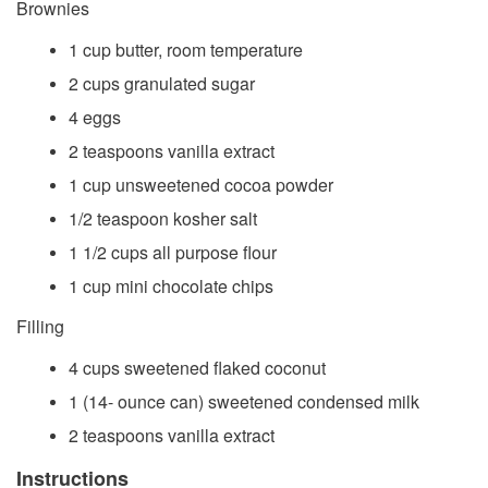
Brownies
1 cup butter, room temperature
2 cups granulated sugar
4 eggs
2 teaspoons vanilla extract
1 cup unsweetened cocoa powder
1/2 teaspoon kosher salt
1 1/2 cups all purpose flour
1 cup mini chocolate chips
Filling
4 cups sweetened flaked coconut
1 (14- ounce can) sweetened condensed milk
2 teaspoons vanilla extract
Instructions