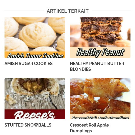
ARTIKEL TERKAIT
AMISH SUGAR COOKIES
HEALTHY PEANUT BUTTER
BLONDIES
STUFFED SNOWBALLS
Crescent Roll Apple
Dumplings