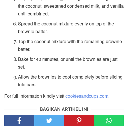
the coconut, sweetened condensed milk, and vanilla
until combined.
Spread the coconut mixture evenly on top of the
brownie batter.
Top the coconut mixture with the remaining brownie
batter.
Bake for 40 minutes, or until the brownies are just
set.
Allow the brownies to cool completely before slicing
into bars
For full information kindly visit
cookiesandcups.com.
BAGIKAN ARTIKEL INI