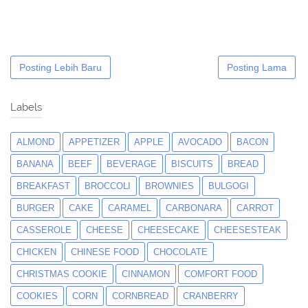
Posting Lebih Baru
Posting Lama
Labels
ALMOND
APPETIZER
APPLE
AVOCADO
BACON
BANANA
BEEF
BEVERAGE
BISCUITS
BREAD
BREAKFAST
BROCCOLI
BROWNIES
BULGOGI
BURGER
CAKE
CARAMEL
CARBONARA
CARROT
CASSEROLE
CHEESE
CHEESECAKE
CHEESESTEAK
CHICKEN
CHINESE FOOD
CHOCOLATE
CHRISTMAS COOKIE
CINNAMON
COMFORT FOOD
COOKIES
CORN
CORNBREAD
CRANBERRY