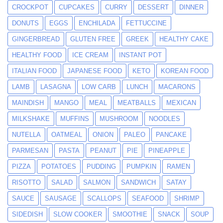
CROCKPOT
CUPCAKES
CURRY
DESSERT
DINNER
DONUTS
EGGS
ENCHILADA
FETTUCCINE
GINGERBREAD
GLUTEN FREE
GREEK
HEALTHY CAKE
HEALTHY FOOD
ICE CREAM
INSTANT POT
ITALIAN FOOD
JAPANESE FOOD
KETO
KOREAN FOOD
LAMB
LASAGNA
LOW CARB
LUNCH
MACARONS
MAINDISH
MANGO
MEAL
MEATBALLS
MEXICAN
MILKSHAKE
MUFFINS
MUSHROOM
NOODLES
NUTELLA
OATMEAL
ONION
PALEO
PANCAKE
PARMESAN
PASTA
PEANUT
PIE
PINEAPPLE
PIZZA
POTATOES
PUDDING
PUMPKIN
RAMEN
RISOTTO
SALAD
SALMON
SANDWICH
SATAY
SAUCE
SAUSAGE
SCALLOPS
SEAFOOD
SHRIMP
SIDEDISH
SLOW COOKER
SMOOTHIE
SNACK
SOUP