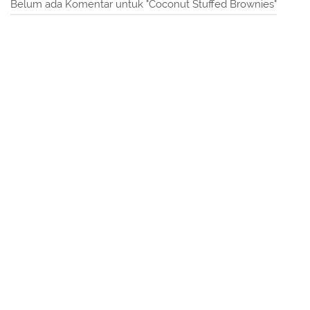
Belum ada Komentar untuk "Coconut Stuffed Brownies"