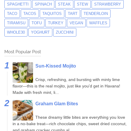
SPAGHETTI
SPINACH
STEAK
STEW
STRAWBERRY
TACO
TACOS
TAQUITOS
TART
TENDERLOIN
TIRAMISU
TOFU
TURKEY
VEGAN
WAFFLES
WHOLE30
YOGHURT
ZUCCHINI
Most Popular Post
Sun-Kissed Mojito
Crisp, refreshing, and bursting with minty lime
flavor—this is the real mojito, just like you'd get in Havana!
Made with fresh mint, li...
Graham Glam Bites
These dreamy little bites are everything you love
in a no-bake treat—rich chocolate chips, sweet dried coconut,
and graham cracker crumbs al...