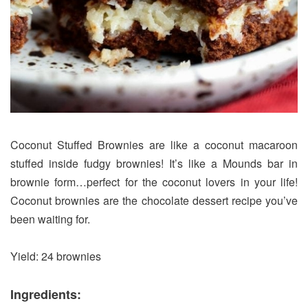
Coconut Stuffed Brownies are like a coconut macaroon
stuffed inside fudgy brownies! It’s like a Mounds bar in
brownie form…perfect for the coconut lovers in your life!
Coconut brownies are the chocolate dessert recipe you’ve
been waiting for.
Yield: 24 brownies
Ingredients: