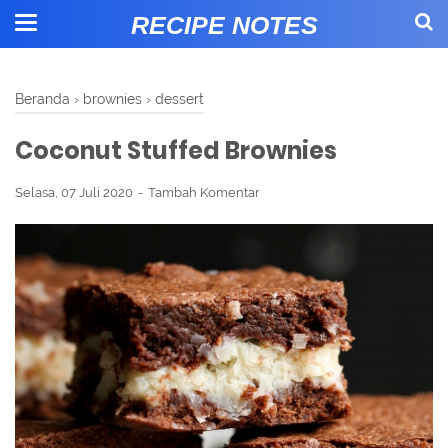
RECIPE NOTES
Beranda
›
brownies
›
dessert
Coconut Stuffed Brownies
Selasa, 07 Juli 2020
Tambah Komentar