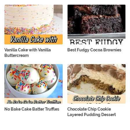
Vanilla Cake with Vanilla
Best Fudgy Cocoa Brownies
Buttercream
No Bake Cake Batter Truffles
Chocolate Chip Cookie
Layered Pudding Dessert