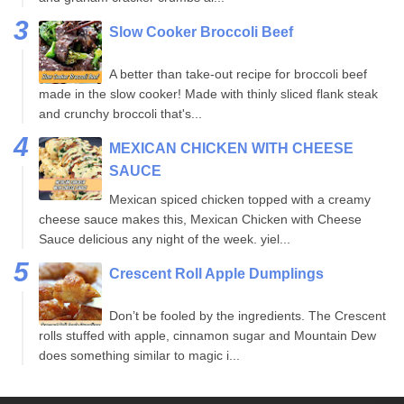
Slow Cooker Broccoli Beef
A better than take-out recipe for broccoli beef
made in the slow cooker! Made with thinly sliced flank steak
and crunchy broccoli that's...
MEXICAN CHICKEN WITH CHEESE
SAUCE
Mexican spiced chicken topped with a creamy
cheese sauce makes this, Mexican Chicken with Cheese
Sauce delicious any night of the week. yiel...
Crescent Roll Apple Dumplings
Don’t be fooled by the ingredients. The Crescent
rolls stuffed with apple, cinnamon sugar and Mountain Dew
does something similar to magic i...