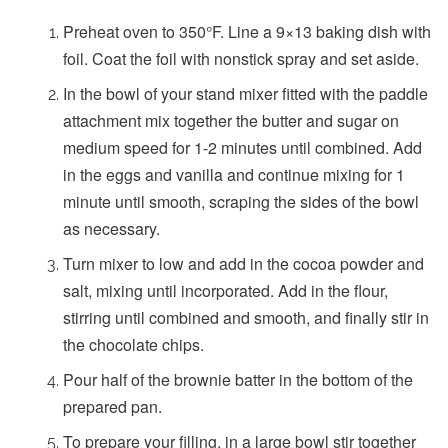
Preheat oven to 350°F. Line a 9×13 baking dish with
foil. Coat the foil with nonstick spray and set aside.
In the bowl of your stand mixer fitted with the paddle
attachment mix together the butter and sugar on
medium speed for 1-2 minutes until combined. Add
in the eggs and vanilla and continue mixing for 1
minute until smooth, scraping the sides of the bowl
as necessary.
Turn mixer to low and add in the cocoa powder and
salt, mixing until incorporated. Add in the flour,
stirring until combined and smooth, and finally stir in
the chocolate chips.
Pour half of the brownie batter in the bottom of the
prepared pan.
To prepare your filling, in a large bowl stir together