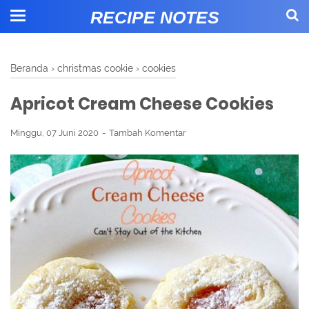
RECIPE NOTES
Beranda
›
christmas cookie
›
cookies
Apricot Cream Cheese Cookies
Minggu, 07 Juni 2020
Tambah Komentar