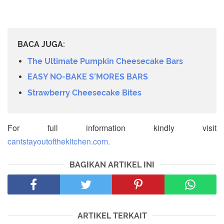
BACA JUGA:
The Ultimate Pumpkin Cheesecake Bars
EASY NO-BAKE S’MORES BARS
Strawberry Cheesecake Bites
For full information kindly visit
cantstayoutofthekitchen.com.
BAGIKAN ARTIKEL INI
ARTIKEL TERKAIT