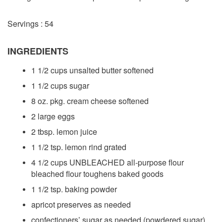
Servings : 54
INGREDIENTS
1 1/2 cups unsalted butter softened
1 1/2 cups sugar
8 oz. pkg. cream cheese softened
2 large eggs
2 tbsp. lemon juice
1 1/2 tsp. lemon rind grated
4 1/2 cups UNBLEACHED all-purpose flour
bleached flour toughens baked goods
1 1/2 tsp. baking powder
apricot preserves as needed
confectioners’ sugar as needed (powdered sugar)