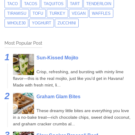
TACO
TACOS
TAQUITOS
TART
TENDERLOIN
TIRAMISU
TOFU
TURKEY
VEGAN
WAFFLES
WHOLE30
YOGHURT
ZUCCHINI
Most Popular Post
Sun-Kissed Mojito
Crisp, refreshing, and bursting with minty lime
flavor—this is the real mojito, just like you'd get in Havana!
Made with fresh mint, li...
Graham Glam Bites
These dreamy little bites are everything you love
in a no-bake treat—rich chocolate chips, sweet dried coconut,
and graham cracker crumbs al...