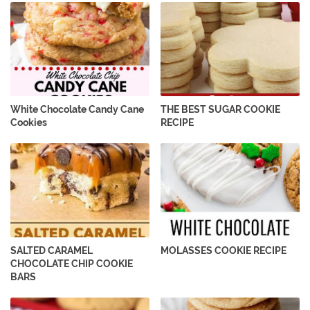
White Chocolate Candy Cane
THE BEST SUGAR COOKIE
Cookies
RECIPE
SALTED CARAMEL
MOLASSES COOKIE RECIPE
CHOCOLATE CHIP COOKIE
BARS