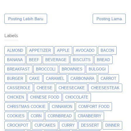
Posting Lebih Baru
Posting Lama
Labels
ALMOND
APPETIZER
APPLE
AVOCADO
BACON
BANANA
BEEF
BEVERAGE
BISCUITS
BREAD
BREAKFAST
BROCCOLI
BROWNIES
BULGOGI
BURGER
CAKE
CARAMEL
CARBONARA
CARROT
CASSEROLE
CHEESE
CHEESECAKE
CHEESESTEAK
CHICKEN
CHINESE FOOD
CHOCOLATE
CHRISTMAS COOKIE
CINNAMON
COMFORT FOOD
COOKIES
CORN
CORNBREAD
CRANBERRY
CROCKPOT
CUPCAKES
CURRY
DESSERT
DINNER