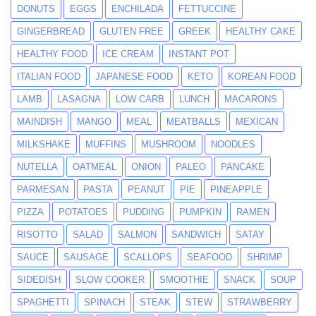
DONUTS
EGGS
ENCHILADA
FETTUCCINE
GINGERBREAD
GLUTEN FREE
GREEK
HEALTHY CAKE
HEALTHY FOOD
ICE CREAM
INSTANT POT
ITALIAN FOOD
JAPANESE FOOD
KETO
KOREAN FOOD
LAMB
LASAGNA
LOW CARB
LUNCH
MACARONS
MAINDISH
MANGO
MEAL
MEATBALLS
MEXICAN
MILKSHAKE
MUFFINS
MUSHROOM
NOODLES
NUTELLA
OATMEAL
ONION
PALEO
PANCAKE
PARMESAN
PASTA
PEANUT
PIE
PINEAPPLE
PIZZA
POTATOES
PUDDING
PUMPKIN
RAMEN
RISOTTO
SALAD
SALMON
SANDWICH
SATAY
SAUCE
SAUSAGE
SCALLOPS
SEAFOOD
SHRIMP
SIDEDISH
SLOW COOKER
SMOOTHIE
SNACK
SOUP
SPAGHETTI
SPINACH
STEAK
STEW
STRAWBERRY