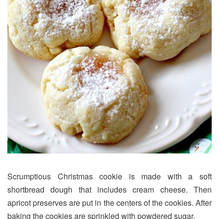
Scrumptious Christmas cookie is made with a soft
shortbread dough that includes cream cheese. Then
apricot preserves are put in the centers of the cookies. After
baking the cookies are sprinkled with powdered sugar.