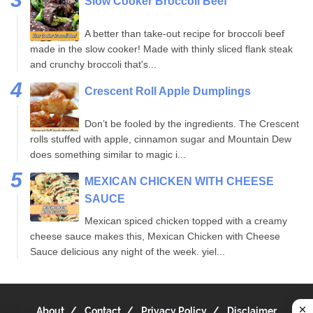
Slow Cooker Broccoli Beef
A better than take-out recipe for broccoli beef
made in the slow cooker! Made with thinly sliced flank steak
and crunchy broccoli that's...
Crescent Roll Apple Dumplings
Don’t be fooled by the ingredients. The Crescent
rolls stuffed with apple, cinnamon sugar and Mountain Dew
does something similar to magic i...
MEXICAN CHICKEN WITH CHEESE
SAUCE
Mexican spiced chicken topped with a creamy
cheese sauce makes this, Mexican Chicken with Cheese
Sauce delicious any night of the week. yiel...
About
Contact
Privacy Policy
Disclaimer