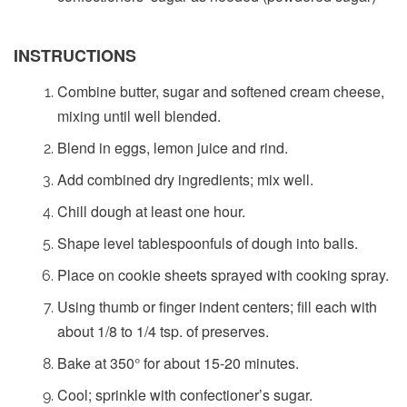
INSTRUCTIONS
Combine butter, sugar and softened cream cheese,
mixing until well blended.
Blend in eggs, lemon juice and rind.
Add combined dry ingredients; mix well.
Chill dough at least one hour.
Shape level tablespoonfuls of dough into balls.
Place on cookie sheets sprayed with cooking spray.
Using thumb or finger indent centers; fill each with
about 1/8 to 1/4 tsp. of preserves.
Bake at 350° for about 15-20 minutes.
Cool; sprinkle with confectioner’s sugar.