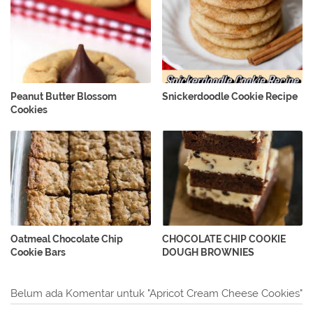
Peanut Butter Blossom
Snickerdoodle Cookie Recipe
Cookies
Oatmeal Chocolate Chip
CHOCOLATE CHIP COOKIE
Cookie Bars
DOUGH BROWNIES
Belum ada Komentar untuk "Apricot Cream Cheese Cookies"