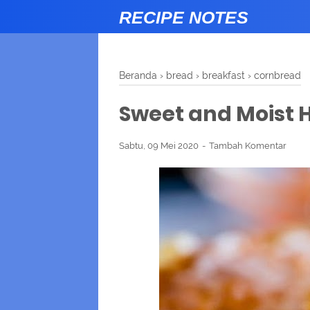
RECIPE NOTES
Beranda
›
bread
›
breakfast
›
cornbread
Sweet and Moist
Sabtu, 09 Mei 2020
Tambah Komentar