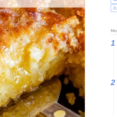
Z
Mos