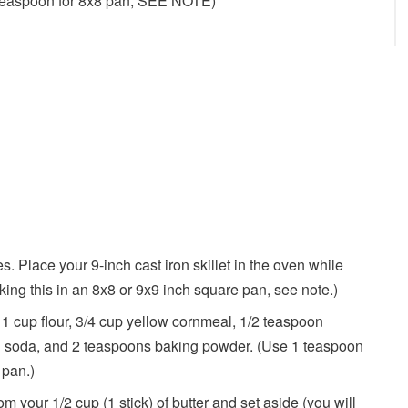
teaspoon for 8x8 pan, SEE NOTE)
. Place your 9-inch cast iron skillet in the oven while
king this in an 8x8 or 9x9 inch square pan, see note.)
1 cup flour, 3/4 cup yellow cornmeal, 1/2 teaspoon
ng soda, and 2 teaspoons baking powder. (Use 1 teaspoon
 pan.)
om your 1/2 cup (1 stick) of butter and set aside (you will