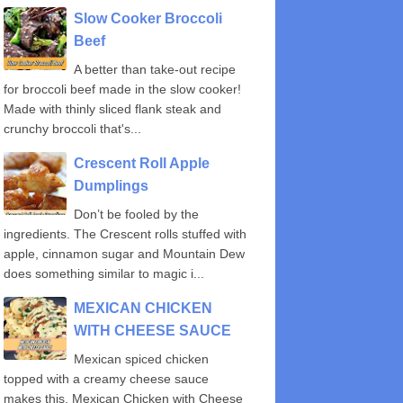
Slow Cooker Broccoli
Beef
A better than take-out recipe
for broccoli beef made in the slow cooker!
Made with thinly sliced flank steak and
crunchy broccoli that's...
Crescent Roll Apple
Dumplings
Don’t be fooled by the
ingredients. The Crescent rolls stuffed with
apple, cinnamon sugar and Mountain Dew
does something similar to magic i...
MEXICAN CHICKEN
WITH CHEESE SAUCE
Mexican spiced chicken
topped with a creamy cheese sauce
makes this, Mexican Chicken with Cheese