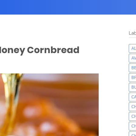
Lab
 Honey Cornbread
A
A
B
B
B
C
C
C
C
C