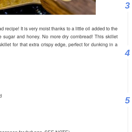
ecipe! It is very moist thanks to a little oil added to the
e sugar and honey. No more dry cornbread! This skillet
illet for that extra crispy edge, perfect for dunking in a
d