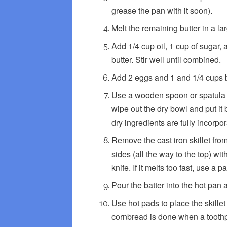
grease the pan with it soon).
Melt the remaining butter in a l
Add 1/4 cup oil, 1 cup of sugar,
butter. Stir well until combined.
Add 2 eggs and 1 and 1/4 cups bu
Use a wooden spoon or spatula to
wipe out the dry bowl and put i
dry ingredients are fully incorpo
Remove the cast iron skillet fro
sides (all the way to the top) wit
knife. If it melts too fast, use a 
Pour the batter into the hot pan
Use hot pads to place the skille
cornbread is done when a toothpi