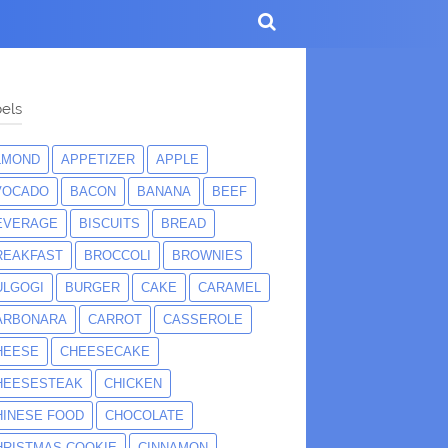
els
LMOND
APPETIZER
APPLE
VOCADO
BACON
BANANA
BEEF
EVERAGE
BISCUITS
BREAD
REAKFAST
BROCCOLI
BROWNIES
ULGOGI
BURGER
CAKE
CARAMEL
ARBONARA
CARROT
CASSEROLE
HEESE
CHEESECAKE
HEESESTEAK
CHICKEN
HINESE FOOD
CHOCOLATE
HRISTMAS COOKIE
CINNAMON