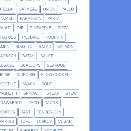
UTELLA
OATMEAL
ONION
PALEO
ANCAKE
PARMESAN
PASTA
EANUT
PIE
PINEAPPLE
PIZZA
OTATOES
PUDDING
PUMPKIN
AMEN
RISOTTO
SALAD
SALMON
ANDWICH
SATAY
SAUCE
AUSAGE
SCALLOPS
SEAFOOD
HRIMP
SIDEDISH
SLOW COOKER
MOOTHIE
SNACK
SOUP
PAGHETTI
SPINACH
STEAK
STEW
TRAWBERRY
TACO
TACOS
AQUITOS
TART
TENDERLOIN
IRAMISU
TOFU
TURKEY
VEGAN
AFFLES
WHOLE30
YOGHURT