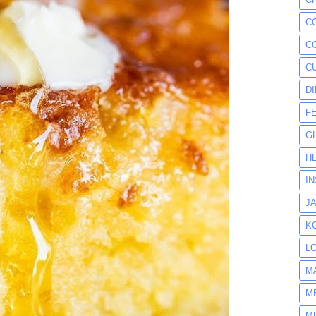
C
C
C
D
F
G
H
I
J
K
L
M
M
M