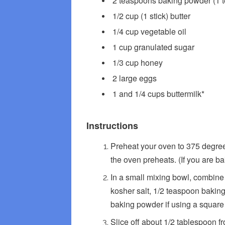
2 teaspoons baking powder (1 
1/2 cup (1 stick) butter
1/4 cup vegetable oil
1 cup granulated sugar
1/3 cup honey
2 large eggs
1 and 1/4 cups buttermilk*
Instructions
Preheat your oven to 375 degrees
the oven preheats. (If you are ba
In a small mixing bowl, combine 
kosher salt, 1/2 teaspoon baki
baking powder if using a square
Slice off about 1/2 tablespoon fr