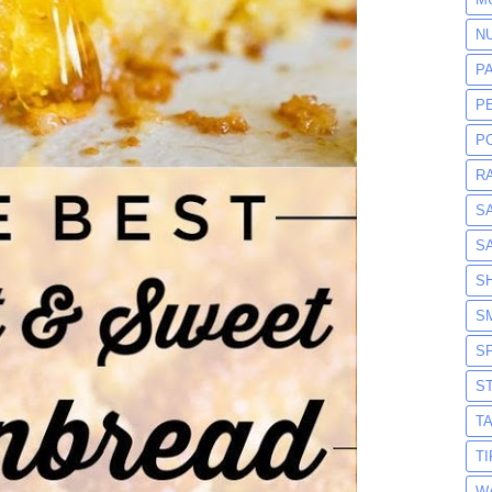
N
P
P
P
R
S
S
S
S
S
S
T
T
W