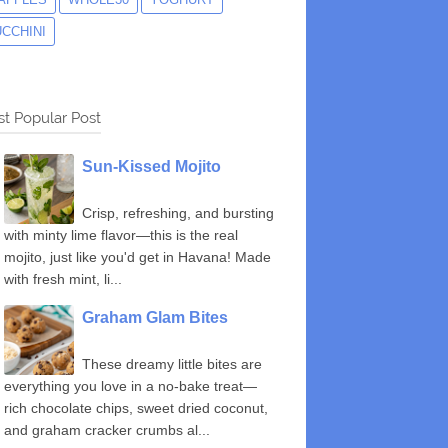
UCCHINI
t Popular Post
Sun-Kissed Mojito
Crisp, refreshing, and bursting
with minty lime flavor—this is the real
mojito, just like you'd get in Havana! Made
with fresh mint, li...
Graham Glam Bites
These dreamy little bites are
everything you love in a no-bake treat—
rich chocolate chips, sweet dried coconut,
and graham cracker crumbs al...