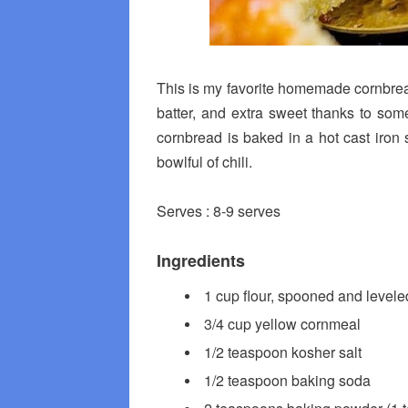
This is my favorite homemade cornbread r
batter, and extra sweet thanks to som
cornbread is baked in a hot cast iron sk
bowlful of chili.
Serves : 8-9 serves
Ingredients
1 cup flour, spooned and levele
3/4 cup yellow cornmeal
1/2 teaspoon kosher salt
1/2 teaspoon baking soda