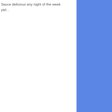
Sauce delicious any night of the week.
yiel...