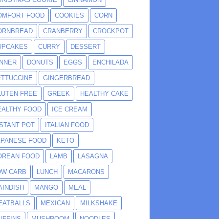
OMFORT FOOD
COOKIES
CORN
ORNBREAD
CRANBERRY
CROCKPOT
UPCAKES
CURRY
DESSERT
INNER
DONUTS
EGGS
ENCHILADA
ETTUCCINE
GINGERBREAD
LUTEN FREE
GREEK
HEALTHY CAKE
EALTHY FOOD
ICE CREAM
NSTANT POT
ITALIAN FOOD
APANESE FOOD
KETO
OREAN FOOD
LAMB
LASAGNA
OW CARB
LUNCH
MACARONS
AINDISH
MANGO
MEAL
EATBALLS
MEXICAN
MILKSHAKE
UFFINS
MUSHROOM
NOODLES