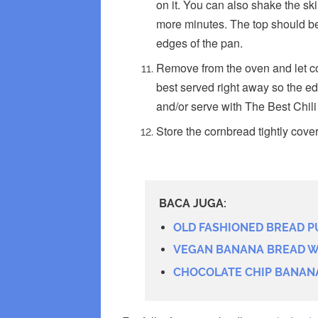
on it. You can also shake the skill
more minutes. The top should b
edges of the pan.
Remove from the oven and let coo
best served right away so the ed
and/or serve with The Best Chil
Store the cornbread tightly cover
BACA JUGA:
OLD FASHIONED BREAD P
VEGAN BANANA BREAD W
CHOCOLATE CHIP BANAN