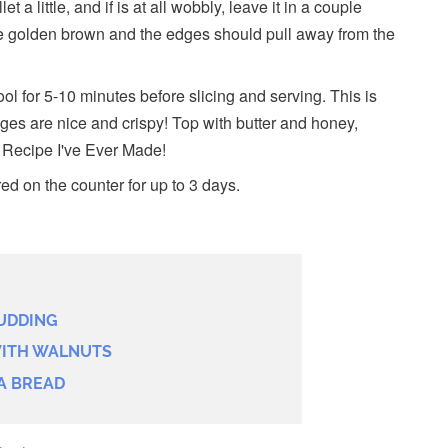
et a little, and if is at all wobbly, leave it in a couple
e golden brown and the edges should pull away from the
l for 5-10 minutes before slicing and serving. This is
ges are nice and crispy! Top with butter and honey,
i Recipe I've Ever Made!
ed on the counter for up to 3 days.
UDDING
ITH WALNUTS
A BREAD