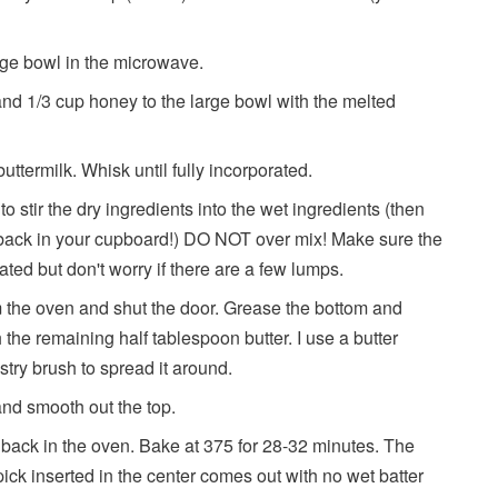
arge bowl in the microwave.
 and 1/3 cup honey to the large bowl with the melted
ttermilk. Whisk until fully incorporated.
 stir the dry ingredients into the wet ingredients (then
t back in your cupboard!) DO NOT over mix! Make sure the
rated but don't worry if there are a few lumps.
m the oven and shut the door. Grease the bottom and
h the remaining half tablespoon butter. I use a butter
pastry brush to spread it around.
 and smooth out the top.
t back in the oven. Bake at 375 for 28-32 minutes. The
ck inserted in the center comes out with no wet batter