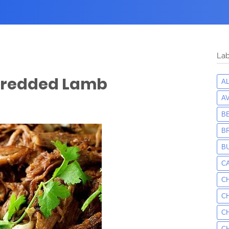
Lab
Shredded Lamb
A
A
B
B
B
C
C
C
C
C