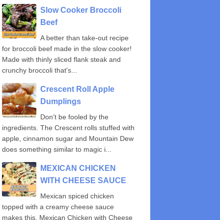
Slow Cooker Broccoli
Beef
A better than take-out recipe
for broccoli beef made in the slow cooker!
Made with thinly sliced flank steak and
crunchy broccoli that's...
Crescent Roll Apple
Dumplings
Don’t be fooled by the
ingredients. The Crescent rolls stuffed with
apple, cinnamon sugar and Mountain Dew
does something similar to magic i...
MEXICAN CHICKEN
WITH CHEESE SAUCE
Mexican spiced chicken
topped with a creamy cheese sauce
makes this, Mexican Chicken with Cheese