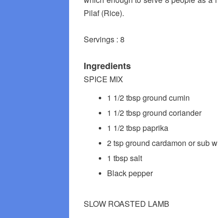
Pilaf (Rice).
Servings : 8
Ingredients
SPICE MIX
1 1/2 tbsp ground cumin
1 1/2 tbsp ground coriander
1 1/2 tbsp paprika
2 tsp ground cardamon or sub wi
1 tbsp salt
Black pepper
SLOW ROASTED LAMB