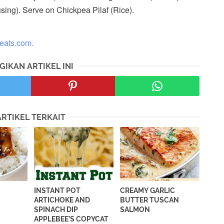
 using). Serve on Chickpea Pilaf (Rice).
neats.com.
GIKAN ARTIKEL INI
ARTIKEL TERKAIT
INSTANT POT
CREAMY GARLIC
ARTICHOKE AND
BUTTER TUSCAN
SPINACH DIP
SALMON
APPLEBEE’S COPYCAT