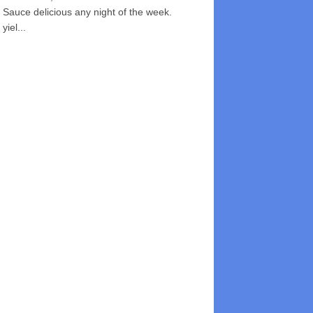
Sauce delicious any night of the week.
yiel...