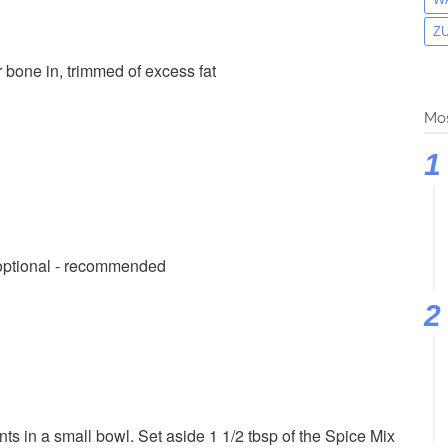
Z
er bone in, trimmed of excess fat
Mos
 optional - recommended
s in a small bowl. Set aside 1 1/2 tbsp of the Spice Mix