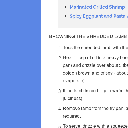
Marinated Grilled Shrimp
Spicy Eggplant and Pasta 
BROWNING THE SHREDDED LAMB
Toss the shredded lamb with the
Heat 1 tbsp of oil in a heavy b
pan) and drizzle over about 3 tbs
golden brown and crispy - about 
evaporate).
If the lamb is cold, flip to warm
juiciness).
Remove lamb from the fry pan, an
required.
To serve, drizzle with a squeeze