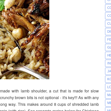
C
C
C
D
F
G
H
I
J
K
L
s made with lamb shoulder, a cut that is made for slow
M
crunchy brown bits is not optional - it's key!!! As with any
M
a long way. This makes around 8 cups of shredded lamb
ain (with rice). See separate recipe below for Chickpea
M