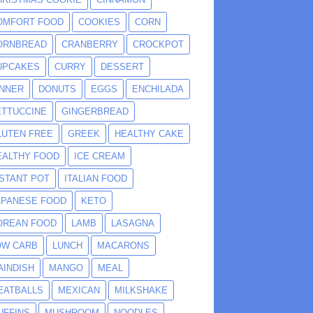
OMFORT FOOD
COOKIES
CORN
ORNBREAD
CRANBERRY
CROCKPOT
UPCAKES
CURRY
DESSERT
INNER
DONUTS
EGGS
ENCHILADA
ETTUCCINE
GINGERBREAD
LUTEN FREE
GREEK
HEALTHY CAKE
EALTHY FOOD
ICE CREAM
NSTANT POT
ITALIAN FOOD
APANESE FOOD
KETO
OREAN FOOD
LAMB
LASAGNA
OW CARB
LUNCH
MACARONS
AINDISH
MANGO
MEAL
EATBALLS
MEXICAN
MILKSHAKE
UFFINS
MUSHROOM
NOODLES