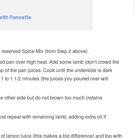
with Pancetta
 reserved Spice Mix (from Step 2 above).
ased pan over high heat. Add some lamb (don't crowd the
p of the pan juices. Cook until the underside is dark
1 to 1 1/2 minutes (the juices you poured over will
 the other side but do not brown too much (retains
d repeat with remaining lamb, adding extra oil if
 of lemon juice (this makes a big difference) and top with