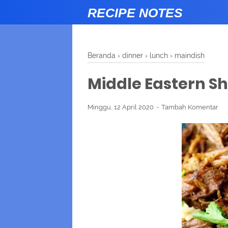
RECIPE NOTES
Beranda
›
dinner
›
lunch
›
maindish
Middle Eastern 
Minggu, 12 April 2020
Tambah Komentar