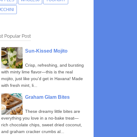
UCCHINI
t Popular Post
Sun-Kissed Mojito
Crisp, refreshing, and bursting
with minty lime flavor—this is the real
mojito, just like you'd get in Havana! Made
with fresh mint, li...
Graham Glam Bites
These dreamy little bites are
everything you love in a no-bake treat—
rich chocolate chips, sweet dried coconut,
and graham cracker crumbs al...