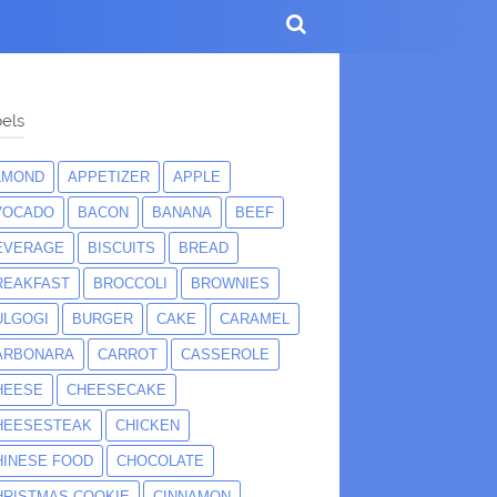
els
LMOND
APPETIZER
APPLE
VOCADO
BACON
BANANA
BEEF
EVERAGE
BISCUITS
BREAD
REAKFAST
BROCCOLI
BROWNIES
ULGOGI
BURGER
CAKE
CARAMEL
ARBONARA
CARROT
CASSEROLE
HEESE
CHEESECAKE
HEESESTEAK
CHICKEN
HINESE FOOD
CHOCOLATE
HRISTMAS COOKIE
CINNAMON