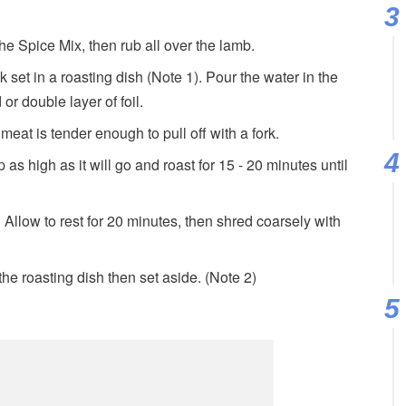
the Spice Mix, then rub all over the lamb.
 set in a roasting dish (Note 1). Pour the water in the
 or double layer of foil.
 meat is tender enough to pull off with a fork.
as high as it will go and roast for 15 - 20 minutes until
llow to rest for 20 minutes, then shred coarsely with
 the roasting dish then set aside. (Note 2)