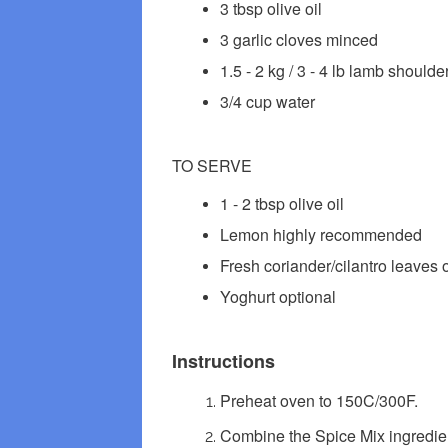
3 tbsp olive oil
3 garlic cloves minced
1.5 - 2 kg / 3 - 4 lb lamb should
3/4 cup water
TO SERVE
1 - 2 tbsp olive oil
Lemon highly recommended
Fresh coriander/cilantro leaves
Yoghurt optional
Instructions
Preheat oven to 150C/300F.
Combine the Spice Mix ingredient