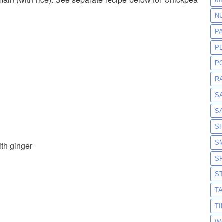
N
P
P
P
R
S
S
S
S
th ginger
S
S
T
T
W