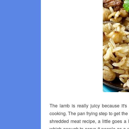
The lamb is really juicy because it'
cooking. The pan frying step to get the 
shredded meat recipe, a little goes 
which enough to serve 8 people as a m