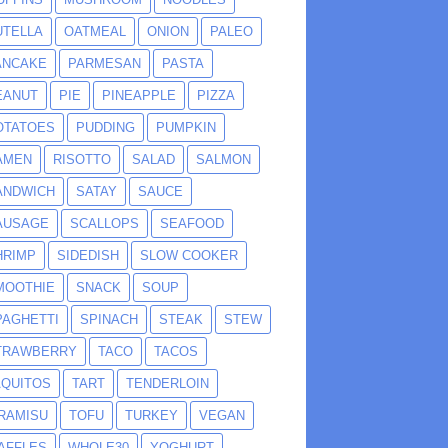
UTELLA
OATMEAL
ONION
PALEO
ANCAKE
PARMESAN
PASTA
EANUT
PIE
PINEAPPLE
PIZZA
OTATOES
PUDDING
PUMPKIN
AMEN
RISOTTO
SALAD
SALMON
ANDWICH
SATAY
SAUCE
AUSAGE
SCALLOPS
SEAFOOD
HRIMP
SIDEDISH
SLOW COOKER
MOOTHIE
SNACK
SOUP
PAGHETTI
SPINACH
STEAK
STEW
TRAWBERRY
TACO
TACOS
AQUITOS
TART
TENDERLOIN
IRAMISU
TOFU
TURKEY
VEGAN
AFFLES
WHOLE30
YOGHURT