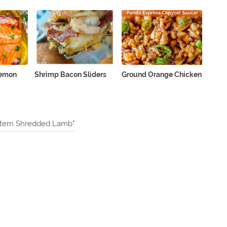
Lemon
Shrimp Bacon Sliders
Ground Orange Chicken
stern Shredded Lamb"