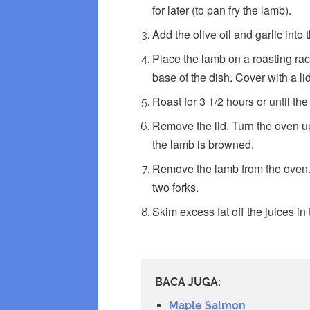
for later (to pan fry the lamb).
Add the olive oil and garlic into 
Place the lamb on a roasting rack
base of the dish. Cover with a lid
Roast for 3 1/2 hours or until the
Remove the lid. Turn the oven up 
the lamb is browned.
Remove the lamb from the oven. A
two forks.
Skim excess fat off the juices in
BACA JUGA:
Maple Salmon