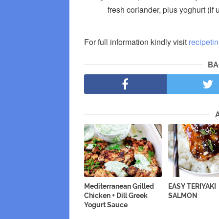
fresh coriander, plus yoghurt (if
For full information kindly visit
recipeti
BA
Mediterranean Grilled
EASY TERIYAKI
Chicken + Dill Greek
SALMON
Yogurt Sauce