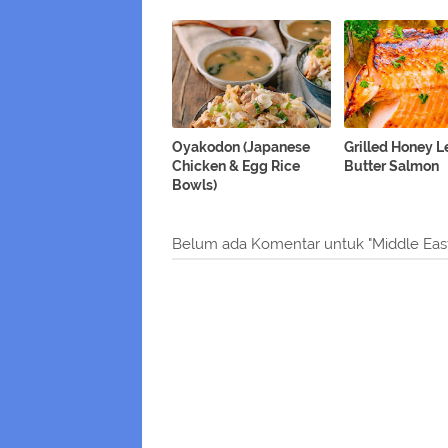
Oyakodon (Japanese
Grilled Honey 
Chicken & Egg Rice
Butter Salmon
Bowls)
Belum ada Komentar untuk "Middle Ea