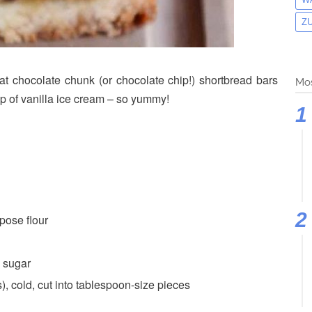
Z
t chocolate chunk (or chocolate chip!) shortbread bars
Mos
p of vanilla ice cream – so yummy!
pose flour
 sugar
, cold, cut into tablespoon-size pieces