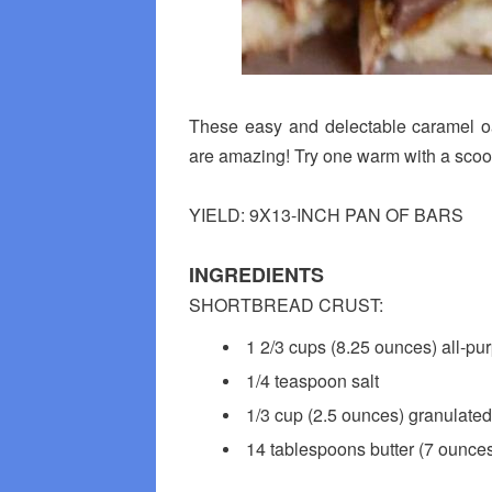
These easy and delectable caramel oa
are amazing! Try one warm with a scoo
YIELD: 9X13-INCH PAN OF BARS
INGREDIENTS
SHORTBREAD CRUST:
1 2/3 cups (8.25 ounces) all-pur
1/4 teaspoon salt
1/3 cup (2.5 ounces) granulated
14 tablespoons butter (7 ounces)