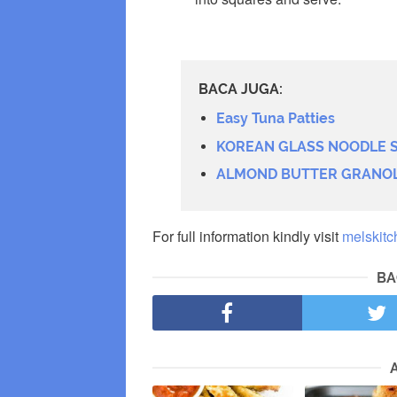
BACA JUGA:
Easy Tuna Patties
KOREAN GLASS NOODLE S
ALMOND BUTTER GRANO
For full information kindly visit
melskitc
BA