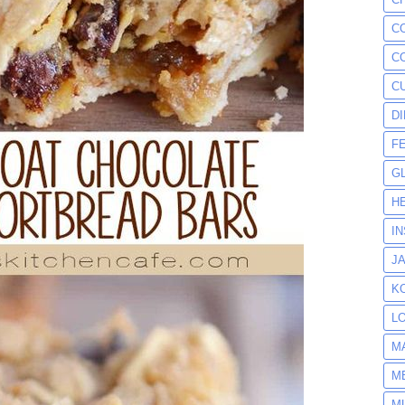
C
C
C
D
F
G
H
I
J
K
L
M
M
M