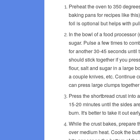
Preheat the oven to 350 degrees
baking pans for recipes like this
foil is optional but helps with pu
In the bowl of a food processor (
sugar. Pulse a few times to comb
for another 30-45 seconds until 
should stick together if you pres
flour, salt and sugar in a large b
a couple knives, etc. Continue cu
can press large clumps together i
Press the shortbread crust into 
15-20 minutes until the sides are
burn. It's better to take it out ear
While the crust bakes, prepare t
over medium heat. Cook the butter,