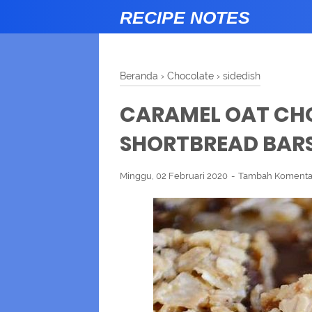
RECIPE NOTES
Beranda
›
Chocolate
›
sidedish
CARAMEL OAT CH
SHORTBREAD BAR
Minggu, 02 Februari 2020
Tambah Komenta