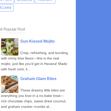
UCCHINI
t Popular Post
Sun-Kissed Mojito
Crisp, refreshing, and bursting
with minty lime flavor—this is the real
mojito, just like you'd get in Havana! Made
with fresh mint, li...
Graham Glam Bites
These dreamy little bites are
everything you love in a no-bake treat—
rich chocolate chips, sweet dried coconut,
and graham cracker crumbs al...