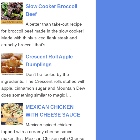
Slow Cooker Broccoli
Beef
A better than take-out recipe
for broccoli beef made in the slow cooker!
Made with thinly sliced flank steak and
crunchy broccoli that's...
Crescent Roll Apple
Dumplings
Don’t be fooled by the
ingredients. The Crescent rolls stuffed with
apple, cinnamon sugar and Mountain Dew
does something similar to magic i...
MEXICAN CHICKEN
WITH CHEESE SAUCE
Mexican spiced chicken
topped with a creamy cheese sauce
makes this, Mexican Chicken with Cheese