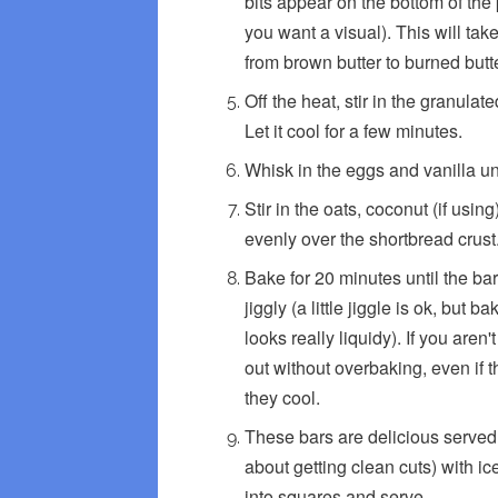
bits appear on the bottom of the 
you want a visual). This will tak
from brown butter to burned butte
Off the heat, stir in the granulat
Let it cool for a few minutes.
Whisk in the eggs and vanilla un
Stir in the oats, coconut (if usin
evenly over the shortbread crust
Bake for 20 minutes until the ba
jiggly (a little jiggle is ok, but 
looks really liquidy). If you aren
out without overbaking, even if th
they cool.
These bars are delicious served 
about getting clean cuts) with i
into squares and serve.