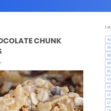
Lab
OCOLATE CHUNK
A
A
S
B
r
B
B
C
C
C
C
C