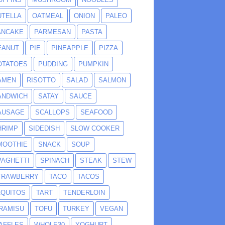
UTELLA
OATMEAL
ONION
PALEO
ANCAKE
PARMESAN
PASTA
EANUT
PIE
PINEAPPLE
PIZZA
OTATOES
PUDDING
PUMPKIN
AMEN
RISOTTO
SALAD
SALMON
ANDWICH
SATAY
SAUCE
AUSAGE
SCALLOPS
SEAFOOD
HRIMP
SIDEDISH
SLOW COOKER
MOOTHIE
SNACK
SOUP
PAGHETTI
SPINACH
STEAK
STEW
TRAWBERRY
TACO
TACOS
AQUITOS
TART
TENDERLOIN
IRAMISU
TOFU
TURKEY
VEGAN
AFFLES
WHOLE30
YOGHURT