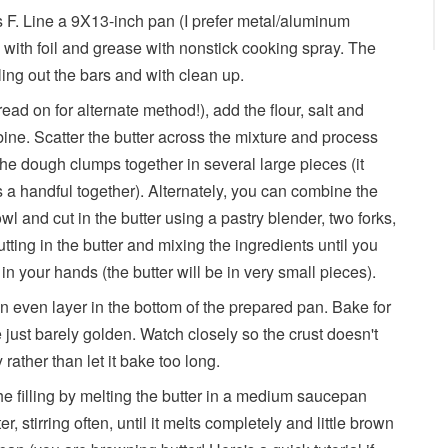
 F. Line a 9X13-inch pan (I prefer metal/aluminum
) with foil and grease with nonstick cooking spray. The
lling out the bars and with clean up.
read on for alternate method!), add the flour, salt and
ine. Scatter the butter across the mixture and process
the dough clumps together in several large pieces (it
s a handful together). Alternately, you can combine the
owl and cut in the butter using a pastry blender, two forks,
tting in the butter and mixing the ingredients until you
n your hands (the butter will be in very small pieces).
an even layer in the bottom of the prepared pan. Bake for
 just barely golden. Watch closely so the crust doesn't
ly rather than let it bake too long.
he filling by melting the butter in a medium saucepan
 stirring often, until it melts completely and little brown