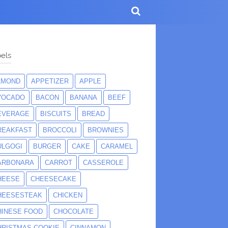
els
LMOND
APPETIZER
APPLE
VOCADO
BACON
BANANA
BEEF
EVERAGE
BISCUITS
BREAD
REAKFAST
BROCCOLI
BROWNIES
ULGOGI
BURGER
CAKE
CARAMEL
ARBONARA
CARROT
CASSEROLE
HEESE
CHEESECAKE
HEESESTEAK
CHICKEN
HINESE FOOD
CHOCOLATE
HRISTMAS COOKIE
CINNAMON