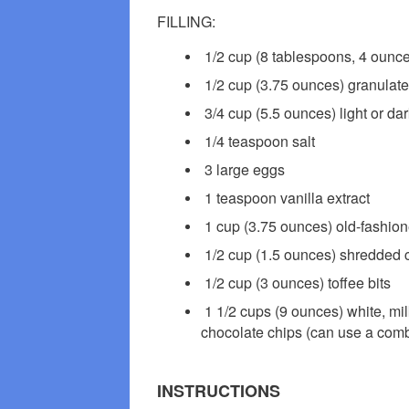
FILLING:
1/2 cup (8 tablespoons, 4 ounce
1/2 cup (3.75 ounces) granulat
3/4 cup (5.5 ounces) light or dar
1/4 teaspoon salt
3 large eggs
1 teaspoon vanilla extract
1 cup (3.75 ounces) old-fashion
1/2 cup (1.5 ounces) shredded 
1/2 cup (3 ounces) toffee bits
1 1/2 cups (9 ounces) white, mi
chocolate chips (can use a comb
INSTRUCTIONS