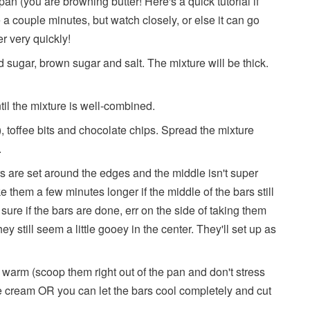
pan (you are browning butter! Here's a quick tutorial if
e a couple minutes, but watch closely, or else it can go
r very quickly!
ed sugar, brown sugar and salt. The mixture will be thick.
til the mixture is well-combined.
g), toffee bits and chocolate chips. Spread the mixture
.
rs are set around the edges and the middle isn't super
bake them a few minutes longer if the middle of the bars still
't sure if the bars are done, err on the side of taking them
ey still seem a little gooey in the center. They'll set up as
warm (scoop them right out of the pan and don't stress
ce cream OR you can let the bars cool completely and cut