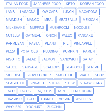
ITALIAN FOOD
JAPANESE FOOD
KETO
KOREAN FOOD
LAMB
LASAGNA
LOW CARB
LUNCH
MACARONS
MAINDISH
MANGO
MEAL
MEATBALLS
MEXICAN
MILKSHAKE
MUFFINS
MUSHROOM
NOODLES
NUTELLA
OATMEAL
ONION
PALEO
PANCAKE
PARMESAN
PASTA
PEANUT
PIE
PINEAPPLE
PIZZA
POTATOES
PUDDING
PUMPKIN
RAMEN
RISOTTO
SALAD
SALMON
SANDWICH
SATAY
SAUCE
SAUSAGE
SCALLOPS
SEAFOOD
SHRIMP
SIDEDISH
SLOW COOKER
SMOOTHIE
SNACK
SOUP
SPAGHETTI
SPINACH
STEAK
STEW
STRAWBERRY
TACO
TACOS
TAQUITOS
TART
TENDERLOIN
TIRAMISU
TOFU
TURKEY
VEGAN
WAFFLES
WHOLE30
YOGHURT
ZUCCHINI