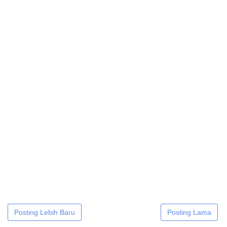
Posting Lebih Baru
Posting Lama