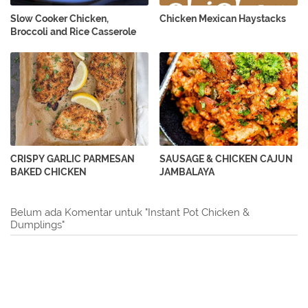
Slow Cooker Chicken,
Chicken Mexican Haystacks
Broccoli and Rice Casserole
CRISPY GARLIC PARMESAN
SAUSAGE & CHICKEN CAJUN
BAKED CHICKEN
JAMBALAYA
Belum ada Komentar untuk "Instant Pot Chicken &
Dumplings"