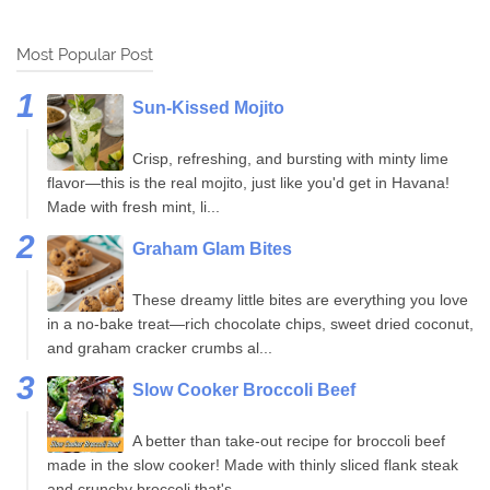
Most Popular Post
Sun-Kissed Mojito
Crisp, refreshing, and bursting with minty lime
flavor—this is the real mojito, just like you'd get in Havana!
Made with fresh mint, li...
Graham Glam Bites
These dreamy little bites are everything you love
in a no-bake treat—rich chocolate chips, sweet dried coconut,
and graham cracker crumbs al...
Slow Cooker Broccoli Beef
A better than take-out recipe for broccoli beef
made in the slow cooker! Made with thinly sliced flank steak
and crunchy broccoli that's...