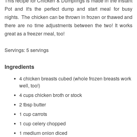
This recipe for Chicken & Dumplings is made in the Instant
Pot and it's the perfect dump and start meal for busy
nights. The chicken can be thrown in frozen or thawed and
there are no time adjustments between the two! It works
great as a freezer meal, too!
Servings: 5 servings
Ingredients
4 chicken breasts cubed (whole frozen breasts work
well, too!)
4 cups chicken broth or stock
2 tbsp butter
1 cup carrots
1 cup celery chopped
1 medium onion diced