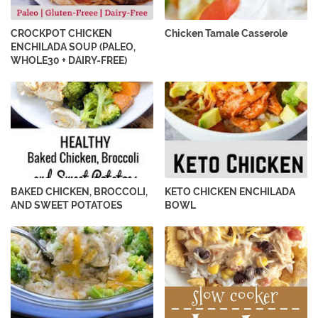
CROCKPOT CHICKEN
Chicken Tamale Casserole
ENCHILADA SOUP (PALEO,
WHOLE30 + DAIRY-FREE)
BAKED CHICKEN, BROCCOLI,
KETO CHICKEN ENCHILADA
AND SWEET POTATOES
BOWL