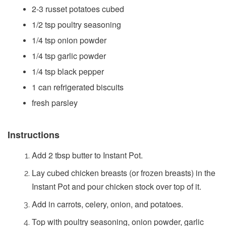
2-3 russet potatoes cubed
1/2 tsp poultry seasoning
1/4 tsp onion powder
1/4 tsp garlic powder
1/4 tsp black pepper
1 can refrigerated biscuits
fresh parsley
Instructions
Add 2 tbsp butter to Instant Pot.
Lay cubed chicken breasts (or frozen breasts) in the
Instant Pot and pour chicken stock over top of it.
Add in carrots, celery, onion, and potatoes.
Top with poultry seasoning, onion powder, garlic