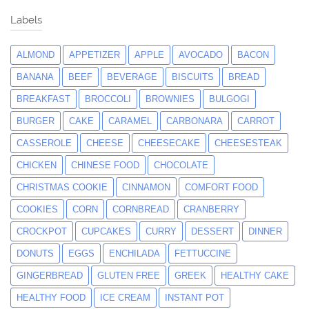
Labels
ALMOND
APPETIZER
APPLE
AVOCADO
BACON
BANANA
BEEF
BEVERAGE
BISCUITS
BREAD
BREAKFAST
BROCCOLI
BROWNIES
BULGOGI
BURGER
CAKE
CARAMEL
CARBONARA
CARROT
CASSEROLE
CHEESE
CHEESECAKE
CHEESESTEAK
CHICKEN
CHINESE FOOD
CHOCOLATE
CHRISTMAS COOKIE
CINNAMON
COMFORT FOOD
COOKIES
CORN
CORNBREAD
CRANBERRY
CROCKPOT
CUPCAKES
CURRY
DESSERT
DINNER
DONUTS
EGGS
ENCHILADA
FETTUCCINE
GINGERBREAD
GLUTEN FREE
GREEK
HEALTHY CAKE
HEALTHY FOOD
ICE CREAM
INSTANT POT