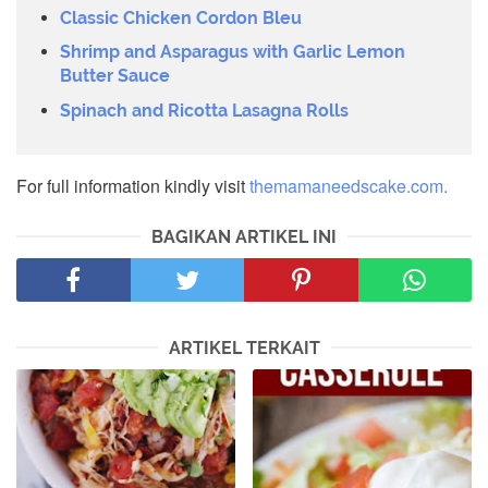
Classic Chicken Cordon Bleu
Shrimp and Asparagus with Garlic Lemon
Butter Sauce
Spinach and Ricotta Lasagna Rolls
For full information kindly visit
themamaneedscake.com.
BAGIKAN ARTIKEL INI
ARTIKEL TERKAIT