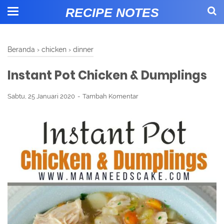
RECIPE NOTES
Beranda
›
chicken
›
dinner
Instant Pot Chicken & Dumplings
Sabtu, 25 Januari 2020
Tambah Komentar