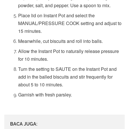
powder, salt, and pepper. Use a spoon to mix.
Place lid on Instant Pot and select the
MANUAL/PRESSURE COOK setting and adjust to
15 minutes.
Meanwhile, cut biscuits and roll into balls.
Allow the Instant Pot to naturally release pressure
for 10 minutes.
Turn the setting to SAUTE on the Instant Pot and
add in the balled biscuits and stir frequently for
about 5 to 10 minutes.
Garnish with fresh parsley.
BACA JUGA: