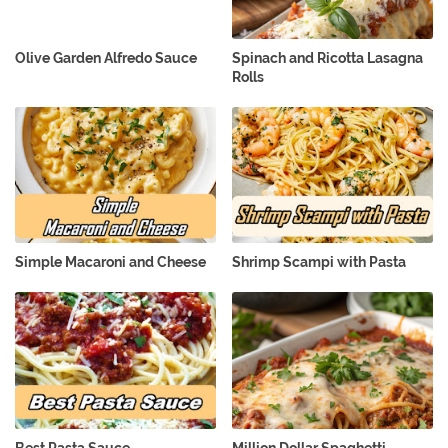
Olive Garden Alfredo Sauce
Spinach and Ricotta Lasagna
Rolls
Simple Macaroni and Cheese
Shrimp Scampi with Pasta
Best Pasta Sauce
Million Dollar Spaghetti