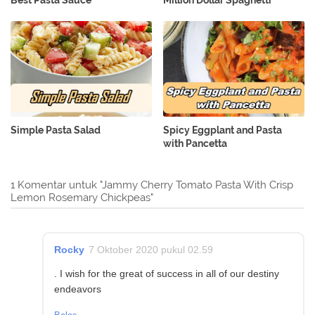
Simple Pasta Salad
Spicy Eggplant and Pasta
with Pancetta
1 Komentar untuk "Jammy Cherry Tomato Pasta With Crisp
Lemon Rosemary Chickpeas"
Rocky
7 Oktober 2020 pukul 02.59
. I wish for the great of success in all of our destiny
endeavors