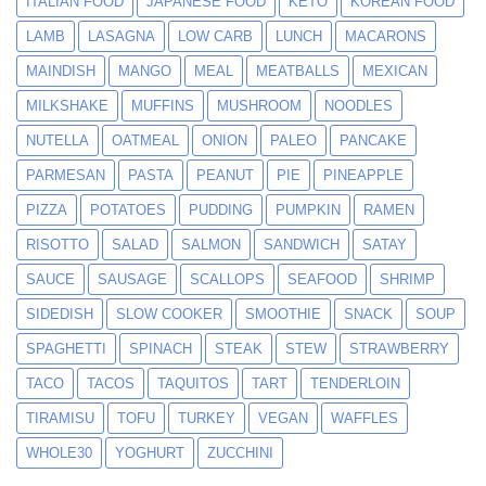
ITALIAN FOOD
JAPANESE FOOD
KETO
KOREAN FOOD
LAMB
LASAGNA
LOW CARB
LUNCH
MACARONS
MAINDISH
MANGO
MEAL
MEATBALLS
MEXICAN
MILKSHAKE
MUFFINS
MUSHROOM
NOODLES
NUTELLA
OATMEAL
ONION
PALEO
PANCAKE
PARMESAN
PASTA
PEANUT
PIE
PINEAPPLE
PIZZA
POTATOES
PUDDING
PUMPKIN
RAMEN
RISOTTO
SALAD
SALMON
SANDWICH
SATAY
SAUCE
SAUSAGE
SCALLOPS
SEAFOOD
SHRIMP
SIDEDISH
SLOW COOKER
SMOOTHIE
SNACK
SOUP
SPAGHETTI
SPINACH
STEAK
STEW
STRAWBERRY
TACO
TACOS
TAQUITOS
TART
TENDERLOIN
TIRAMISU
TOFU
TURKEY
VEGAN
WAFFLES
WHOLE30
YOGHURT
ZUCCHINI