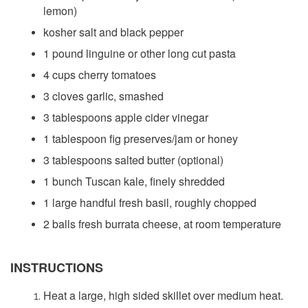
lemon)
kosher salt and black pepper
1 pound linguine or other long cut pasta
4 cups cherry tomatoes
3 cloves garlic, smashed
3 tablespoons apple cider vinegar
1 tablespoon fig preserves/jam or honey
3 tablespoons salted butter (optional)
1 bunch Tuscan kale, finely shredded
1 large handful fresh basil, roughly chopped
2 balls fresh burrata cheese, at room temperature
INSTRUCTIONS
Heat a large, high sided skillet over medium heat.