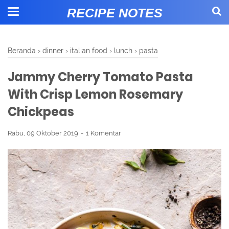
RECIPE NOTES
Beranda
›
dinner
›
italian food
›
lunch
›
pasta
Jammy Cherry Tomato Pasta
With Crisp Lemon Rosemary
Chickpeas
Rabu, 09 Oktober 2019
1 Komentar