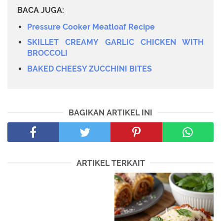
BACA JUGA:
Pressure Cooker Meatloaf Recipe
SKILLET CREAMY GARLIC CHICKEN WITH
BROCCOLI
BAKED CHEESY ZUCCHINI BITES
BAGIKAN ARTIKEL INI
ARTIKEL TERKAIT