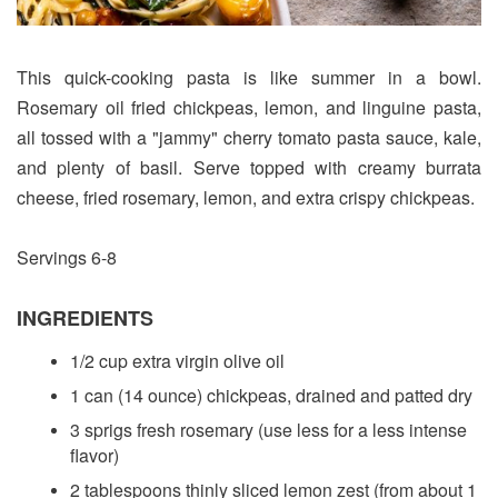
This quick-cooking pasta is like summer in a bowl.
Rosemary oil fried chickpeas, lemon, and linguine pasta,
all tossed with a "jammy" cherry tomato pasta sauce, kale,
and plenty of basil. Serve topped with creamy burrata
cheese, fried rosemary, lemon, and extra crispy chickpeas.
Servings 6-8
INGREDIENTS
1/2 cup extra virgin olive oil
1 can (14 ounce) chickpeas, drained and patted dry
3 sprigs fresh rosemary (use less for a less intense
flavor)
2 tablespoons thinly sliced lemon zest (from about 1