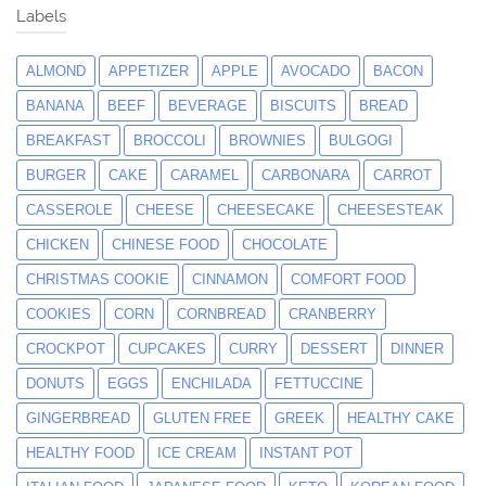
Labels
ALMOND
APPETIZER
APPLE
AVOCADO
BACON
BANANA
BEEF
BEVERAGE
BISCUITS
BREAD
BREAKFAST
BROCCOLI
BROWNIES
BULGOGI
BURGER
CAKE
CARAMEL
CARBONARA
CARROT
CASSEROLE
CHEESE
CHEESECAKE
CHEESESTEAK
CHICKEN
CHINESE FOOD
CHOCOLATE
CHRISTMAS COOKIE
CINNAMON
COMFORT FOOD
COOKIES
CORN
CORNBREAD
CRANBERRY
CROCKPOT
CUPCAKES
CURRY
DESSERT
DINNER
DONUTS
EGGS
ENCHILADA
FETTUCCINE
GINGERBREAD
GLUTEN FREE
GREEK
HEALTHY CAKE
HEALTHY FOOD
ICE CREAM
INSTANT POT