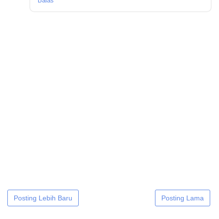
Balas
Posting Lebih Baru
Posting Lama