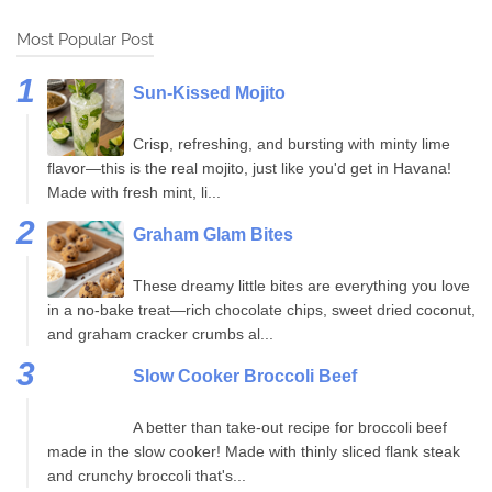
Most Popular Post
Sun-Kissed Mojito
Crisp, refreshing, and bursting with minty lime
flavor—this is the real mojito, just like you'd get in Havana!
Made with fresh mint, li...
Graham Glam Bites
These dreamy little bites are everything you love
in a no-bake treat—rich chocolate chips, sweet dried coconut,
and graham cracker crumbs al...
Slow Cooker Broccoli Beef
A better than take-out recipe for broccoli beef
made in the slow cooker! Made with thinly sliced flank steak
and crunchy broccoli that's...