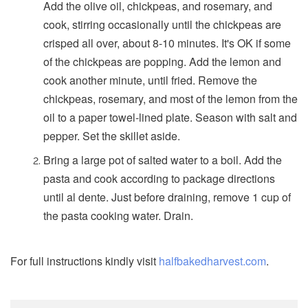
Add the olive oil, chickpeas, and rosemary, and
cook, stirring occasionally until the chickpeas are
crisped all over, about 8-10 minutes. It's OK if some
of the chickpeas are popping. Add the lemon and
cook another minute, until fried. Remove the
chickpeas, rosemary, and most of the lemon from the
oil to a paper towel-lined plate. Season with salt and
pepper. Set the skillet aside.
Bring a large pot of salted water to a boil. Add the
pasta and cook according to package directions
until al dente. Just before draining, remove 1 cup of
the pasta cooking water. Drain.
For full instructions kindly visit
halfbakedharvest.com
.