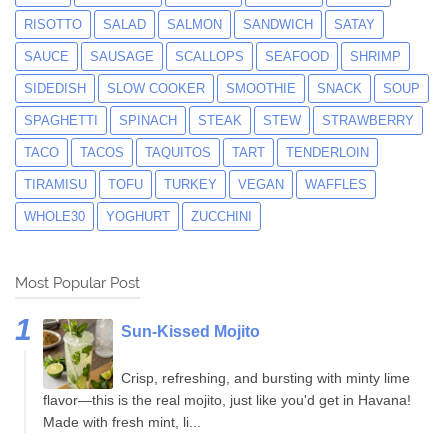
RISOTTO
SALAD
SALMON
SANDWICH
SATAY
SAUCE
SAUSAGE
SCALLOPS
SEAFOOD
SHRIMP
SIDEDISH
SLOW COOKER
SMOOTHIE
SNACK
SOUP
SPAGHETTI
SPINACH
STEAK
STEW
STRAWBERRY
TACO
TACOS
TAQUITOS
TART
TENDERLOIN
TIRAMISU
TOFU
TURKEY
VEGAN
WAFFLES
WHOLE30
YOGHURT
ZUCCHINI
Most Popular Post
Sun-Kissed Mojito
Crisp, refreshing, and bursting with minty lime
flavor—this is the real mojito, just like you'd get in Havana!
Made with fresh mint, li...