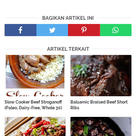
BAGIKAN ARTIKEL INI
ARTIKEL TERKAIT
Slow Cooker Beef Stroganoff
Balsamic Braised Beef Short
(Paleo, Dairy-Free, Whole 30)
Ribs