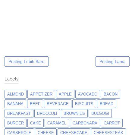
Posting Lebih Baru
Posting Lama
Labels
ALMOND
APPETIZER
APPLE
AVOCADO
BACON
BANANA
BEEF
BEVERAGE
BISCUITS
BREAD
BREAKFAST
BROCCOLI
BROWNIES
BULGOGI
BURGER
CAKE
CARAMEL
CARBONARA
CARROT
CASSEROLE
CHEESE
CHEESECAKE
CHEESESTEAK