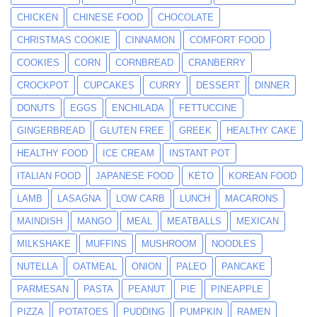
CHICKEN
CHINESE FOOD
CHOCOLATE
CHRISTMAS COOKIE
CINNAMON
COMFORT FOOD
COOKIES
CORN
CORNBREAD
CRANBERRY
CROCKPOT
CUPCAKES
CURRY
DESSERT
DINNER
DONUTS
EGGS
ENCHILADA
FETTUCCINE
GINGERBREAD
GLUTEN FREE
GREEK
HEALTHY CAKE
HEALTHY FOOD
ICE CREAM
INSTANT POT
ITALIAN FOOD
JAPANESE FOOD
KETO
KOREAN FOOD
LAMB
LASAGNA
LOW CARB
LUNCH
MACARONS
MAINDISH
MANGO
MEAL
MEATBALLS
MEXICAN
MILKSHAKE
MUFFINS
MUSHROOM
NOODLES
NUTELLA
OATMEAL
ONION
PALEO
PANCAKE
PARMESAN
PASTA
PEANUT
PIE
PINEAPPLE
PIZZA
POTATOES
PUDDING
PUMPKIN
RAMEN