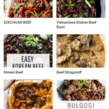
SZECHUAN BEEF
Vietnamese Shaken Beef
Bowl
Korean Beef
Beef Stroganoff