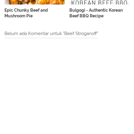
Epic Chunky Beef and
Bulgogi - Authentic Korean
Mushroom Pie
Beef BBQ Recipe
Belum ada Komentar untuk "Beef Stroganoff"