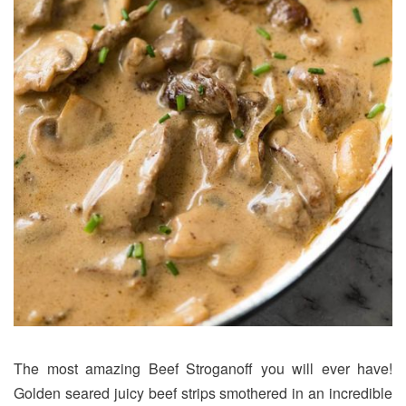
The most amazing Beef Stroganoff you will ever have!
Golden seared juicy beef strips smothered in an incredible