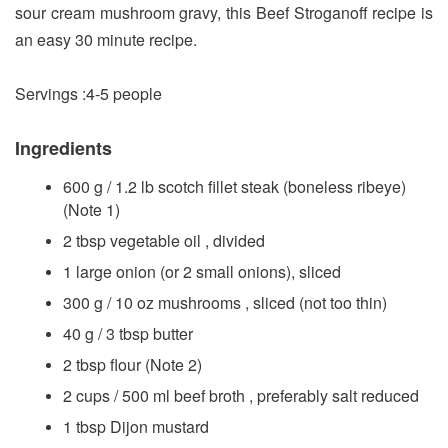
sour cream mushroom gravy, this Beef Stroganoff recipe is
an easy 30 minute recipe.
Servings :4-5 people
Ingredients
600 g / 1.2 lb scotch fillet steak (boneless ribeye)
(Note 1)
2 tbsp vegetable oil , divided
1 large onion (or 2 small onions), sliced
300 g / 10 oz mushrooms , sliced (not too thin)
40 g / 3 tbsp butter
2 tbsp flour (Note 2)
2 cups / 500 ml beef broth , preferably salt reduced
1 tbsp Dijon mustard