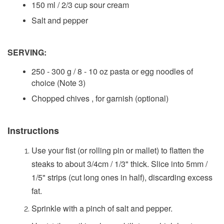
150 ml / 2/3 cup sour cream
Salt and pepper
SERVING:
250 - 300 g / 8 - 10 oz pasta or egg noodles of
choice (Note 3)
Chopped chives , for garnish (optional)
Instructions
Use your fist (or rolling pin or mallet) to flatten the
steaks to about 3/4cm / 1/3" thick. Slice into 5mm /
1/5" strips (cut long ones in half), discarding excess
fat.
Sprinkle with a pinch of salt and pepper.