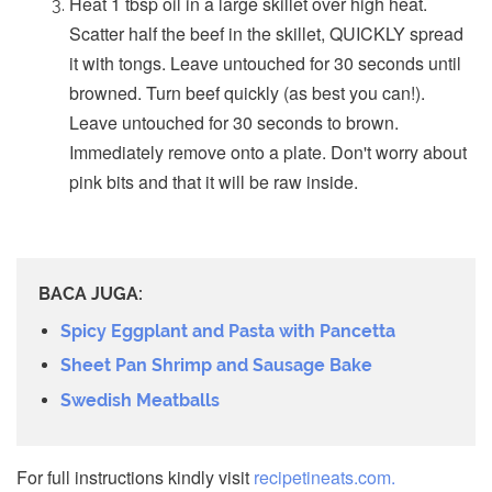
Heat 1 tbsp oil in a large skillet over high heat.
Scatter half the beef in the skillet, QUICKLY spread
it with tongs. Leave untouched for 30 seconds until
browned. Turn beef quickly (as best you can!).
Leave untouched for 30 seconds to brown.
Immediately remove onto a plate. Don't worry about
pink bits and that it will be raw inside.
BACA JUGA:
Spicy Eggplant and Pasta with Pancetta
Sheet Pan Shrimp and Sausage Bake
Swedish Meatballs
For full instructions kindly visit
recipetineats.com.