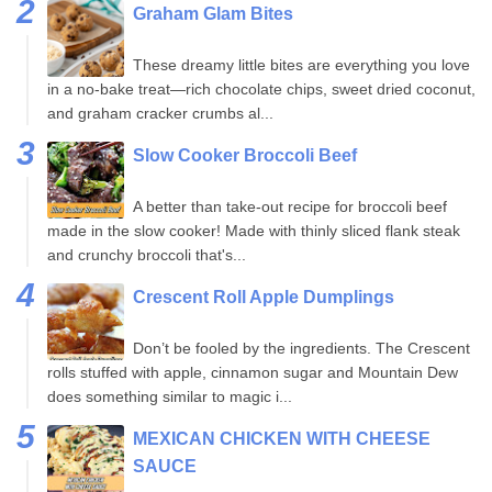
Graham Glam Bites
These dreamy little bites are everything you love
in a no-bake treat—rich chocolate chips, sweet dried coconut,
and graham cracker crumbs al...
Slow Cooker Broccoli Beef
A better than take-out recipe for broccoli beef
made in the slow cooker! Made with thinly sliced flank steak
and crunchy broccoli that's...
Crescent Roll Apple Dumplings
Don’t be fooled by the ingredients. The Crescent
rolls stuffed with apple, cinnamon sugar and Mountain Dew
does something similar to magic i...
MEXICAN CHICKEN WITH CHEESE
SAUCE