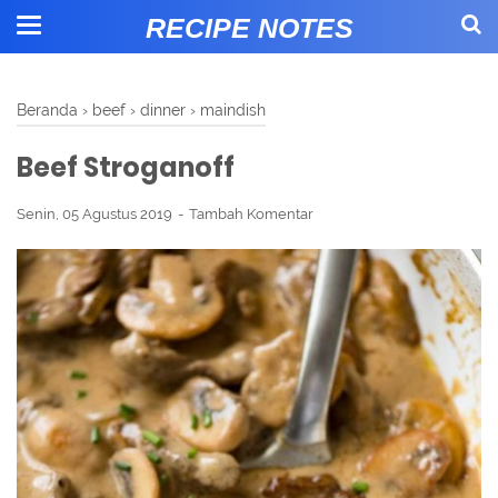
RECIPE NOTES
Beranda
›
beef
›
dinner
›
maindish
Beef Stroganoff
Senin, 05 Agustus 2019
Tambah Komentar