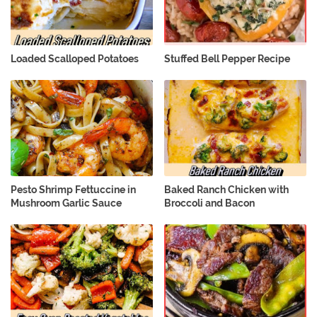
Loaded Scalloped Potatoes
Stuffed Bell Pepper Recipe
Pesto Shrimp Fettuccine in
Baked Ranch Chicken with
Mushroom Garlic Sauce
Broccoli and Bacon