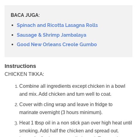
BACA JUGA:
Spinach and Ricotta Lasagna Rolls
Sausage & Shrimp Jambalaya
Good New Orleans Creole Gumbo
Instructions
CHICKEN TIKKA:
Combine all ingredients except chicken in a bowl
and mix. Add chicken and turn well to coat.
Cover with cling wrap and leave in fridge to
marinate overnight (3 hours minimum).
Heat 1 tbsp oil in a non stick pan over high heat until
smoking. Add half the chicken and spread out.