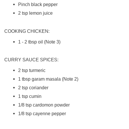
Pinch black pepper
2 tsp lemon juice
COOKING CHICKEN:
1 - 2 tbsp oil (Note 3)
CURRY SAUCE SPICES:
2 tsp turmeric
1 tbsp garam masala (Note 2)
2 tsp coriander
1 tsp cumin
1/8 tsp cardomon powder
1/8 tsp cayenne pepper