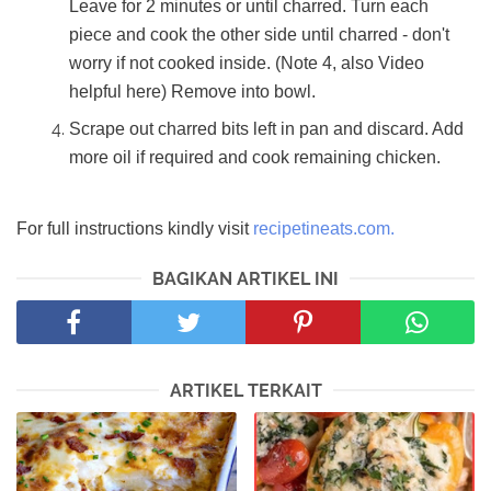
Leave for 2 minutes or until charred. Turn each
piece and cook the other side until charred - don't
worry if not cooked inside. (Note 4, also Video
helpful here) Remove into bowl.
Scrape out charred bits left in pan and discard. Add
more oil if required and cook remaining chicken.
For full instructions kindly visit
recipetineats.com.
BAGIKAN ARTIKEL INI
ARTIKEL TERKAIT