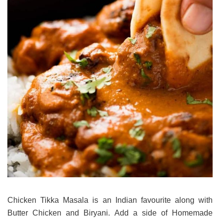
Chicken Tikka Masala is an Indian favourite along with
Butter Chicken and Biryani. Add a side of Homemade