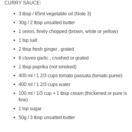
CURRY SAUCE:
3 tbsp / 65ml vegetable oil (Note 3)
30g / 2 tbsp unsalted butter
1 onion, finely chopped (brown, white or yellow)
1 tsp salt
2 tbsp fresh ginger , grated
6 cloves garlic , crushed or grated
1 tbsp paprika (not smoked)
400 ml / 1 2/3 cups tomato passata (tomato puree)
400 ml / 1 2/3 cups water
100 ml / 1/3 cup + 1 tbsp cream (thickened or pure is
fine)
1 tsp sugar
50g / 3 tbsp unsalted butter