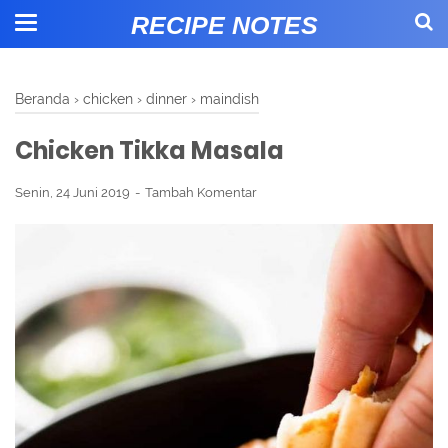
RECIPE NOTES
Beranda
›
chicken
›
dinner
›
maindish
Chicken Tikka Masala
Senin, 24 Juni 2019
Tambah Komentar