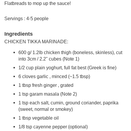
Flatbreads to mop up the sauce!
Servings : 4-5 people
Ingredients
CHICKEN TIKKA MARINADE:
600 g/ 1.2lb chicken thigh (boneless, skinless), cut
into 3cm / 2.2" cubes (Note 1)
1/2 cup plain yoghurt, full fat best (Greek is fine)
6 cloves garlic , minced (~1.5 tbsp)
1 tbsp fresh ginger , grated
1 tsp garam masala (Note 2)
1 tsp each salt, cumin, ground coriander, paprika
(sweet, normal or smokey)
1 tbsp vegetable oil
1/8 tsp cayenne pepper (optional)