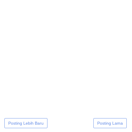
Posting Lebih Baru
Posting Lama