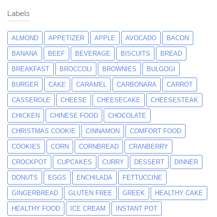
Labels
ALMOND
APPETIZER
APPLE
AVOCADO
BACON
BANANA
BEEF
BEVERAGE
BISCUITS
BREAD
BREAKFAST
BROCCOLI
BROWNIES
BULGOGI
BURGER
CAKE
CARAMEL
CARBONARA
CARROT
CASSEROLE
CHEESE
CHEESECAKE
CHEESESTEAK
CHICKEN
CHINESE FOOD
CHOCOLATE
CHRISTMAS COOKIE
CINNAMON
COMFORT FOOD
COOKIES
CORN
CORNBREAD
CRANBERRY
CROCKPOT
CUPCAKES
CURRY
DESSERT
DINNER
DONUTS
EGGS
ENCHILADA
FETTUCCINE
GINGERBREAD
GLUTEN FREE
GREEK
HEALTHY CAKE
HEALTHY FOOD
ICE CREAM
INSTANT POT