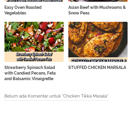
Easy Oven Roasted
Asian Beef with Mushrooms &
Vegetables
Snow Peas
Strawberry Spinach Salad
STUFFED CHICKEN MARSALA
with Candied Pecans, Feta
and Balsamic Vinaigrette
Belum ada Komentar untuk "Chicken Tikka Masala"