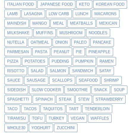
ITALIAN FOOD
JAPANESE FOOD
KETO
KOREAN FOOD
LAMB
LASAGNA
LOW CARB
LUNCH
MACARONS
MAINDISH
MANGO
MEAL
MEATBALLS
MEXICAN
MILKSHAKE
MUFFINS
MUSHROOM
NOODLES
NUTELLA
OATMEAL
ONION
PALEO
PANCAKE
PARMESAN
PASTA
PEANUT
PIE
PINEAPPLE
PIZZA
POTATOES
PUDDING
PUMPKIN
RAMEN
RISOTTO
SALAD
SALMON
SANDWICH
SATAY
SAUCE
SAUSAGE
SCALLOPS
SEAFOOD
SHRIMP
SIDEDISH
SLOW COOKER
SMOOTHIE
SNACK
SOUP
SPAGHETTI
SPINACH
STEAK
STEW
STRAWBERRY
TACO
TACOS
TAQUITOS
TART
TENDERLOIN
TIRAMISU
TOFU
TURKEY
VEGAN
WAFFLES
WHOLE30
YOGHURT
ZUCCHINI