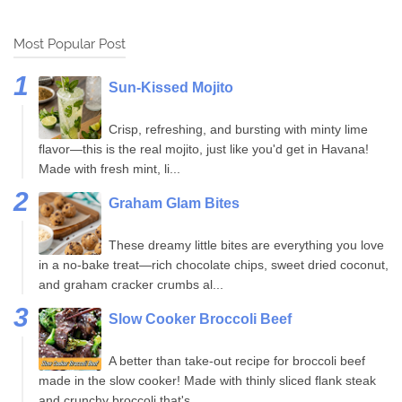
Most Popular Post
Sun-Kissed Mojito
Crisp, refreshing, and bursting with minty lime
flavor—this is the real mojito, just like you'd get in Havana!
Made with fresh mint, li...
Graham Glam Bites
These dreamy little bites are everything you love
in a no-bake treat—rich chocolate chips, sweet dried coconut,
and graham cracker crumbs al...
Slow Cooker Broccoli Beef
A better than take-out recipe for broccoli beef
made in the slow cooker! Made with thinly sliced flank steak
and crunchy broccoli that's...