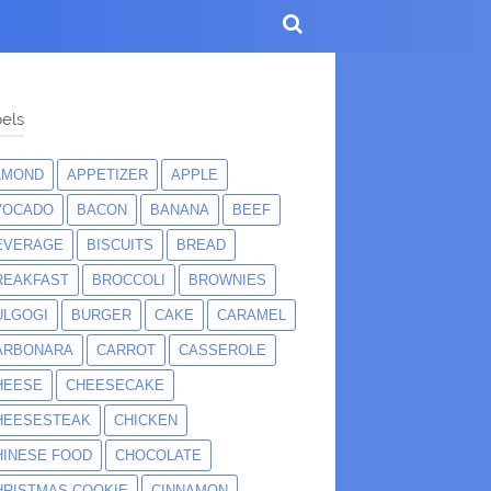
els
LMOND
APPETIZER
APPLE
VOCADO
BACON
BANANA
BEEF
EVERAGE
BISCUITS
BREAD
REAKFAST
BROCCOLI
BROWNIES
ULGOGI
BURGER
CAKE
CARAMEL
ARBONARA
CARROT
CASSEROLE
HEESE
CHEESECAKE
HEESESTEAK
CHICKEN
HINESE FOOD
CHOCOLATE
HRISTMAS COOKIE
CINNAMON