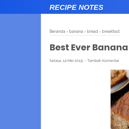
RECIPE NOTES
Beranda
›
banana
›
bread
›
breakfast
Best Ever Banana
Selasa, 14 Mei 2019
Tambah Komentar