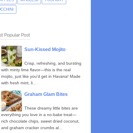
UCCHINI
t Popular Post
Sun-Kissed Mojito
Crisp, refreshing, and bursting
with minty lime flavor—this is the real
mojito, just like you'd get in Havana! Made
with fresh mint, li...
Graham Glam Bites
These dreamy little bites are
everything you love in a no-bake treat—
rich chocolate chips, sweet dried coconut,
and graham cracker crumbs al...