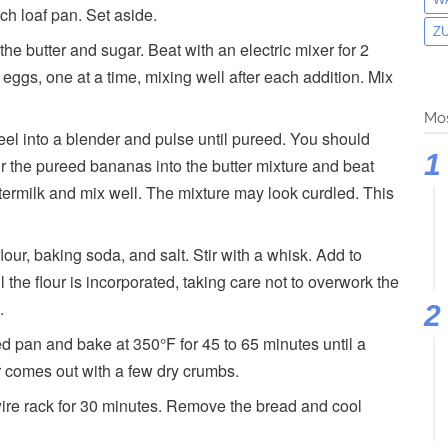
ch loaf pan. Set aside.
Z
he butter and sugar. Beat with an electric mixer for 2
eggs, one at a time, mixing well after each addition. Mix
Mos
el into a blender and pulse until pureed. You should
r the pureed bananas into the butter mixture and beat
termilk and mix well. The mixture may look curdled. This
our, baking soda, and salt. Stir with a whisk. Add to
 the flour is incorporated, taking care not to overwork the
.
ed pan and bake at 350°F for 45 to 65 minutes until a
er comes out with a few dry crumbs.
wire rack for 30 minutes. Remove the bread and cool