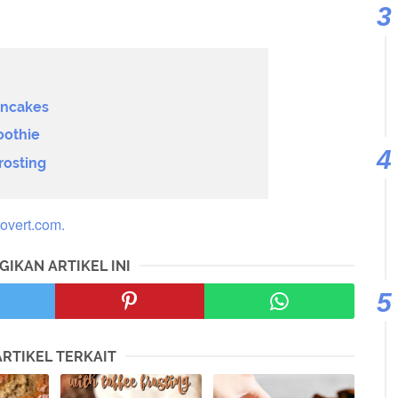
ancakes
oothie
rosting
overt.com.
GIKAN ARTIKEL INI
ARTIKEL TERKAIT