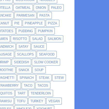
UTELLA
OATMEAL
ONION
PALEO
ANCAKE
PARMESAN
PASTA
EANUT
PIE
PINEAPPLE
PIZZA
OTATOES
PUDDING
PUMPKIN
AMEN
RISOTTO
SALAD
SALMON
ANDWICH
SATAY
SAUCE
AUSAGE
SCALLOPS
SEAFOOD
HRIMP
SIDEDISH
SLOW COOKER
MOOTHIE
SNACK
SOUP
PAGHETTI
SPINACH
STEAK
STEW
TRAWBERRY
TACO
TACOS
AQUITOS
TART
TENDERLOIN
IRAMISU
TOFU
TURKEY
VEGAN
AFFLES
WHOLE30
YOGHURT