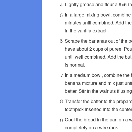
Lightly grease and flour a 9×5-in
In a large mixing bowl, combine t
minutes until combined. Add the 
in the vanilla extract.
Scrape the bananas out of the pe
have about 2 cups of puree. Pou
until well combined. Add the but
is normal.
In a medium bowl, combine the fl
banana mixture and mix just until
batter. Stir in the walnuts if using
Transfer the batter to the prepar
toothpick inserted into the cent
Cool the bread in the pan on a 
completely on a wire rack.