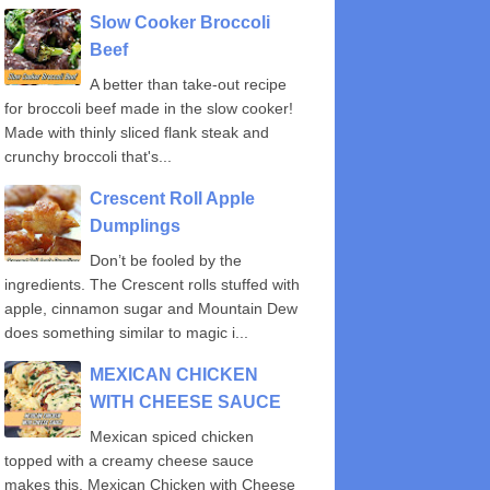
Slow Cooker Broccoli
Beef
A better than take-out recipe
for broccoli beef made in the slow cooker!
Made with thinly sliced flank steak and
crunchy broccoli that's...
Crescent Roll Apple
Dumplings
Don’t be fooled by the
ingredients. The Crescent rolls stuffed with
apple, cinnamon sugar and Mountain Dew
does something similar to magic i...
MEXICAN CHICKEN
WITH CHEESE SAUCE
Mexican spiced chicken
topped with a creamy cheese sauce
makes this, Mexican Chicken with Cheese