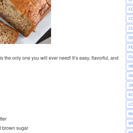
C
C
C
D
F
he only one you will ever need! It’s easy, flavorful, and
G
H
I
J
K
L
M
tter
M
t brown sugar
M