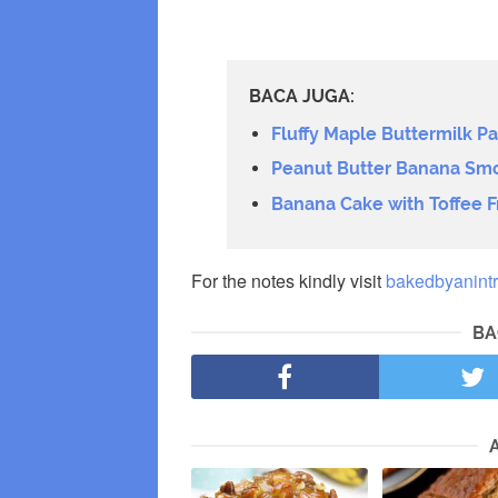
BACA JUGA:
Fluffy Maple Buttermilk P
Peanut Butter Banana Sm
Banana Cake with Toffee F
For the notes kindly visit
bakedbyanintr
BA