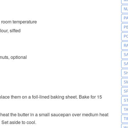
N
P
lk, room temperature
P
our, sifted
P
R
S
uts, optional
S
S
S
S
lace them on a foil-lined baking sheet. Bake for 15
S
T
 heat the butter in a small saucepan over medium heat
T
 Set aside to cool.
W