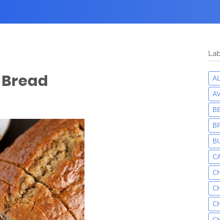
Lab
 Bread
A
A
B
B
B
C
C
C
C
C