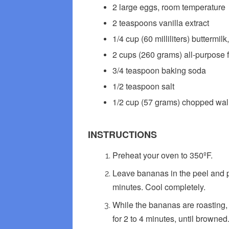
2 large eggs, room temperature
2 teaspoons vanilla extract
1/4 cup (60 milliliters) buttermi
2 cups (260 grams) all-purpose fl
3/4 teaspoon baking soda
1/2 teaspoon salt
1/2 cup (57 grams) chopped waln
INSTRUCTIONS
Preheat your oven to 350ºF.
Leave bananas in the peel and p
minutes. Cool completely.
While the bananas are roasting,
for 2 to 4 minutes, until browned.