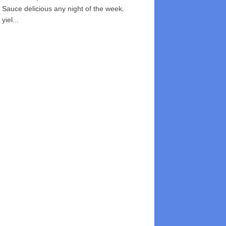
Sauce delicious any night of the week.
yiel...