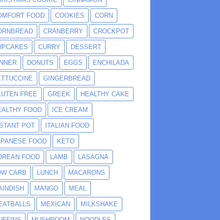
OMFORT FOOD
COOKIES
CORN
ORNBREAD
CRANBERRY
CROCKPOT
UPCAKES
CURRY
DESSERT
INNER
DONUTS
EGGS
ENCHILADA
ETTUCCINE
GINGERBREAD
LUTEN FREE
GREEK
HEALTHY CAKE
EALTHY FOOD
ICE CREAM
NSTANT POT
ITALIAN FOOD
APANESE FOOD
KETO
OREAN FOOD
LAMB
LASAGNA
OW CARB
LUNCH
MACARONS
AINDISH
MANGO
MEAL
EATBALLS
MEXICAN
MILKSHAKE
UFFINS
MUSHROOM
NOODLES