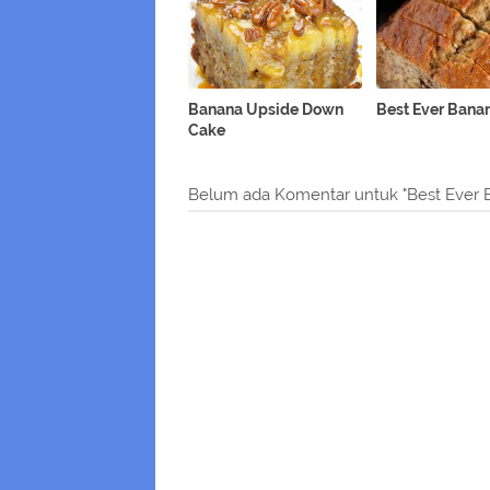
Banana Upside Down
Best Ever Bana
Cake
Belum ada Komentar untuk "Best Ever 