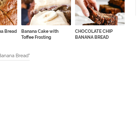
na Bread
Banana Cake with
CHOCOLATE CHIP
Toffee Frosting
BANANA BREAD
Banana Bread"