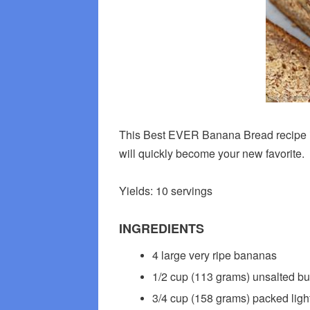
This Best EVER Banana Bread recipe is t
will quickly become your new favorite.
Yields: 10 servings
INGREDIENTS
4 large very ripe bananas
1/2 cup (113 grams) unsalted bu
3/4 cup (158 grams) packed ligh