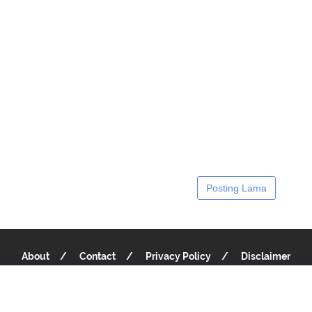
Posting Lama
About
Contact
Privacy Policy
Disclaimer
Copyright 2019
Recipe Notes