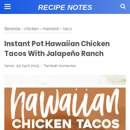
RECIPE NOTES
Beranda
›
chicken
›
maindish
›
taco
Instant Pot Hawaiian Chicken
Tacos With Jalapeño Ranch
Senin, 29 April 2019
Tambah Komentar