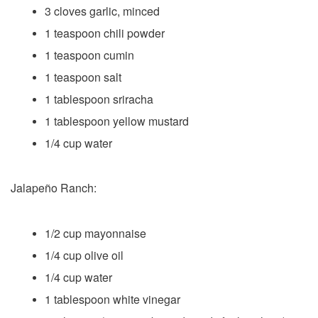
3 cloves garlic, minced
1 teaspoon chili powder
1 teaspoon cumin
1 teaspoon salt
1 tablespoon sriracha
1 tablespoon yellow mustard
1/4 cup water
Jalapeño Ranch:
1/2 cup mayonnaise
1/4 cup olive oil
1/4 cup water
1 tablespoon white vinegar