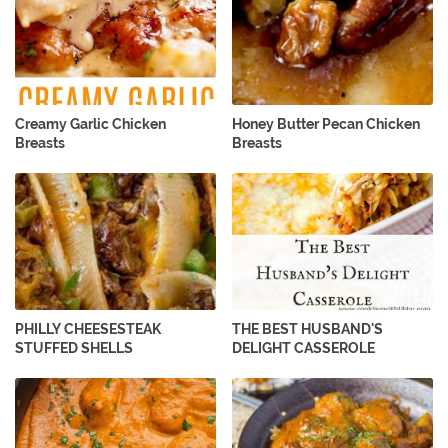
Creamy Garlic Chicken
Honey Butter Pecan Chicken
Breasts
Breasts
PHILLY CHEESESTEAK
THE BEST HUSBAND'S
STUFFED SHELLS
DELIGHT CASSEROLE