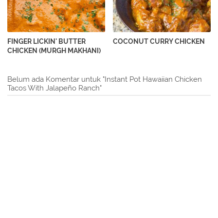
FINGER LICKIN' BUTTER
COCONUT CURRY CHICKEN
CHICKEN (MURGH MAKHANI)
Belum ada Komentar untuk "Instant Pot Hawaiian Chicken
Tacos With Jalapeño Ranch"