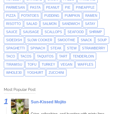
PARMESAN
PASTA
PEANUT
PIE
PINEAPPLE
PIZZA
POTATOES
PUDDING
PUMPKIN
RAMEN
RISOTTO
SALAD
SALMON
SANDWICH
SATAY
SAUCE
SAUSAGE
SCALLOPS
SEAFOOD
SHRIMP
SIDEDISH
SLOW COOKER
SMOOTHIE
SNACK
SOUP
SPAGHETTI
SPINACH
STEAK
STEW
STRAWBERRY
TACO
TACOS
TAQUITOS
TART
TENDERLOIN
TIRAMISU
TOFU
TURKEY
VEGAN
WAFFLES
WHOLE30
YOGHURT
ZUCCHINI
Most Popular Post
Sun-Kissed Mojito
Crisp, refreshing, and bursting with minty lime