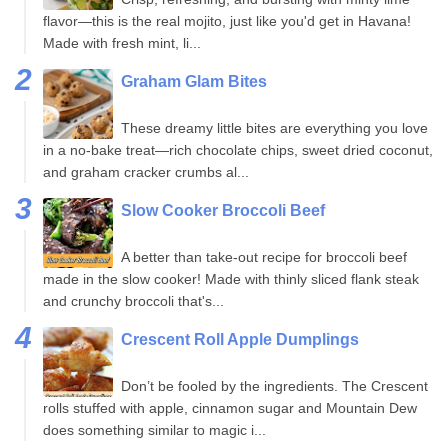
flavor—this is the real mojito, just like you'd get in Havana!
Made with fresh mint, li...
Graham Glam Bites
These dreamy little bites are everything you love
in a no-bake treat—rich chocolate chips, sweet dried coconut,
and graham cracker crumbs al...
Slow Cooker Broccoli Beef
A better than take-out recipe for broccoli beef
made in the slow cooker! Made with thinly sliced flank steak
and crunchy broccoli that's...
Crescent Roll Apple Dumplings
Don’t be fooled by the ingredients. The Crescent
rolls stuffed with apple, cinnamon sugar and Mountain Dew
does something similar to magic i...