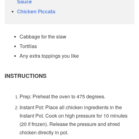
Sauce
Chicken Piccata
Cabbage for the slaw
Tortillas
Any extra toppings you like
INSTRUCTIONS
Prep: Preheat the oven to 475 degrees.
Instant Pot: Place all chicken ingredients in the
Instant Pot. Cook on high pressure for 10 minutes
(20 if frozen). Release the pressure and shred
chicken directly in pot.