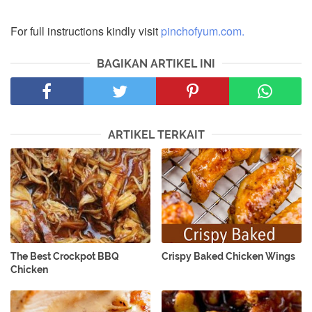
For full instructions kindly visit
pinchofyum.com.
BAGIKAN ARTIKEL INI
ARTIKEL TERKAIT
The Best Crockpot BBQ
Crispy Baked Chicken Wings
Chicken