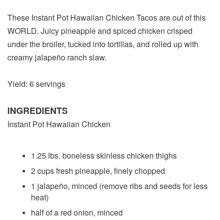
These Instant Pot Hawaiian Chicken Tacos are out of this
WORLD. Juicy pineapple and spiced chicken crisped
under the broiler, tucked into tortillas, and rolled up with
creamy jalapeño ranch slaw.
Yield: 6 servings
INGREDIENTS
Instant Pot Hawaiian Chicken
1.25 lbs. boneless skinless chicken thighs
2 cups fresh pineapple, finely chopped
1 jalapeño, minced (remove ribs and seeds for less
heat)
half of a red onion, minced