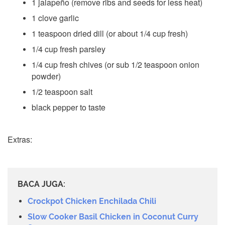
1 jalapeño (remove ribs and seeds for less heat)
1 clove garlic
1 teaspoon dried dill (or about 1/4 cup fresh)
1/4 cup fresh parsley
1/4 cup fresh chives (or sub 1/2 teaspoon onion
powder)
1/2 teaspoon salt
black pepper to taste
Extras:
BACA JUGA:
Crockpot Chicken Enchilada Chili
Slow Cooker Basil Chicken in Coconut Curry