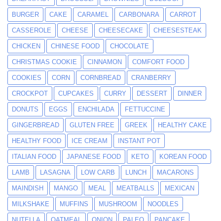
BURGER
CAKE
CARAMEL
CARBONARA
CARROT
CASSEROLE
CHEESE
CHEESECAKE
CHEESESTEAK
CHICKEN
CHINESE FOOD
CHOCOLATE
CHRISTMAS COOKIE
CINNAMON
COMFORT FOOD
COOKIES
CORN
CORNBREAD
CRANBERRY
CROCKPOT
CUPCAKES
CURRY
DESSERT
DINNER
DONUTS
EGGS
ENCHILADA
FETTUCCINE
GINGERBREAD
GLUTEN FREE
GREEK
HEALTHY CAKE
HEALTHY FOOD
ICE CREAM
INSTANT POT
ITALIAN FOOD
JAPANESE FOOD
KETO
KOREAN FOOD
LAMB
LASAGNA
LOW CARB
LUNCH
MACARONS
MAINDISH
MANGO
MEAL
MEATBALLS
MEXICAN
MILKSHAKE
MUFFINS
MUSHROOM
NOODLES
NUTELLA
OATMEAL
ONION
PALEO
PANCAKE