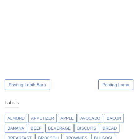
Posting Lebih Baru
Posting Lama
Labels
ALMOND
APPETIZER
APPLE
AVOCADO
BACON
BANANA
BEEF
BEVERAGE
BISCUITS
BREAD
BREAKFAST
BROCCOLI
BROWNIES
BULGOGI