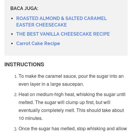
BACA JUGA:
ROASTED ALMOND & SALTED CARAMEL
EASTER CHEESECAKE
THE BEST VANILLA CHEESECAKE RECIPE
Carrot Cake Recipe
INSTRUCTIONS
To make the caramel sauce, pour the sugar into an
even layer in a large saucepan.
Heat on medium-high heat, whisking the sugar until
melted. The sugar will clump up first, but will
eventually completely melt. This should take about
10 minutes.
Once the sugar has melted, stop whisking and allow