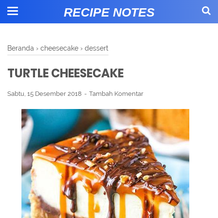
RECIPE NOTES
Beranda
›
cheesecake
›
dessert
TURTLE CHEESECAKE
Sabtu, 15 Desember 2018
Tambah Komentar