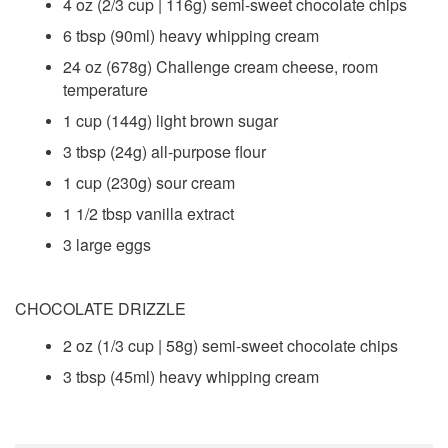
4 oz (2/3 cup | 116g) semi-sweet chocolate chips
6 tbsp (90ml) heavy whipping cream
24 oz (678g) Challenge cream cheese, room
temperature
1 cup (144g) light brown sugar
3 tbsp (24g) all-purpose flour
1 cup (230g) sour cream
1 1/2 tbsp vanilla extract
3 large eggs
CHOCOLATE DRIZZLE
2 oz (1/3 cup | 58g) semi-sweet chocolate chips
3 tbsp (45ml) heavy whipping cream