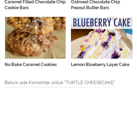
Caramel Filled Chocolate Chip
Oatmeal Chocolate Chip
Cookie Bars
Peanut Butter Bars
No Bake Caramel Cookies
Lemon Blueberry Layer Cake
Belum ada Komentar untuk "TURTLE CHEESECAKE"