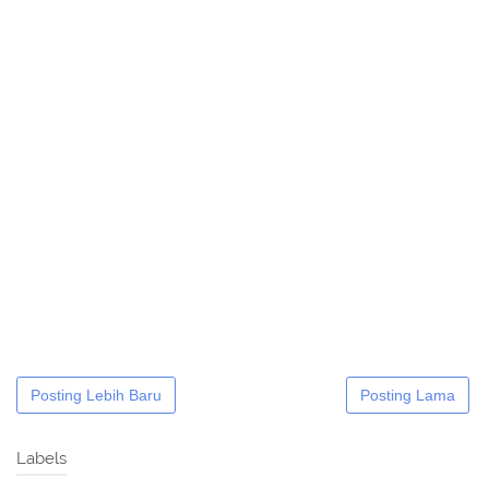
Posting Lebih Baru
Posting Lama
Labels