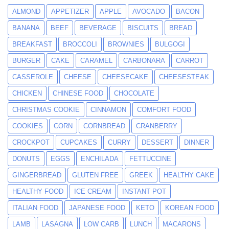
ALMOND
APPETIZER
APPLE
AVOCADO
BACON
BANANA
BEEF
BEVERAGE
BISCUITS
BREAD
BREAKFAST
BROCCOLI
BROWNIES
BULGOGI
BURGER
CAKE
CARAMEL
CARBONARA
CARROT
CASSEROLE
CHEESE
CHEESECAKE
CHEESESTEAK
CHICKEN
CHINESE FOOD
CHOCOLATE
CHRISTMAS COOKIE
CINNAMON
COMFORT FOOD
COOKIES
CORN
CORNBREAD
CRANBERRY
CROCKPOT
CUPCAKES
CURRY
DESSERT
DINNER
DONUTS
EGGS
ENCHILADA
FETTUCCINE
GINGERBREAD
GLUTEN FREE
GREEK
HEALTHY CAKE
HEALTHY FOOD
ICE CREAM
INSTANT POT
ITALIAN FOOD
JAPANESE FOOD
KETO
KOREAN FOOD
LAMB
LASAGNA
LOW CARB
LUNCH
MACARONS