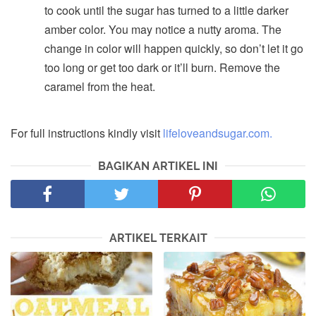
to cook until the sugar has turned to a little darker
amber color. You may notice a nutty aroma. The
change in color will happen quickly, so don’t let it go
too long or get too dark or it’ll burn. Remove the
caramel from the heat.
For full instructions kindly visit
lifeloveandsugar.com.
BAGIKAN ARTIKEL INI
ARTIKEL TERKAIT