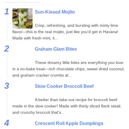
Sun-Kissed Mojito
Crisp, refreshing, and bursting with minty lime
flavor—this is the real mojito, just like you'd get in Havana!
Made with fresh mint, li...
Graham Glam Bites
These dreamy little bites are everything you love
in a no-bake treat—rich chocolate chips, sweet dried coconut,
and graham cracker crumbs al...
Slow Cooker Broccoli Beef
A better than take-out recipe for broccoli beef
made in the slow cooker! Made with thinly sliced flank steak
and crunchy broccoli that's...
Crescent Roll Apple Dumplings