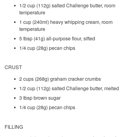
1/2 cup (112g) salted Challenge butter, room
temperature
1 cup (240ml) heavy whipping cream, room
temperature
5 tbsp (41g) all-purpose flour, sifted
1/4 cup (28g) pecan chips
CRUST
2 cups (268g) graham cracker crumbs
1/2 cup (112g) salted Challenge butter, melted
3 tbsp brown sugar
1/4 cup (28g) pecan chips
FILLING