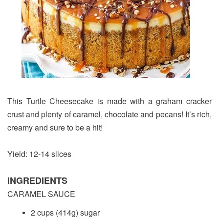
This Turtle Cheesecake is made with a graham cracker
crust and plenty of caramel, chocolate and pecans! It’s rich,
creamy and sure to be a hit!
Yield: 12-14 slices
INGREDIENTS
CARAMEL SAUCE
2 cups (414g) sugar