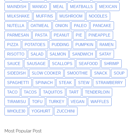
MAINDISH
MANGO
MEAL
MEATBALLS
MEXICAN
MILKSHAKE
MUFFINS
MUSHROOM
NOODLES
NUTELLA
OATMEAL
ONION
PALEO
PANCAKE
PARMESAN
PASTA
PEANUT
PIE
PINEAPPLE
PIZZA
POTATOES
PUDDING
PUMPKIN
RAMEN
RISOTTO
SALAD
SALMON
SANDWICH
SATAY
SAUCE
SAUSAGE
SCALLOPS
SEAFOOD
SHRIMP
SIDEDISH
SLOW COOKER
SMOOTHIE
SNACK
SOUP
SPAGHETTI
SPINACH
STEAK
STEW
STRAWBERRY
TACO
TACOS
TAQUITOS
TART
TENDERLOIN
TIRAMISU
TOFU
TURKEY
VEGAN
WAFFLES
WHOLE30
YOGHURT
ZUCCHINI
Most Popular Post