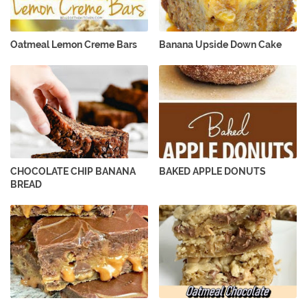
Oatmeal Lemon Creme Bars
Banana Upside Down Cake
CHOCOLATE CHIP BANANA
BAKED APPLE DONUTS
BREAD