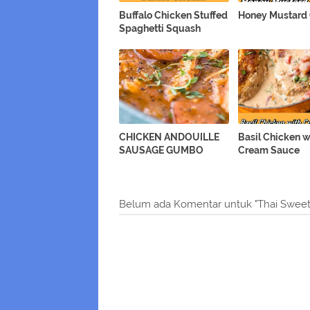
Buffalo Chicken Stuffed
Honey Mustard
Spaghetti Squash
CHICKEN ANDOUILLE
Basil Chicken w
SAUSAGE GUMBO
Cream Sauce
Belum ada Komentar untuk "Thai Sweet 