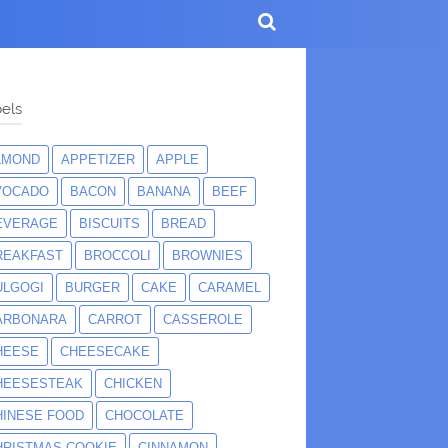
els
LMOND
APPETIZER
APPLE
VOCADO
BACON
BANANA
BEEF
EVERAGE
BISCUITS
BREAD
REAKFAST
BROCCOLI
BROWNIES
ULGOGI
BURGER
CAKE
CARAMEL
ARBONARA
CARROT
CASSEROLE
HEESE
CHEESECAKE
HEESESTEAK
CHICKEN
HINESE FOOD
CHOCOLATE
HRISTMAS COOKIE
CINNAMON