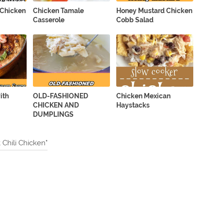
 Chicken
Chicken Tamale
Honey Mustard Chicken
Casserole
Cobb Salad
ith
OLD-FASHIONED
Chicken Mexican
CHICKEN AND
Haystacks
DUMPLINGS
Chili Chicken"