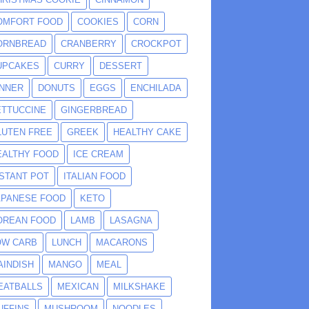
OMFORT FOOD
COOKIES
CORN
ORNBREAD
CRANBERRY
CROCKPOT
UPCAKES
CURRY
DESSERT
INNER
DONUTS
EGGS
ENCHILADA
ETTUCCINE
GINGERBREAD
LUTEN FREE
GREEK
HEALTHY CAKE
EALTHY FOOD
ICE CREAM
NSTANT POT
ITALIAN FOOD
APANESE FOOD
KETO
OREAN FOOD
LAMB
LASAGNA
OW CARB
LUNCH
MACARONS
AINDISH
MANGO
MEAL
EATBALLS
MEXICAN
MILKSHAKE
UFFINS
MUSHROOM
NOODLES