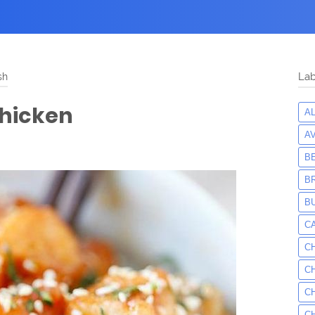
sh
Lab
Chicken
A
A
B
B
B
C
C
C
C
C