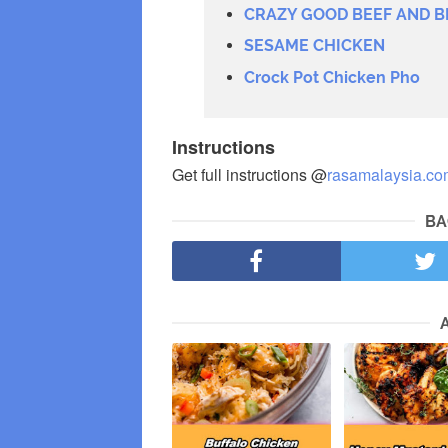
CRAZY GOOD BEEF AND B
SESAME CHICKEN
Crock Pot Chicken Pho
Instructions
Get full instructions @
rasamalaysia.co
BA