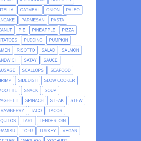
UTELLA
OATMEAL
ONION
PALEO
ANCAKE
PARMESAN
PASTA
EANUT
PIE
PINEAPPLE
PIZZA
OTATOES
PUDDING
PUMPKIN
AMEN
RISOTTO
SALAD
SALMON
ANDWICH
SATAY
SAUCE
AUSAGE
SCALLOPS
SEAFOOD
HRIMP
SIDEDISH
SLOW COOKER
MOOTHIE
SNACK
SOUP
PAGHETTI
SPINACH
STEAK
STEW
TRAWBERRY
TACO
TACOS
AQUITOS
TART
TENDERLOIN
IRAMISU
TOFU
TURKEY
VEGAN
AFFLES
WHOLE30
YOGHURT