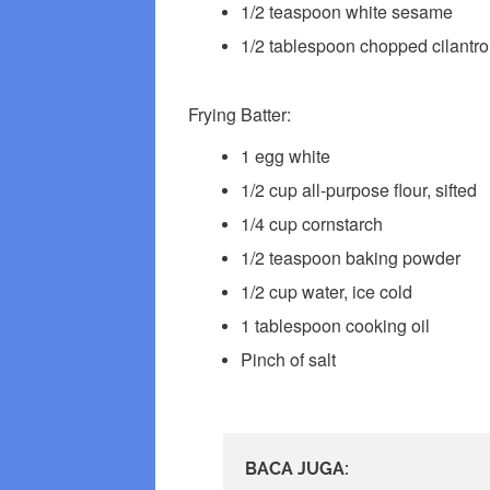
1/2 teaspoon white sesame
1/2 tablespoon chopped cilantro
Frying Batter:
1 egg white
1/2 cup all-purpose flour, sifted
1/4 cup cornstarch
1/2 teaspoon baking powder
1/2 cup water, ice cold
1 tablespoon cooking oil
Pinch of salt
BACA JUGA: