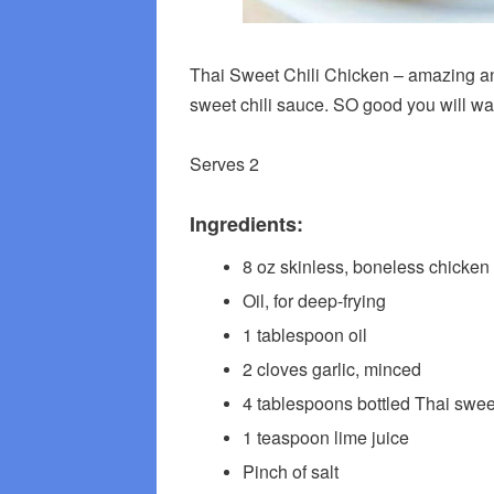
Thai Sweet Chili Chicken – amazing and
sweet chili sauce. SO good you will want
Serves 2
Ingredients:
8 oz skinless, boneless chicken 
Oil, for deep-frying
1 tablespoon oil
2 cloves garlic, minced
4 tablespoons bottled Thai swee
1 teaspoon lime juice
Pinch of salt