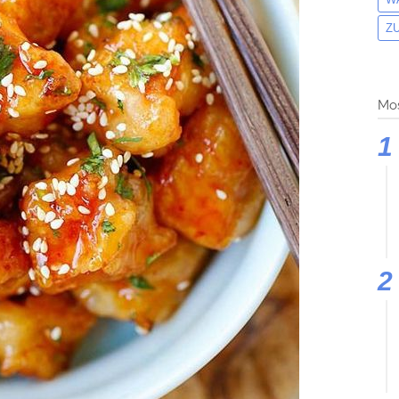
Z
Mos