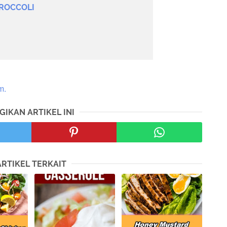
ROCCOLI
m.
GIKAN ARTIKEL INI
ARTIKEL TERKAIT