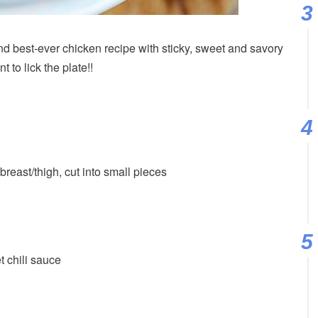
 best-ever chicken recipe with sticky, sweet and savory
 to lick the plate!!
breast/thigh, cut into small pieces
t chili sauce