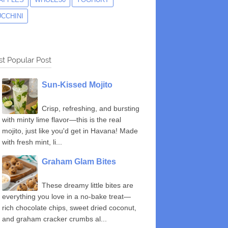
UCCHINI
t Popular Post
Sun-Kissed Mojito
Crisp, refreshing, and bursting
with minty lime flavor—this is the real
mojito, just like you'd get in Havana! Made
with fresh mint, li...
Graham Glam Bites
These dreamy little bites are
everything you love in a no-bake treat—
rich chocolate chips, sweet dried coconut,
and graham cracker crumbs al...