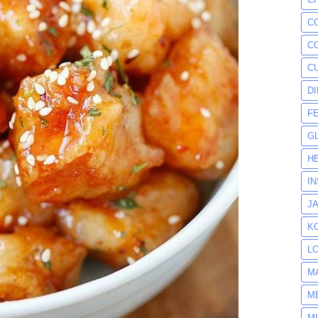
C
C
C
D
F
G
H
I
J
K
L
M
M
M