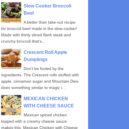
Slow Cooker Broccoli
Beef
A better than take-out recipe
for broccoli beef made in the slow cooker!
Made with thinly sliced flank steak and
crunchy broccoli that's...
Crescent Roll Apple
Dumplings
Don’t be fooled by the
ingredients. The Crescent rolls stuffed with
apple, cinnamon sugar and Mountain Dew
does something similar to magic i...
MEXICAN CHICKEN
WITH CHEESE SAUCE
Mexican spiced chicken
topped with a creamy cheese sauce
makes this, Mexican Chicken with Cheese