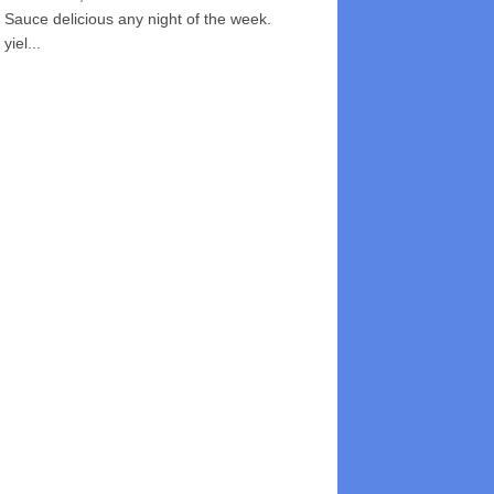
Sauce delicious any night of the week.
yiel...