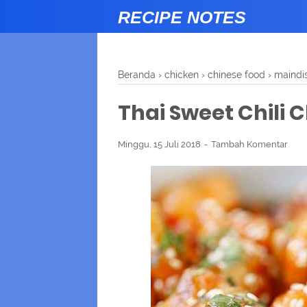
RECIPE NOTES
Beranda
›
chicken
›
chinese food
›
maindi
Thai Sweet Chili 
Minggu, 15 Juli 2018
Tambah Komentar