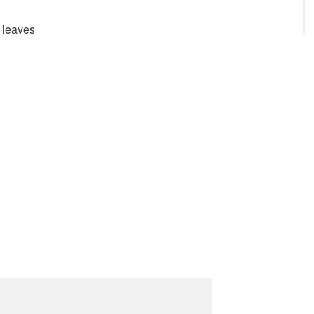
 leaves