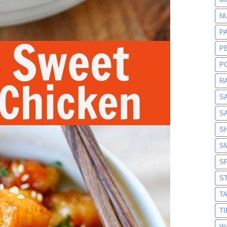
N
P
P
P
R
S
S
S
S
S
S
T
T
W