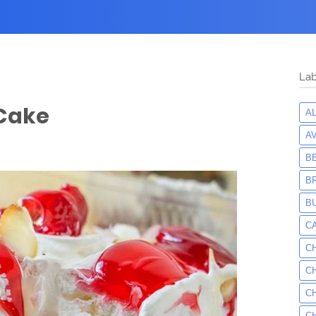
Lab
 Cake
A
A
B
B
B
C
C
C
C
C