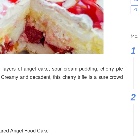
Z
Mos
 layers of angel cake, sour cream pudding, cherry pie
 Creamy and decadent, this cherry trifle is a sure crowd
pared Angel Food Cake