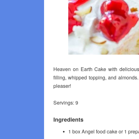
Heaven on Earth Cake with delicious
filling, whipped topping, and almonds.
pleaser!
Servings: 9
Ingredients
1 box Angel food cake or 1 pre