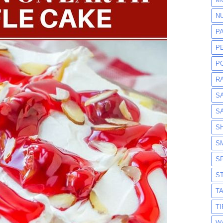
N
P
P
P
R
S
S
S
S
S
S
T
T
W