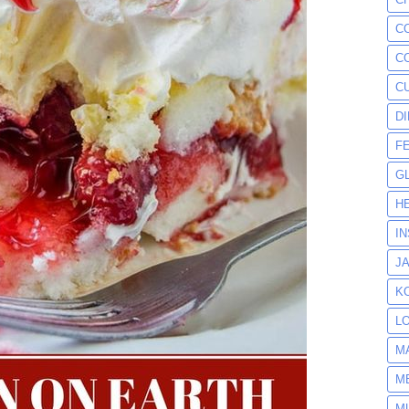
C
C
C
D
F
G
H
I
J
K
L
M
M
M