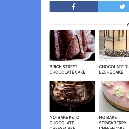
BRICK STREET
CHOCOLATE DU
CHOCOLATE CAKE
LECHE CAKE
NO-BAKE KETO
NO BAKE
CHOCOLATE
STRAWBERRY
CHEESECAKE
CHEESECAKE