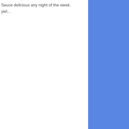
Sauce delicious any night of the week.
yiel...