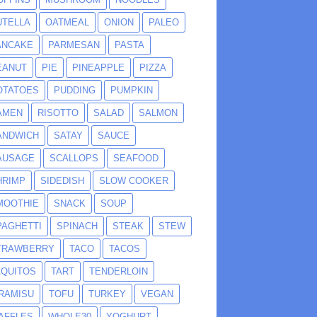
UTELLA
OATMEAL
ONION
PALEO
ANCAKE
PARMESAN
PASTA
EANUT
PIE
PINEAPPLE
PIZZA
OTATOES
PUDDING
PUMPKIN
AMEN
RISOTTO
SALAD
SALMON
ANDWICH
SATAY
SAUCE
AUSAGE
SCALLOPS
SEAFOOD
HRIMP
SIDEDISH
SLOW COOKER
MOOTHIE
SNACK
SOUP
PAGHETTI
SPINACH
STEAK
STEW
TRAWBERRY
TACO
TACOS
AQUITOS
TART
TENDERLOIN
IRAMISU
TOFU
TURKEY
VEGAN
AFFLES
WHOLE30
YOGHURT