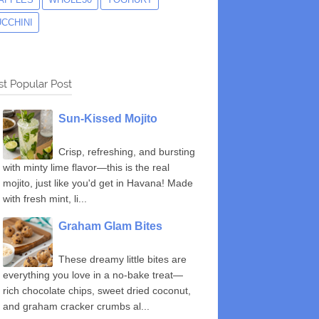
UCCHINI
t Popular Post
Sun-Kissed Mojito
Crisp, refreshing, and bursting
with minty lime flavor—this is the real
mojito, just like you'd get in Havana! Made
with fresh mint, li...
Graham Glam Bites
These dreamy little bites are
everything you love in a no-bake treat—
rich chocolate chips, sweet dried coconut,
and graham cracker crumbs al...