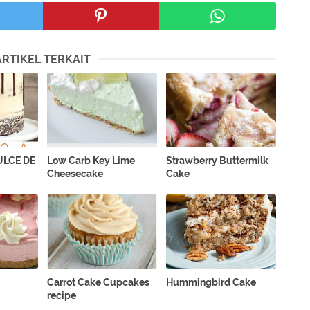
ARTIKEL TERKAIT
LCE DE
Low Carb Key Lime
Strawberry Buttermilk
Cheesecake
Cake
Carrot Cake Cupcakes
Hummingbird Cake
recipe