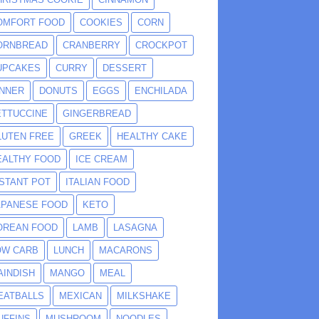
OMFORT FOOD
COOKIES
CORN
ORNBREAD
CRANBERRY
CROCKPOT
UPCAKES
CURRY
DESSERT
INNER
DONUTS
EGGS
ENCHILADA
ETTUCCINE
GINGERBREAD
LUTEN FREE
GREEK
HEALTHY CAKE
EALTHY FOOD
ICE CREAM
NSTANT POT
ITALIAN FOOD
APANESE FOOD
KETO
OREAN FOOD
LAMB
LASAGNA
OW CARB
LUNCH
MACARONS
AINDISH
MANGO
MEAL
EATBALLS
MEXICAN
MILKSHAKE
UFFINS
MUSHROOM
NOODLES