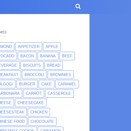
els
LMOND
APPETIZER
APPLE
VOCADO
BACON
BANANA
BEEF
EVERAGE
BISCUITS
BREAD
REAKFAST
BROCCOLI
BROWNIES
ULGOGI
BURGER
CAKE
CARAMEL
ARBONARA
CARROT
CASSEROLE
HEESE
CHEESECAKE
HEESESTEAK
CHICKEN
HINESE FOOD
CHOCOLATE
HRISTMAS COOKIE
CINNAMON