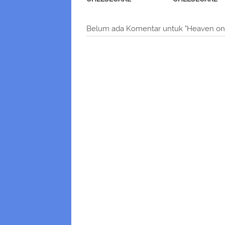
Belum ada Komentar untuk "Heaven on 