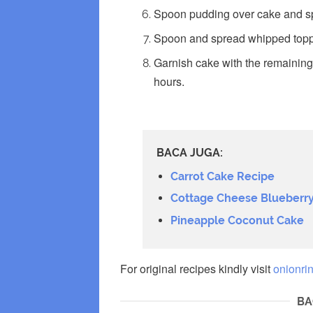
Spoon pudding over cake and s
Spoon and spread whipped toppi
Garnish cake with the remaining p
hours.
BACA JUGA:
Carrot Cake Recipe
Cottage Cheese Blueberry
Pineapple Coconut Cake
For original recipes kindly visit
onionri
BA