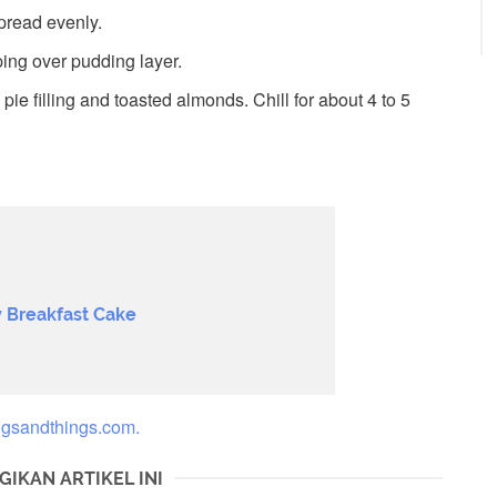
pread evenly.
ng over pudding layer.
ie filling and toasted almonds. Chill for about 4 to 5
 Breakfast Cake
ngsandthings.com.
GIKAN ARTIKEL INI