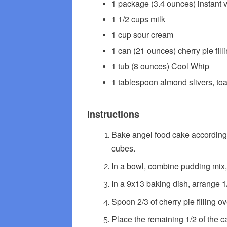
1 package (3.4 ounces) instant 
1 1/2 cups milk
1 cup sour cream
1 can (21 ounces) cherry pie fill
1 tub (8 ounces) Cool Whip
1 tablespoon almond slivers, to
Instructions
Bake angel food cake according t
cubes.
In a bowl, combine pudding mix,
In a 9x13 baking dish, arrange 1/
Spoon 2/3 of cherry pie filling o
Place the remaining 1/2 of the cak