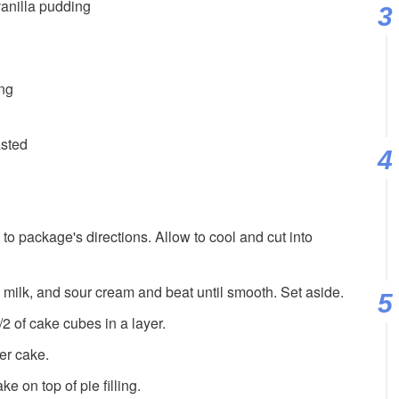
vanilla pudding
ing
asted
o package's directions. Allow to cool and cut into
 milk, and sour cream and beat until smooth. Set aside.
2 of cake cubes in a layer.
ver cake.
e on top of pie filling.