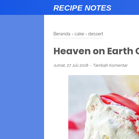
RECIPE NOTES
Beranda
›
cake
›
dessert
Heaven on Earth
Jumat, 27 Juli 2018
Tambah Komentar