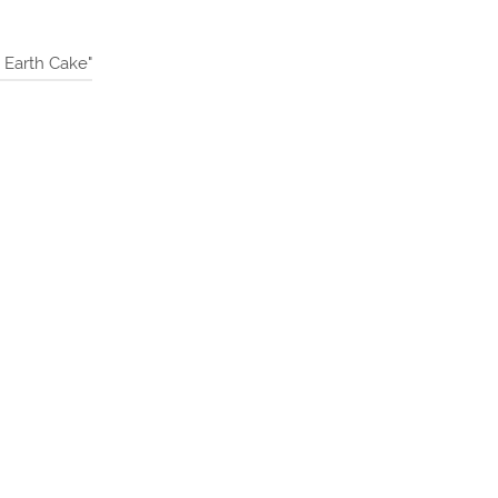
Earth Cake"