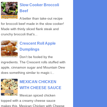
Slow Cooker Broccoli
Beef
A better than take-out recipe
for broccoli beef made in the slow cooker!
Made with thinly sliced flank steak and
crunchy broccoli that's...
Crescent Roll Apple
Dumplings
Don’t be fooled by the
ingredients. The Crescent rolls stuffed with
apple, cinnamon sugar and Mountain Dew
does something similar to magic i...
MEXICAN CHICKEN
WITH CHEESE SAUCE
Mexican spiced chicken
topped with a creamy cheese sauce
makes this, Mexican Chicken with Cheese