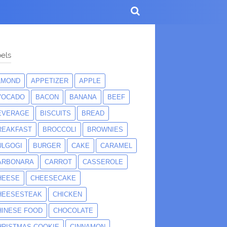
els
LMOND
APPETIZER
APPLE
VOCADO
BACON
BANANA
BEEF
EVERAGE
BISCUITS
BREAD
REAKFAST
BROCCOLI
BROWNIES
ULGOGI
BURGER
CAKE
CARAMEL
ARBONARA
CARROT
CASSEROLE
HEESE
CHEESECAKE
HEESESTEAK
CHICKEN
HINESE FOOD
CHOCOLATE
HRISTMAS COOKIE
CINNAMON