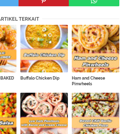
ARTIKEL TERKAIT
 BAKED
Buffalo Chicken Dip
Ham and Cheese
Pinwheels