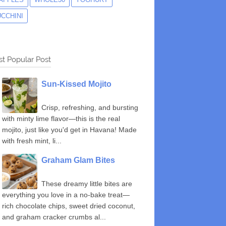
UCCHINI
t Popular Post
Sun-Kissed Mojito
Crisp, refreshing, and bursting
with minty lime flavor—this is the real
mojito, just like you'd get in Havana! Made
with fresh mint, li...
Graham Glam Bites
These dreamy little bites are
everything you love in a no-bake treat—
rich chocolate chips, sweet dried coconut,
and graham cracker crumbs al...