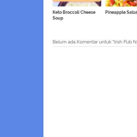
Keto Broccoli Cheese
Pineapple Sals
Soup
Belum ada Komentar untuk "Irish Pub N