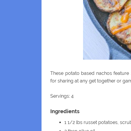
These potato based nachos feature 
for sharing at any get together or ga
Servings: 4
Ingredients
1 1/2 lbs russet potatoes, scru