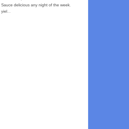
Sauce delicious any night of the week.
yiel...