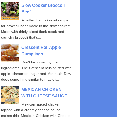
Slow Cooker Broccoli
Beef
A better than take-out recipe
for broccoli beef made in the slow cooker!
Made with thinly sliced flank steak and
crunchy broccoli that's...
Crescent Roll Apple
Dumplings
Don’t be fooled by the
ingredients. The Crescent rolls stuffed with
apple, cinnamon sugar and Mountain Dew
does something similar to magic i...
MEXICAN CHICKEN
WITH CHEESE SAUCE
Mexican spiced chicken
topped with a creamy cheese sauce
makes this, Mexican Chicken with Cheese