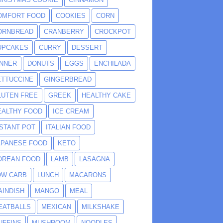
OMFORT FOOD
COOKIES
CORN
ORNBREAD
CRANBERRY
CROCKPOT
UPCAKES
CURRY
DESSERT
INNER
DONUTS
EGGS
ENCHILADA
ETTUCCINE
GINGERBREAD
LUTEN FREE
GREEK
HEALTHY CAKE
EALTHY FOOD
ICE CREAM
NSTANT POT
ITALIAN FOOD
APANESE FOOD
KETO
OREAN FOOD
LAMB
LASAGNA
OW CARB
LUNCH
MACARONS
AINDISH
MANGO
MEAL
EATBALLS
MEXICAN
MILKSHAKE
UFFINS
MUSHROOM
NOODLES