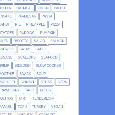
UTELLA
OATMEAL
ONION
PALEO
ANCAKE
PARMESAN
PASTA
EANUT
PIE
PINEAPPLE
PIZZA
OTATOES
PUDDING
PUMPKIN
AMEN
RISOTTO
SALAD
SALMON
ANDWICH
SATAY
SAUCE
AUSAGE
SCALLOPS
SEAFOOD
HRIMP
SIDEDISH
SLOW COOKER
MOOTHIE
SNACK
SOUP
PAGHETTI
SPINACH
STEAK
STEW
TRAWBERRY
TACO
TACOS
AQUITOS
TART
TENDERLOIN
IRAMISU
TOFU
TURKEY
VEGAN
AFFLES
WHOLE30
YOGHURT