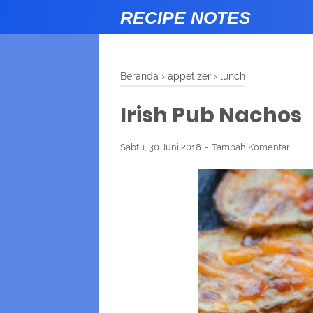
RECIPE NOTES
Beranda
›
appetizer
›
lunch
Irish Pub Nachos
Sabtu, 30 Juni 2018
Tambah Komentar