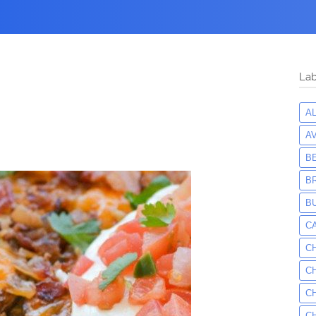
Lab
A
A
B
B
B
C
C
C
C
C