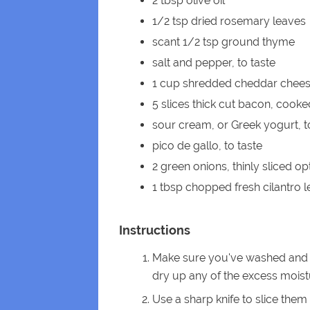
2 tbsp olive oil
1/2 tsp dried rosemary leaves
scant 1/2 tsp ground thyme
salt and pepper, to taste
1 cup shredded cheddar chee
5 slices thick cut bacon, cook
sour cream, or Greek yogurt, t
pico de gallo, to taste
2 green onions, thinly sliced op
1 tbsp chopped fresh cilantro 
Instructions
Make sure you've washed and s
dry up any of the excess moist
Use a sharp knife to slice them 