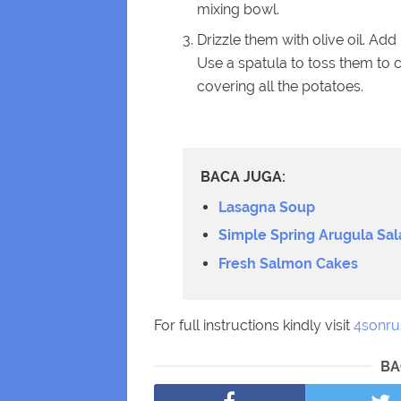
mixing bowl.
Drizzle them with olive oil. Ad
Use a spatula to toss them to co
covering all the potatoes.
BACA JUGA:
Lasagna Soup
Simple Spring Arugula Sal
Fresh Salmon Cakes
For full instructions kindly visit
4sonru
BA