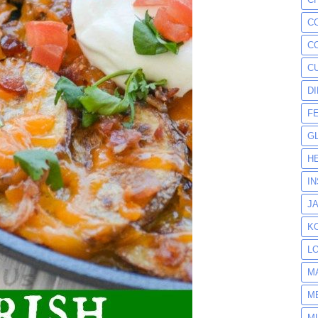
C
C
C
D
F
G
H
I
J
K
L
M
M
M