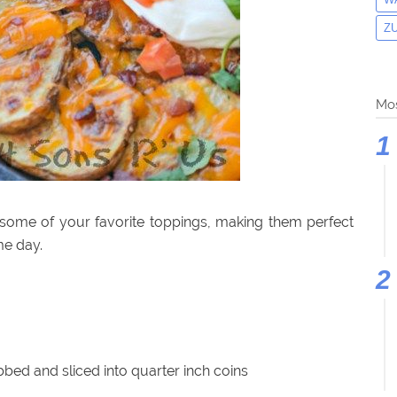
Z
Mos
some of your favorite toppings, making them perfect
me day.
bbed and sliced into quarter inch coins