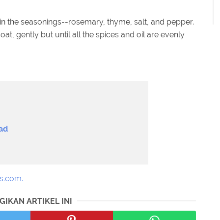
d in the seasonings--rosemary, thyme, salt, and pepper.
at, gently but until all the spices and oil are evenly
ad
s.com.
GIKAN ARTIKEL INI