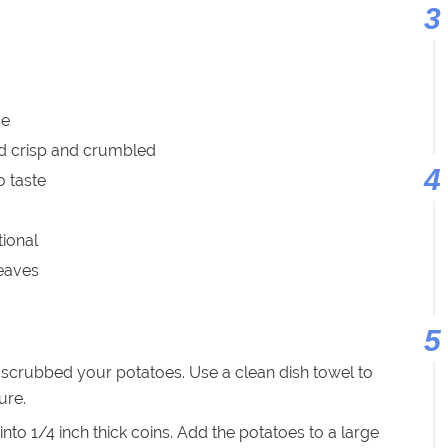
se
ed crisp and crumbled
o taste
tional
leaves
crubbed your potatoes. Use a clean dish towel to
ure.
into 1/4 inch thick coins. Add the potatoes to a large