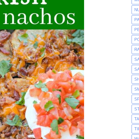
N
P
P
P
R
S
S
S
S
S
S
T
T
W