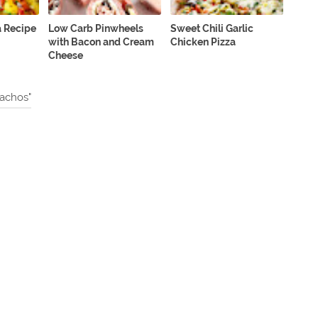
a Recipe
Low Carb Pinwheels
Sweet Chili Garlic
with Bacon and Cream
Chicken Pizza
Cheese
achos"