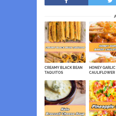
CREAMY BLACK BEAN
HONEY GARLIC
TAQUITOS
CAULIFLOWER