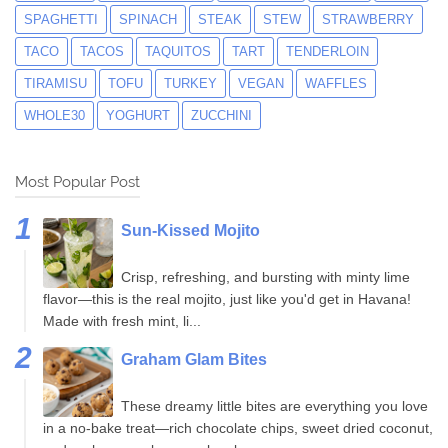
SPAGHETTI
SPINACH
STEAK
STEW
STRAWBERRY
TACO
TACOS
TAQUITOS
TART
TENDERLOIN
TIRAMISU
TOFU
TURKEY
VEGAN
WAFFLES
WHOLE30
YOGHURT
ZUCCHINI
Most Popular Post
Sun-Kissed Mojito
Crisp, refreshing, and bursting with minty lime
flavor—this is the real mojito, just like you'd get in Havana!
Made with fresh mint, li...
Graham Glam Bites
These dreamy little bites are everything you love
in a no-bake treat—rich chocolate chips, sweet dried coconut,