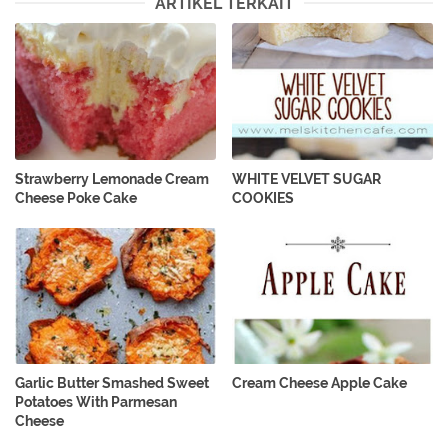
ARTIKEL TERKAIT
Strawberry Lemonade Cream
WHITE VELVET SUGAR
Cheese Poke Cake
COOKIES
Garlic Butter Smashed Sweet
Cream Cheese Apple Cake
Potatoes With Parmesan
Cheese