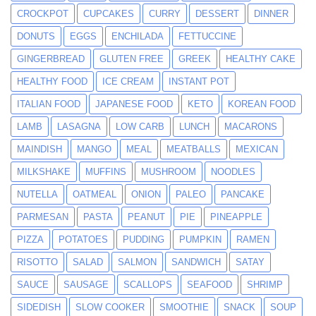
CROCKPOT
CUPCAKES
CURRY
DESSERT
DINNER
DONUTS
EGGS
ENCHILADA
FETTUCCINE
GINGERBREAD
GLUTEN FREE
GREEK
HEALTHY CAKE
HEALTHY FOOD
ICE CREAM
INSTANT POT
ITALIAN FOOD
JAPANESE FOOD
KETO
KOREAN FOOD
LAMB
LASAGNA
LOW CARB
LUNCH
MACARONS
MAINDISH
MANGO
MEAL
MEATBALLS
MEXICAN
MILKSHAKE
MUFFINS
MUSHROOM
NOODLES
NUTELLA
OATMEAL
ONION
PALEO
PANCAKE
PARMESAN
PASTA
PEANUT
PIE
PINEAPPLE
PIZZA
POTATOES
PUDDING
PUMPKIN
RAMEN
RISOTTO
SALAD
SALMON
SANDWICH
SATAY
SAUCE
SAUSAGE
SCALLOPS
SEAFOOD
SHRIMP
SIDEDISH
SLOW COOKER
SMOOTHIE
SNACK
SOUP