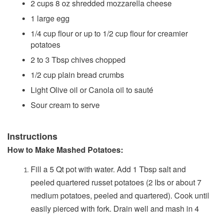
2 cups 8 oz shredded mozzarella cheese
1 large egg
1/4 cup flour or up to 1/2 cup flour for creamier
potatoes
2 to 3 Tbsp chives chopped
1/2 cup plain bread crumbs
Light Olive oil or Canola oil to sauté
Sour cream to serve
Instructions
How to Make Mashed Potatoes:
Fill a 5 Qt pot with water. Add 1 Tbsp salt and
peeled quartered russet potatoes (2 lbs or about 7
medium potatoes, peeled and quartered). Cook until
easily pierced with fork. Drain well and mash in 4