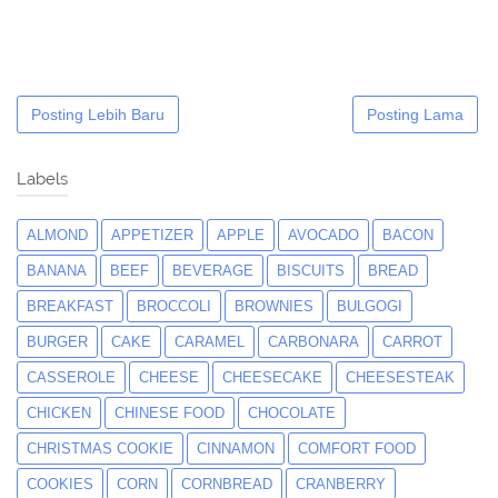
Posting Lebih Baru
Posting Lama
Labels
ALMOND
APPETIZER
APPLE
AVOCADO
BACON
BANANA
BEEF
BEVERAGE
BISCUITS
BREAD
BREAKFAST
BROCCOLI
BROWNIES
BULGOGI
BURGER
CAKE
CARAMEL
CARBONARA
CARROT
CASSEROLE
CHEESE
CHEESECAKE
CHEESESTEAK
CHICKEN
CHINESE FOOD
CHOCOLATE
CHRISTMAS COOKIE
CINNAMON
COMFORT FOOD
COOKIES
CORN
CORNBREAD
CRANBERRY