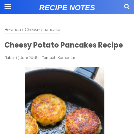
RECIPE NOTES
Beranda
›
Cheese
›
pancake
Cheesy Potato Pancakes Recipe
Rabu, 13 Juni 2018
Tambah Komentar