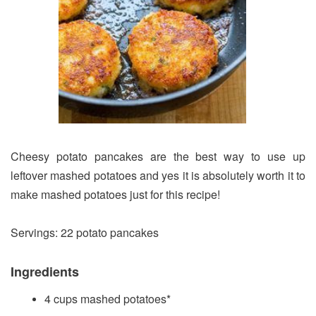
Cheesy potato pancakes are the best way to use up
leftover mashed potatoes and yes it is absolutely worth it to
make mashed potatoes just for this recipe!
Servings: 22 potato pancakes
Ingredients
4 cups mashed potatoes*