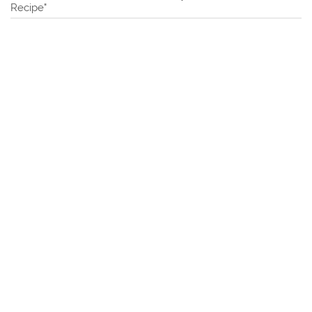
Recipe"