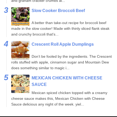
and graham cracker crumbs al...
Slow Cooker Broccoli Beef
A better than take-out recipe for broccoli beef
made in the slow cooker! Made with thinly sliced flank steak
and crunchy broccoli that's...
Crescent Roll Apple Dumplings
Don’t be fooled by the ingredients. The Crescent
rolls stuffed with apple, cinnamon sugar and Mountain Dew
does something similar to magic i...
MEXICAN CHICKEN WITH CHEESE
SAUCE
Mexican spiced chicken topped with a creamy
cheese sauce makes this, Mexican Chicken with Cheese
Sauce delicious any night of the week. yiel...