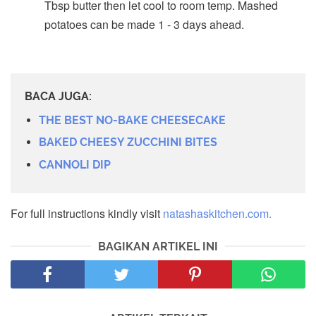
Tbsp butter then let cool to room temp. Mashed
potatoes can be made 1 - 3 days ahead.
BACA JUGA:
THE BEST NO-BAKE CHEESECAKE
BAKED CHEESY ZUCCHINI BITES
CANNOLI DIP
For full instructions kindly visit
natashaskitchen.com.
BAGIKAN ARTIKEL INI