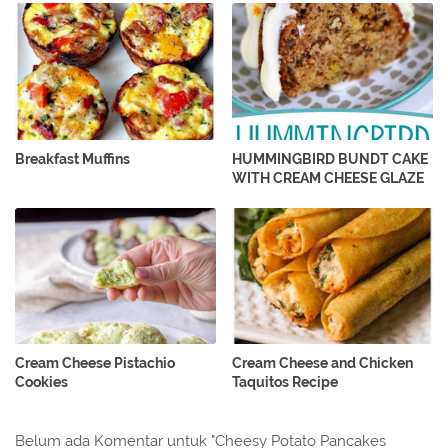
Breakfast Muffins
HUMMINGBIRD BUNDT CAKE
WITH CREAM CHEESE GLAZE
Cream Cheese Pistachio
Cream Cheese and Chicken
Cookies
Taquitos Recipe
Belum ada Komentar untuk "Cheesy Potato Pancakes