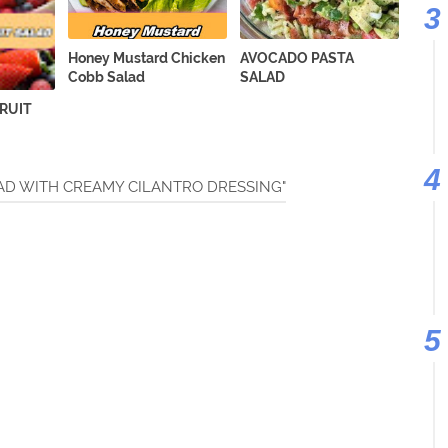
Honey Mustard Chicken
AVOCADO PASTA
Cobb Salad
SALAD
FRUIT
ALAD WITH CREAMY CILANTRO DRESSING"