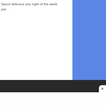
Sauce delicious any night of the week.
yiel...