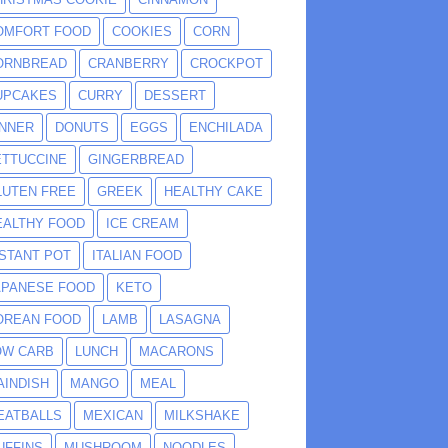
OMFORT FOOD
COOKIES
CORN
ORNBREAD
CRANBERRY
CROCKPOT
UPCAKES
CURRY
DESSERT
INNER
DONUTS
EGGS
ENCHILADA
ETTUCCINE
GINGERBREAD
LUTEN FREE
GREEK
HEALTHY CAKE
EALTHY FOOD
ICE CREAM
NSTANT POT
ITALIAN FOOD
APANESE FOOD
KETO
OREAN FOOD
LAMB
LASAGNA
OW CARB
LUNCH
MACARONS
AINDISH
MANGO
MEAL
EATBALLS
MEXICAN
MILKSHAKE
UFFINS
MUSHROOM
NOODLES