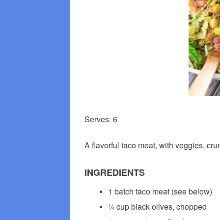
Serves: 6
A flavorful taco meat, with veggies, cr
INGREDIENTS
1 batch taco meat (see below)
¼ cup black olives, chopped