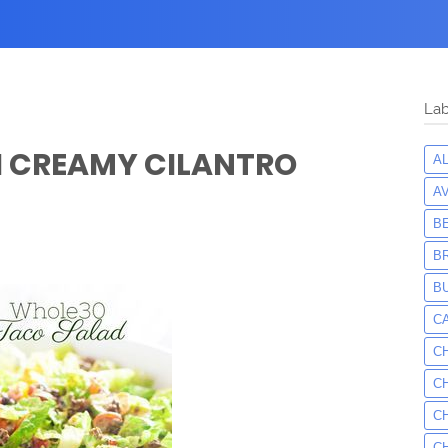
Lab
H CREAMY CILANTRO
A
A
B
B
B
C
C
C
C
C