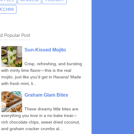
UCCHINI
t Popular Post
Sun-Kissed Mojito
Crisp, refreshing, and bursting
with minty lime flavor—this is the real
mojito, just like you'd get in Havana! Made
with fresh mint, li...
Graham Glam Bites
These dreamy little bites are
everything you love in a no-bake treat—
rich chocolate chips, sweet dried coconut,
and graham cracker crumbs al...