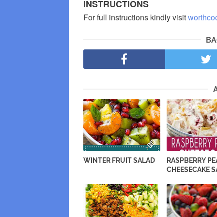
INSTRUCTIONS
For full instructions kindly visit
worthco
BA
WINTER FRUIT SALAD
RASPBERRY P
CHEESECAKE S