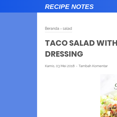
RECIPE NOTES
Beranda
›
salad
TACO SALAD WIT
DRESSING
Kamis, 03 Mei 2018
Tambah Komentar