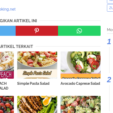
oking.net
Z
GIKAN ARTIKEL INI
Mos
ARTIKEL TERKAIT
EACH
Simple Pasta Salad
Avocado Caprese Salad
ALAD