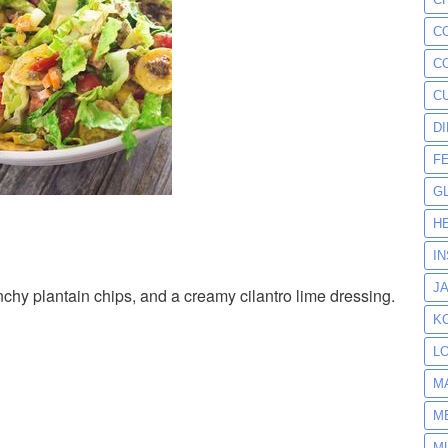
C
C
C
D
F
G
H
I
J
unchy plantain chips, and a creamy cilantro lime dressing.
K
L
M
M
M