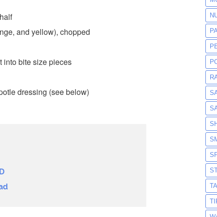
half
N
ange, and yellow), chopped
P
P
 into bite size pieces
P
R
potle dressing (see below)
S
S
S
S
S
S
D
T
ad
T
W