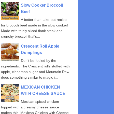
Slow Cooker Broccoli
Beef
A better than take-out recipe
for broccoli beef made in the slow cooker!
Made with thinly sliced flank steak and
crunchy broccoli that's...
Crescent Roll Apple
Dumplings
Don’t be fooled by the
ingredients. The Crescent rolls stuffed with
apple, cinnamon sugar and Mountain Dew
does something similar to magic i...
MEXICAN CHICKEN
WITH CHEESE SAUCE
Mexican spiced chicken
topped with a creamy cheese sauce
makes this, Mexican Chicken with Cheese