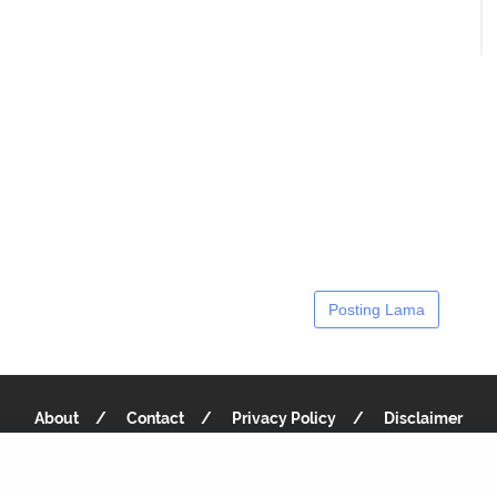
Posting Lama
About
Contact
Privacy Policy
Disclaimer
Copyright 2019
Recipe Notes