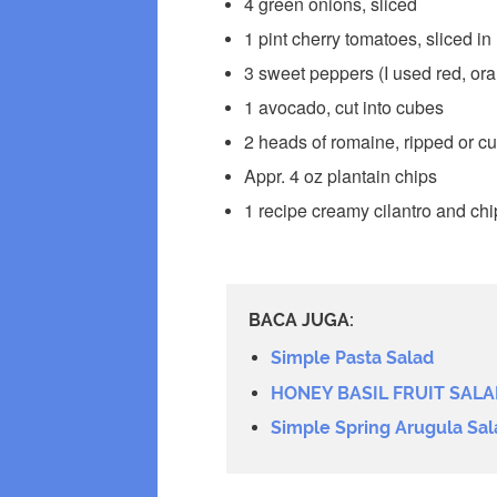
4 green onions, sliced
1 pint cherry tomatoes, sliced in 
3 sweet peppers (I used red, or
1 avocado, cut into cubes
2 heads of romaine, ripped or cut
Appr. 4 oz plantain chips
1 recipe creamy cilantro and chi
BACA JUGA:
Simple Pasta Salad
HONEY BASIL FRUIT SALA
Simple Spring Arugula Sal