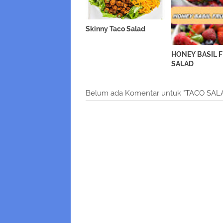
Skinny Taco Salad
HONEY BASIL 
SALAD
Belum ada Komentar untuk "TACO S