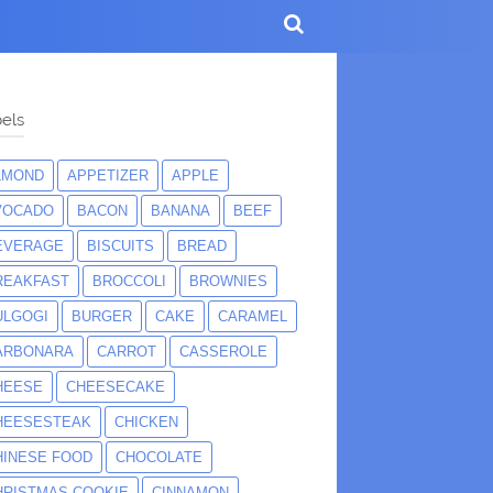
els
LMOND
APPETIZER
APPLE
VOCADO
BACON
BANANA
BEEF
EVERAGE
BISCUITS
BREAD
REAKFAST
BROCCOLI
BROWNIES
ULGOGI
BURGER
CAKE
CARAMEL
ARBONARA
CARROT
CASSEROLE
HEESE
CHEESECAKE
HEESESTEAK
CHICKEN
HINESE FOOD
CHOCOLATE
HRISTMAS COOKIE
CINNAMON