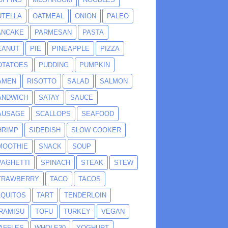
UTELLA
OATMEAL
ONION
PALEO
ANCAKE
PARMESAN
PASTA
EANUT
PIE
PINEAPPLE
PIZZA
OTATOES
PUDDING
PUMPKIN
AMEN
RISOTTO
SALAD
SALMON
ANDWICH
SATAY
SAUCE
AUSAGE
SCALLOPS
SEAFOOD
HRIMP
SIDEDISH
SLOW COOKER
MOOTHIE
SNACK
SOUP
PAGHETTI
SPINACH
STEAK
STEW
TRAWBERRY
TACO
TACOS
AQUITOS
TART
TENDERLOIN
IRAMISU
TOFU
TURKEY
VEGAN
AFFLES
WHOLE30
YOGHURT