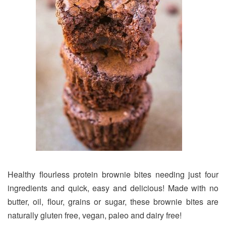
Healthy flourless protein brownie bites needing just four
ingredients and quick, easy and delicious! Made with no
butter, oil, flour, grains or sugar, these brownie bites are
naturally gluten free, vegan, paleo and dairy free!