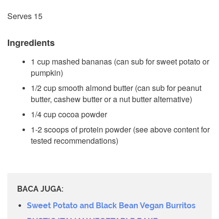
Serves 15
Ingredients
1 cup mashed bananas (can sub for sweet potato or
pumpkin)
1/2 cup smooth almond butter (can sub for peanut
butter, cashew butter or a nut butter alternative)
1/4 cup cocoa powder
1-2 scoops of protein powder (see above content for
tested recommendations)
BACA JUGA:
Sweet Potato and Black Bean Vegan Burritos