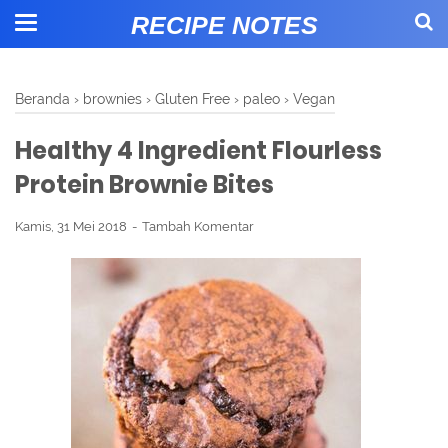
RECIPE NOTES
Beranda
›
brownies
›
Gluten Free
›
paleo
›
Vegan
Healthy 4 Ingredient Flourless
Protein Brownie Bites
Kamis, 31 Mei 2018
Tambah Komentar