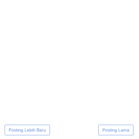
Posting Lebih Baru
Posting Lama