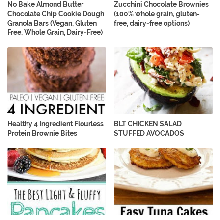
No Bake Almond Butter
Zucchini Chocolate Brownies
Chocolate Chip Cookie Dough
(100% whole grain, gluten-
Granola Bars (Vegan, Gluten
free, dairy-free options)
Free, Whole Grain, Dairy-Free)
Healthy 4 Ingredient Flourless
BLT CHICKEN SALAD
Protein Brownie Bites
STUFFED AVOCADOS