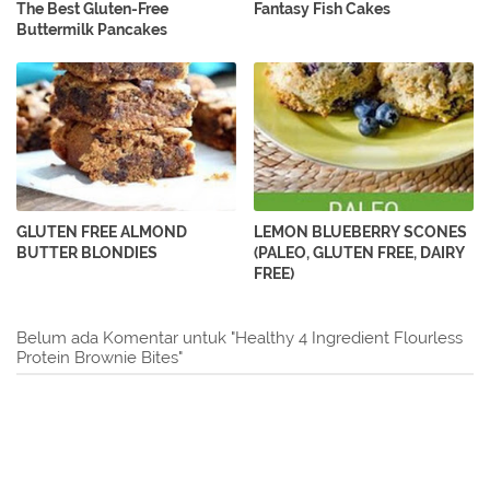
The Best Gluten-Free
Fantasy Fish Cakes
Buttermilk Pancakes
GLUTEN FREE ALMOND
LEMON BLUEBERRY SCONES
BUTTER BLONDIES
(PALEO, GLUTEN FREE, DAIRY
FREE)
Belum ada Komentar untuk "Healthy 4 Ingredient Flourless
Protein Brownie Bites"