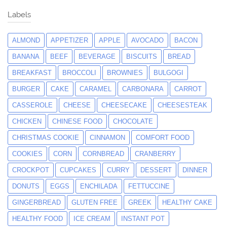
Labels
ALMOND
APPETIZER
APPLE
AVOCADO
BACON
BANANA
BEEF
BEVERAGE
BISCUITS
BREAD
BREAKFAST
BROCCOLI
BROWNIES
BULGOGI
BURGER
CAKE
CARAMEL
CARBONARA
CARROT
CASSEROLE
CHEESE
CHEESECAKE
CHEESESTEAK
CHICKEN
CHINESE FOOD
CHOCOLATE
CHRISTMAS COOKIE
CINNAMON
COMFORT FOOD
COOKIES
CORN
CORNBREAD
CRANBERRY
CROCKPOT
CUPCAKES
CURRY
DESSERT
DINNER
DONUTS
EGGS
ENCHILADA
FETTUCCINE
GINGERBREAD
GLUTEN FREE
GREEK
HEALTHY CAKE
HEALTHY FOOD
ICE CREAM
INSTANT POT