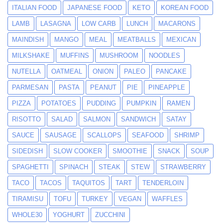
ITALIAN FOOD
JAPANESE FOOD
KETO
KOREAN FOOD
LAMB
LASAGNA
LOW CARB
LUNCH
MACARONS
MAINDISH
MANGO
MEAL
MEATBALLS
MEXICAN
MILKSHAKE
MUFFINS
MUSHROOM
NOODLES
NUTELLA
OATMEAL
ONION
PALEO
PANCAKE
PARMESAN
PASTA
PEANUT
PIE
PINEAPPLE
PIZZA
POTATOES
PUDDING
PUMPKIN
RAMEN
RISOTTO
SALAD
SALMON
SANDWICH
SATAY
SAUCE
SAUSAGE
SCALLOPS
SEAFOOD
SHRIMP
SIDEDISH
SLOW COOKER
SMOOTHIE
SNACK
SOUP
SPAGHETTI
SPINACH
STEAK
STEW
STRAWBERRY
TACO
TACOS
TAQUITOS
TART
TENDERLOIN
TIRAMISU
TOFU
TURKEY
VEGAN
WAFFLES
WHOLE30
YOGHURT
ZUCCHINI