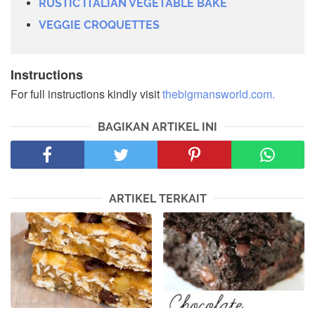
RUSTIC ITALIAN VEGETABLE BAKE
VEGGIE CROQUETTES
Instructions
For full instructions kindly visit
thebigmansworld.com.
BAGIKAN ARTIKEL INI
ARTIKEL TERKAIT