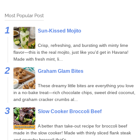
Most Popular Post
Sun-Kissed Mojito
Crisp, refreshing, and bursting with minty lime
flavor—this is the real mojito, just like you'd get in Havana!
Made with fresh mint, li...
Graham Glam Bites
These dreamy little bites are everything you love
in a no-bake treat—rich chocolate chips, sweet dried coconut,
and graham cracker crumbs al...
Slow Cooker Broccoli Beef
A better than take-out recipe for broccoli beef
made in the slow cooker! Made with thinly sliced flank steak
and crunchy broccoli that's...