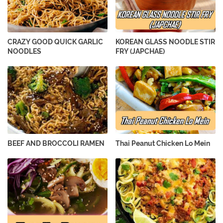
CRAZY GOOD QUICK GARLIC
KOREAN GLASS NOODLE STIR
NOODLES
FRY (JAPCHAE)
BEEF AND BROCCOLI RAMEN
Thai Peanut Chicken Lo Mein