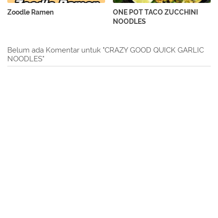
Zoodle Ramen
ONE POT TACO ZUCCHINI
NOODLES
Belum ada Komentar untuk "CRAZY GOOD QUICK GARLIC
NOODLES"