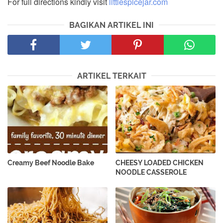
For full directions kindly visit
littlespicejar.com
BAGIKAN ARTIKEL INI
ARTIKEL TERKAIT
Creamy Beef Noodle Bake
CHEESY LOADED CHICKEN
NOODLE CASSEROLE