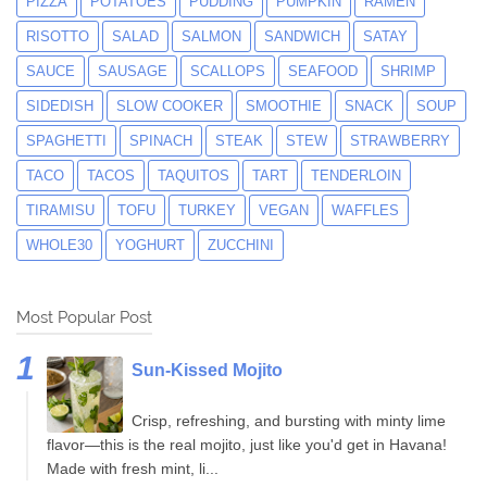
PIZZA
POTATOES
PUDDING
PUMPKIN
RAMEN
RISOTTO
SALAD
SALMON
SANDWICH
SATAY
SAUCE
SAUSAGE
SCALLOPS
SEAFOOD
SHRIMP
SIDEDISH
SLOW COOKER
SMOOTHIE
SNACK
SOUP
SPAGHETTI
SPINACH
STEAK
STEW
STRAWBERRY
TACO
TACOS
TAQUITOS
TART
TENDERLOIN
TIRAMISU
TOFU
TURKEY
VEGAN
WAFFLES
WHOLE30
YOGHURT
ZUCCHINI
Most Popular Post
Sun-Kissed Mojito
Crisp, refreshing, and bursting with minty lime
flavor—this is the real mojito, just like you'd get in Havana!
Made with fresh mint, li...