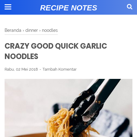
RECIPE NOTES
Beranda
›
dinner
›
noodles
CRAZY GOOD QUICK GARLIC
NOODLES
Rabu, 02 Mei 2018
Tambah Komentar