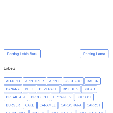
Posting Lebih Baru
Posting Lama
Labels
ALMOND
APPETIZER
APPLE
AVOCADO
BACON
BANANA
BEEF
BEVERAGE
BISCUITS
BREAD
BREAKFAST
BROCCOLI
BROWNIES
BULGOGI
BURGER
CAKE
CARAMEL
CARBONARA
CARROT