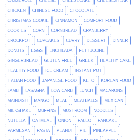
CASSEROLE
CHEESE
CHEESECAKE
CHEESESTEAK
CHICKEN
CHINESE FOOD
CHOCOLATE
CHRISTMAS COOKIE
CINNAMON
COMFORT FOOD
COOKIES
CORN
CORNBREAD
CRANBERRY
CROCKPOT
CUPCAKES
CURRY
DESSERT
DINNER
DONUTS
EGGS
ENCHILADA
FETTUCCINE
GINGERBREAD
GLUTEN FREE
GREEK
HEALTHY CAKE
HEALTHY FOOD
ICE CREAM
INSTANT POT
ITALIAN FOOD
JAPANESE FOOD
KETO
KOREAN FOOD
LAMB
LASAGNA
LOW CARB
LUNCH
MACARONS
MAINDISH
MANGO
MEAL
MEATBALLS
MEXICAN
MILKSHAKE
MUFFINS
MUSHROOM
NOODLES
NUTELLA
OATMEAL
ONION
PALEO
PANCAKE
PARMESAN
PASTA
PEANUT
PIE
PINEAPPLE