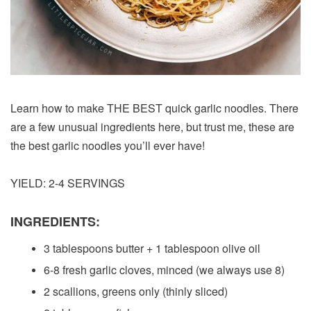
Learn how to make THE BEST quick garlic noodles. There
are a few unusual ingredients here, but trust me, these are
the best garlic noodles you’ll ever have!
YIELD: 2-4 SERVINGS
INGREDIENTS:
3 tablespoons butter + 1 tablespoon olive oil
6-8 fresh garlic cloves, minced (we always use 8)
2 scallions, greens only (thinly sliced)