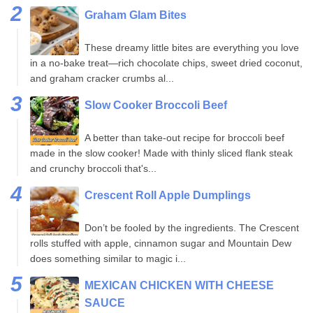
Graham Glam Bites
These dreamy little bites are everything you love
in a no-bake treat—rich chocolate chips, sweet dried coconut,
and graham cracker crumbs al...
Slow Cooker Broccoli Beef
A better than take-out recipe for broccoli beef
made in the slow cooker! Made with thinly sliced flank steak
and crunchy broccoli that's...
Crescent Roll Apple Dumplings
Don’t be fooled by the ingredients. The Crescent
rolls stuffed with apple, cinnamon sugar and Mountain Dew
does something similar to magic i...
MEXICAN CHICKEN WITH CHEESE
SAUCE