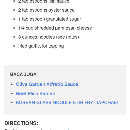
2 tablespoons fish sauce
2 tablespoons oyster sauce
1 tablespoon granulated sugar
1/4 cup shredded parmesan cheese
8 ounces noodles (see notes)
fried garlic, for topping
BACA JUGA:
Olive Garden Alfredo Sauce
Beef Miso Ramen
KOREAN GLASS NOODLE STIR FRY (JAPCHAE)
DIRECTIONS: