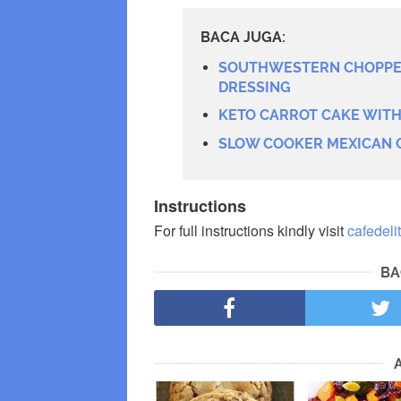
BACA JUGA:
SOUTHWESTERN CHOPPED
DRESSING
KETO CARROT CAKE WIT
SLOW COOKER MEXICAN 
Instructions
For full instructions kindly visit
cafedeli
BA