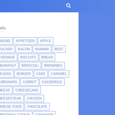
els
LMOND
APPETIZER
APPLE
VOCADO
BACON
BANANA
BEEF
EVERAGE
BISCUITS
BREAD
REAKFAST
BROCCOLI
BROWNIES
ULGOGI
BURGER
CAKE
CARAMEL
ARBONARA
CARROT
CASSEROLE
HEESE
CHEESECAKE
HEESESTEAK
CHICKEN
HINESE FOOD
CHOCOLATE
HRISTMAS COOKIE
CINNAMON