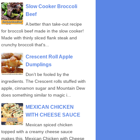
Slow Cooker Broccoli
Beef
A better than take-out recipe
for broccoli beef made in the slow cooker!
Made with thinly sliced flank steak and
crunchy broccoli that's...
Crescent Roll Apple
Dumplings
Don’t be fooled by the
ingredients. The Crescent rolls stuffed with
apple, cinnamon sugar and Mountain Dew
does something similar to magic i...
MEXICAN CHICKEN
WITH CHEESE SAUCE
Mexican spiced chicken
topped with a creamy cheese sauce
makes this, Mexican Chicken with Cheese