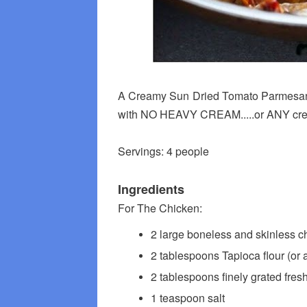
A Creamy Sun Dried Tomato Parmesan 
with NO HEAVY CREAM.....or ANY crea
Servings: 4 people
Ingredients
For The Chicken:
2 large boneless and skinless chi
2 tablespoons Tapioca flour (or a
2 tablespoons finely grated fres
1 teaspoon salt