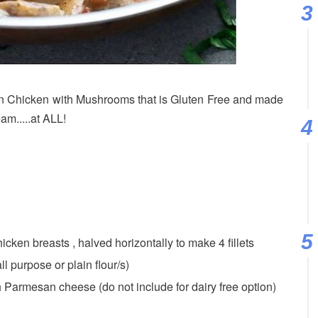
Chicken with Mushrooms that is Gluten Free and made
m.....at ALL!
cken breasts , halved horizontally to make 4 fillets
ll purpose or plain flour/s)
h Parmesan cheese (do not include for dairy free option)