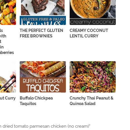
ls
THE PERFECT GLUTEN
CREAMY COCONUT
with
FREE BROWNIES
LENTIL CURRY
t
in
berries
ut Curry
Buffalo Chickpea
Crunchy Thai Peanut &
Taquitos
Quinoa Salad
 dried tomato parmesan chicken (no cream)"