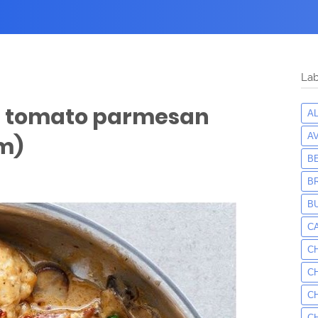
Lab
d tomato parmesan
A
A
m)
B
B
B
C
C
C
C
C