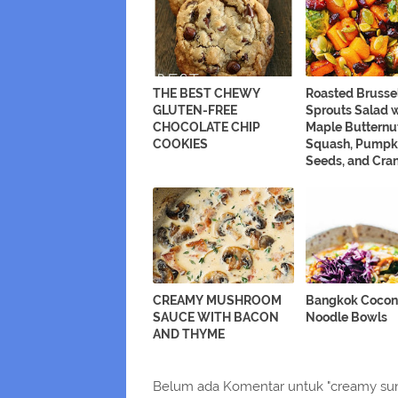
THE BEST CHEWY
Roasted Brusse
GLUTEN-FREE
Sprouts Salad 
CHOCOLATE CHIP
Maple Butternu
COOKIES
Squash, Pumpk
Seeds, and Cran
CREAMY MUSHROOM
Bangkok Cocon
SAUCE WITH BACON
Noodle Bowls
AND THYME
Belum ada Komentar untuk "creamy sun