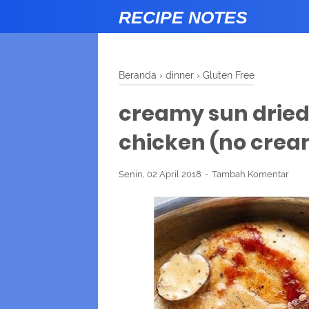
RECIPE NOTES
Beranda
›
dinner
›
Gluten Free
creamy sun drie
chicken (no crea
Senin, 02 April 2018
Tambah Komentar