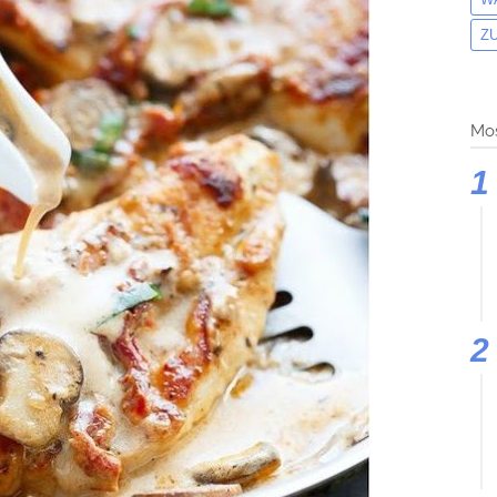
Z
Mos