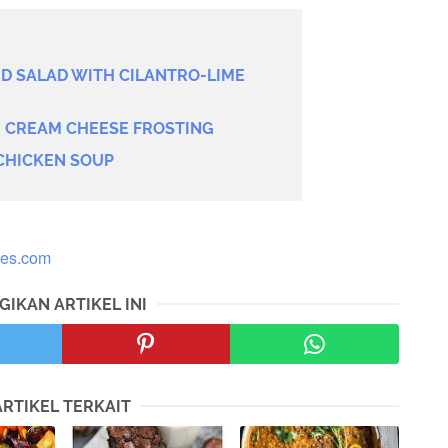
 SALAD WITH CILANTRO-LIME
H CREAM CHEESE FROSTING
CHICKEN SOUP
tes.com
GIKAN ARTIKEL INI
ARTIKEL TERKAIT