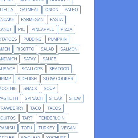
UTELLA
OATMEAL
ONION
PALEO
ANCAKE
PARMESAN
PASTA
EANUT
PIE
PINEAPPLE
PIZZA
OTATOES
PUDDING
PUMPKIN
AMEN
RISOTTO
SALAD
SALMON
ANDWICH
SATAY
SAUCE
AUSAGE
SCALLOPS
SEAFOOD
HRIMP
SIDEDISH
SLOW COOKER
MOOTHIE
SNACK
SOUP
PAGHETTI
SPINACH
STEAK
STEW
TRAWBERRY
TACO
TACOS
AQUITOS
TART
TENDERLOIN
IRAMISU
TOFU
TURKEY
VEGAN
AFFLES
WHOLE30
YOGHURT