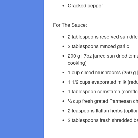
Cracked pepper
For The Sauce:
2 tablespoons reserved sun dried 
2 tablespoons minced garlic
200 g | 7oz jarred sun dried tomat
cooking)
1 cup sliced mushrooms (250 g |
1 1/2 cups evaporated milk (reduce
1 tablespoon cornstarch (cornflo
⅓ cup fresh grated Parmesan chee
2 teaspoons Italian herbs (option
2 tablespoons fresh shredded bas