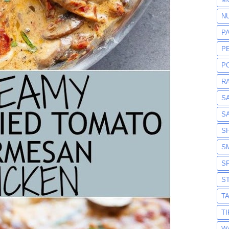
N
P
P
P
R
S
S
S
S
S
S
T
T
W