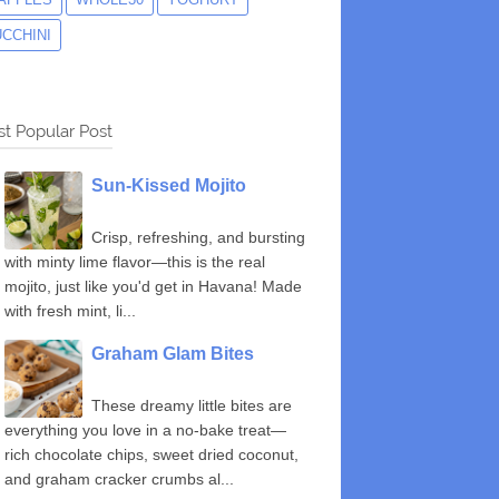
UCCHINI
t Popular Post
Sun-Kissed Mojito
Crisp, refreshing, and bursting
with minty lime flavor—this is the real
mojito, just like you'd get in Havana! Made
with fresh mint, li...
Graham Glam Bites
These dreamy little bites are
everything you love in a no-bake treat—
rich chocolate chips, sweet dried coconut,
and graham cracker crumbs al...