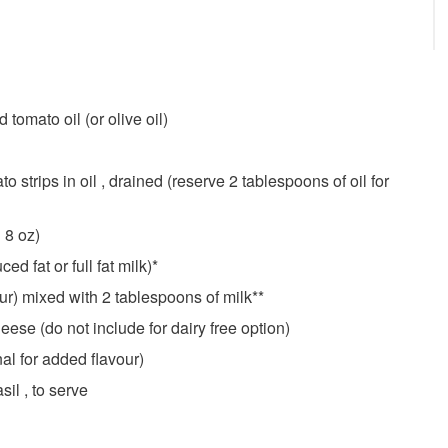
tomato oil (or olive oil)
o strips in oil , drained (reserve 2 tablespoons of oil for
 8 oz)
d fat or full fat milk)*
ur) mixed with 2 tablespoons of milk**
se (do not include for dairy free option)
al for added flavour)
il , to serve