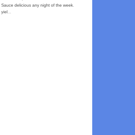
Sauce delicious any night of the week.
yiel...