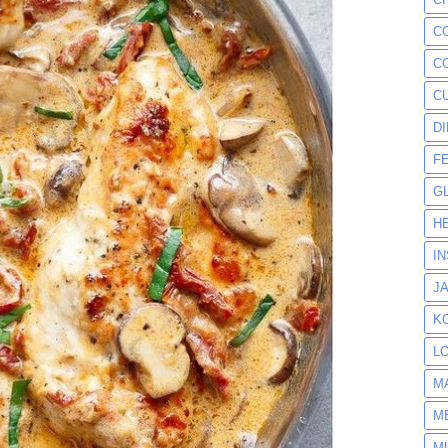
C
C
C
D
F
G
H
I
J
K
L
M
M
M