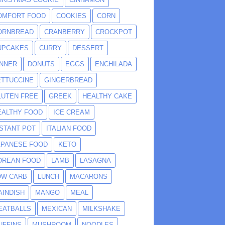
OMFORT FOOD
COOKIES
CORN
ORNBREAD
CRANBERRY
CROCKPOT
UPCAKES
CURRY
DESSERT
INNER
DONUTS
EGGS
ENCHILADA
ETTUCCINE
GINGERBREAD
LUTEN FREE
GREEK
HEALTHY CAKE
EALTHY FOOD
ICE CREAM
NSTANT POT
ITALIAN FOOD
APANESE FOOD
KETO
OREAN FOOD
LAMB
LASAGNA
OW CARB
LUNCH
MACARONS
AINDISH
MANGO
MEAL
EATBALLS
MEXICAN
MILKSHAKE
UFFINS
MUSHROOM
NOODLES