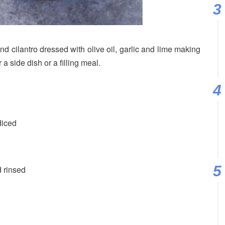
d cilantro dressed with olive oil, garlic and lime making
r a side dish or a filling meal.
diced
 rinsed