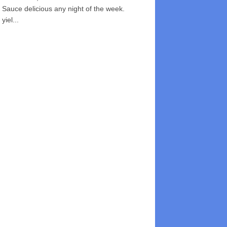
Sauce delicious any night of the week.
yiel...