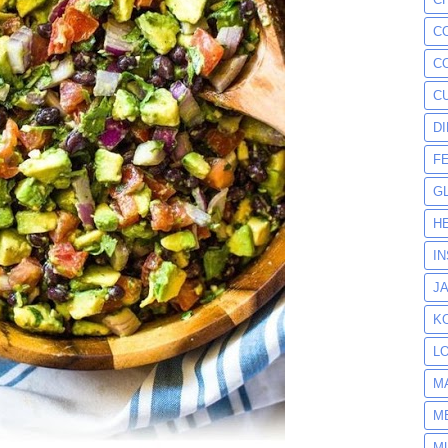
C
C
C
D
F
G
H
I
J
K
L
M
M
M