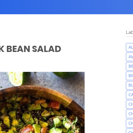
Lab
K BEAN SALAD
A
A
B
B
B
C
C
C
C
C