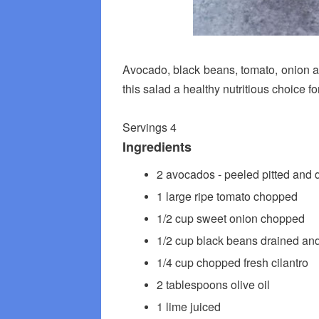
Avocado, black beans, tomato, onion an
this salad a healthy nutritious choice fo
Servings 4
Ingredients
2 avocados - peeled pitted and 
1 large ripe tomato chopped
1/2 cup sweet onion chopped
1/2 cup black beans drained and
1/4 cup chopped fresh cilantro
2 tablespoons olive oil
1 lime juiced