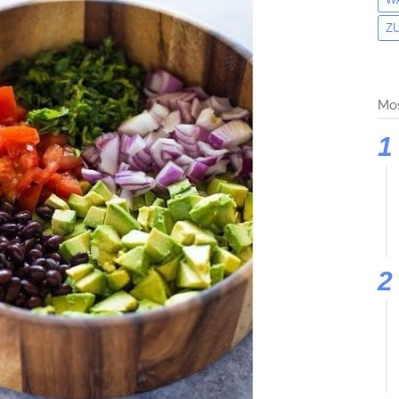
Z
Mos