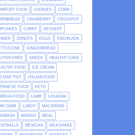
OMFORT FOOD
COOKIES
CORN
ORNBREAD
CRANBERRY
CROCKPOT
UPCAKES
CURRY
DESSERT
INNER
DONUTS
EGGS
ENCHILADA
ETTUCCINE
GINGERBREAD
LUTEN FREE
GREEK
HEALTHY CAKE
EALTHY FOOD
ICE CREAM
NSTANT POT
ITALIAN FOOD
APANESE FOOD
KETO
OREAN FOOD
LAMB
LASAGNA
OW CARB
LUNCH
MACARONS
AINDISH
MANGO
MEAL
EATBALLS
MEXICAN
MILKSHAKE
UFFINS
MUSHROOM
NOODLES