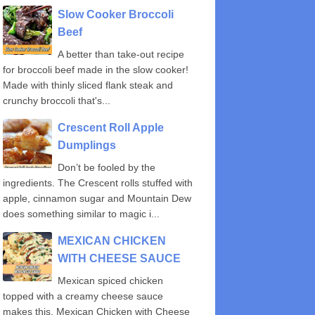
Slow Cooker Broccoli
Beef
A better than take-out recipe
for broccoli beef made in the slow cooker!
Made with thinly sliced flank steak and
crunchy broccoli that's...
Crescent Roll Apple
Dumplings
Don’t be fooled by the
ingredients. The Crescent rolls stuffed with
apple, cinnamon sugar and Mountain Dew
does something similar to magic i...
MEXICAN CHICKEN
WITH CHEESE SAUCE
Mexican spiced chicken
topped with a creamy cheese sauce
makes this, Mexican Chicken with Cheese