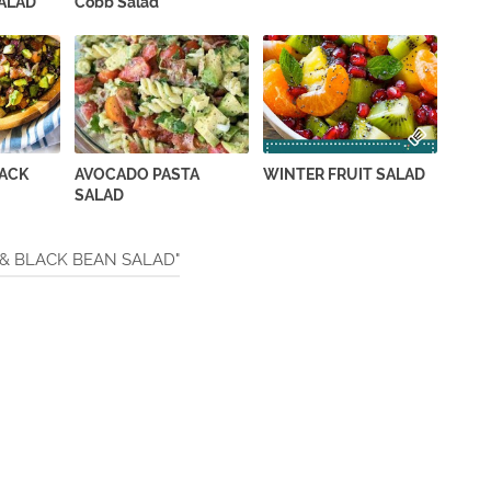
ALAD
Cobb Salad
LACK
AVOCADO PASTA
WINTER FRUIT SALAD
SALAD
 & BLACK BEAN SALAD"