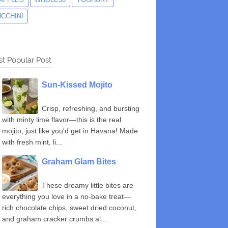
UCCHINI
t Popular Post
Sun-Kissed Mojito
Crisp, refreshing, and bursting
with minty lime flavor—this is the real
mojito, just like you'd get in Havana! Made
with fresh mint, li...
Graham Glam Bites
These dreamy little bites are
everything you love in a no-bake treat—
rich chocolate chips, sweet dried coconut,
and graham cracker crumbs al...