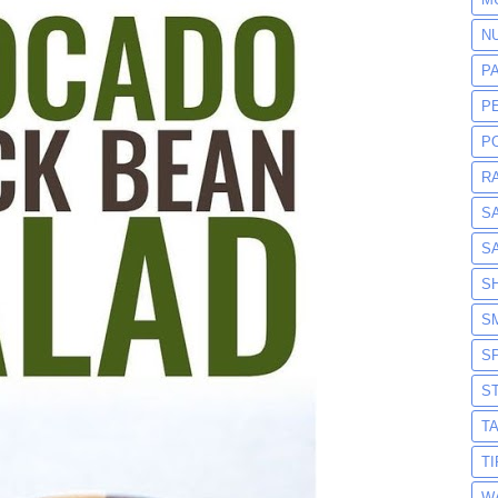
N
P
P
P
R
S
S
S
S
S
S
T
T
W