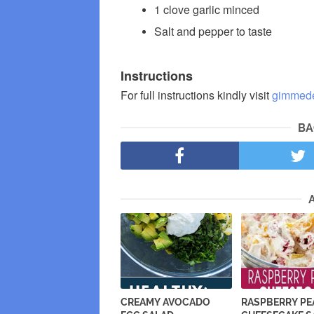
1 clove garlic minced
Salt and pepper to taste
Instructions
For full instructions kindly visit
gimmede
BA
CREAMY AVOCADO
RASPBERRY P