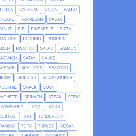
UTELLA
OATMEAL
ONION
PALEO
ANCAKE
PARMESAN
PASTA
EANUT
PIE
PINEAPPLE
PIZZA
OTATOES
PUDDING
PUMPKIN
AMEN
RISOTTO
SALAD
SALMON
ANDWICH
SATAY
SAUCE
AUSAGE
SCALLOPS
SEAFOOD
HRIMP
SIDEDISH
SLOW COOKER
MOOTHIE
SNACK
SOUP
PAGHETTI
SPINACH
STEAK
STEW
TRAWBERRY
TACO
TACOS
AQUITOS
TART
TENDERLOIN
IRAMISU
TOFU
TURKEY
VEGAN
AFFLES
WHOLE30
YOGHURT