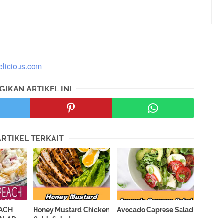
licious.com
GIKAN ARTIKEL INI
ARTIKEL TERKAIT
EACH
Honey Mustard Chicken
Avocado Caprese Salad