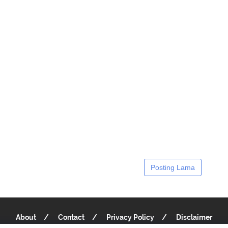
Posting Lama
About
Contact
Privacy Policy
Disclaimer