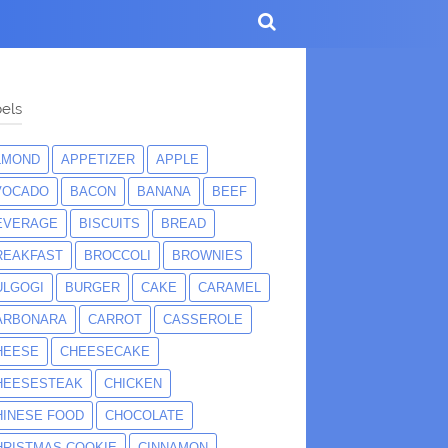
els
LMOND
APPETIZER
APPLE
VOCADO
BACON
BANANA
BEEF
EVERAGE
BISCUITS
BREAD
REAKFAST
BROCCOLI
BROWNIES
ULGOGI
BURGER
CAKE
CARAMEL
ARBONARA
CARROT
CASSEROLE
HEESE
CHEESECAKE
HEESESTEAK
CHICKEN
HINESE FOOD
CHOCOLATE
HRISTMAS COOKIE
CINNAMON