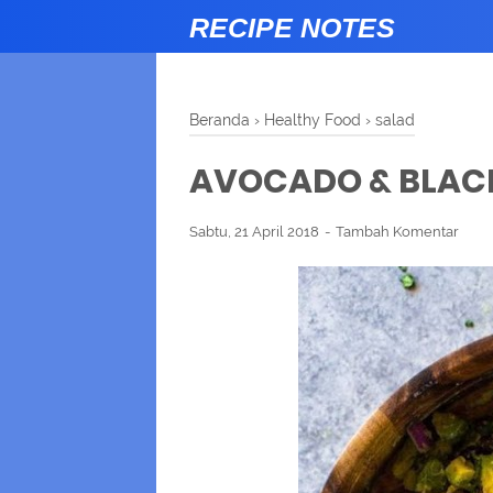
RECIPE NOTES
Beranda
›
Healthy Food
›
salad
AVOCADO & BLAC
Sabtu, 21 April 2018
Tambah Komentar