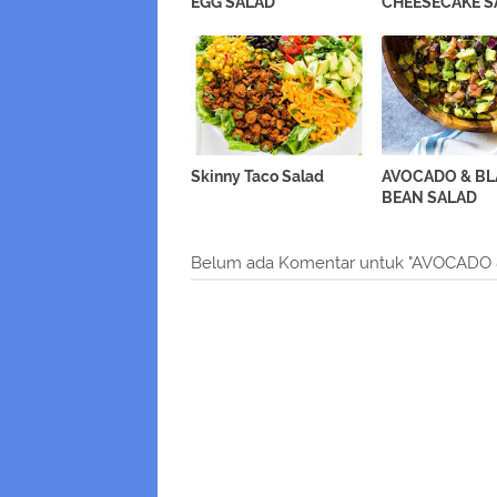
EGG SALAD
CHEESECAKE S
Skinny Taco Salad
AVOCADO & B
BEAN SALAD
Belum ada Komentar untuk "AVOCADO