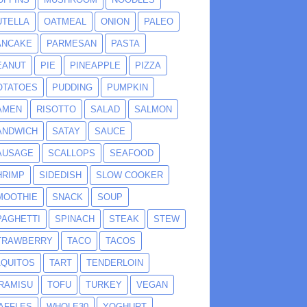
UTELLA
OATMEAL
ONION
PALEO
ANCAKE
PARMESAN
PASTA
EANUT
PIE
PINEAPPLE
PIZZA
OTATOES
PUDDING
PUMPKIN
AMEN
RISOTTO
SALAD
SALMON
ANDWICH
SATAY
SAUCE
AUSAGE
SCALLOPS
SEAFOOD
HRIMP
SIDEDISH
SLOW COOKER
MOOTHIE
SNACK
SOUP
PAGHETTI
SPINACH
STEAK
STEW
TRAWBERRY
TACO
TACOS
AQUITOS
TART
TENDERLOIN
IRAMISU
TOFU
TURKEY
VEGAN
AFFLES
WHOLE30
YOGHURT