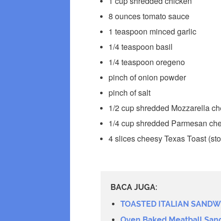
1 cup shredded chicken
8 ounces tomato sauce
1 teaspoon minced garlic
1/4 teaspoon basil
1/4 teaspoon oregeno
pinch of onion powder
pinch of salt
1/2 cup shredded Mozzarella ch
1/4 cup shredded Parmesan che
4 slices cheesy Texas Toast (sto
BACA JUGA:
TOASTED ITALIAN SANDW
Oven Baked Meatball San