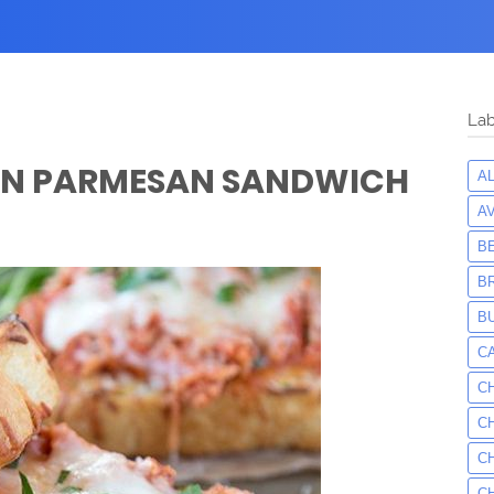
Lab
EN PARMESAN SANDWICH
A
A
B
B
B
C
C
C
C
C