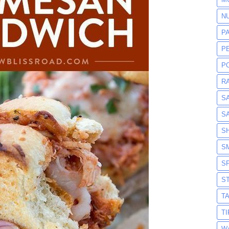
N
P
P
P
R
S
S
S
S
S
S
T
T
W