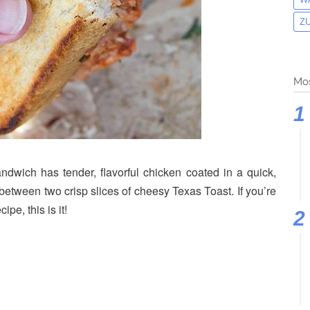
Z
Mos
wich has tender, flavorful chicken coated in a quick,
ween two crisp slices of cheesy Texas Toast. If you’re
pe, this is it!