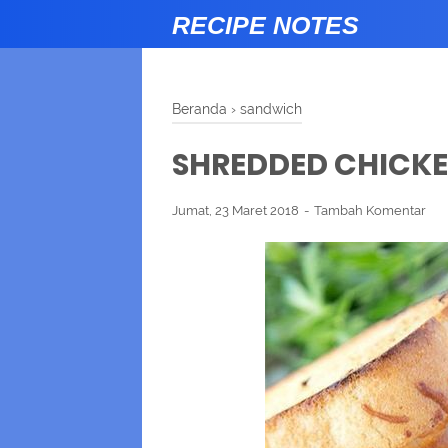
RECIPE NOTES
Beranda
›
sandwich
SHREDDED CHICK
Jumat, 23 Maret 2018
Tambah Komentar