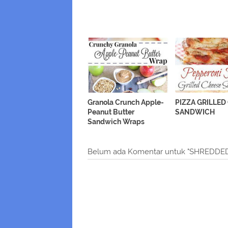
Granola Crunch Apple-
PIZZA GRILLED
Peanut Butter
SANDWICH
Sandwich Wraps
Belum ada Komentar untuk "SHRED