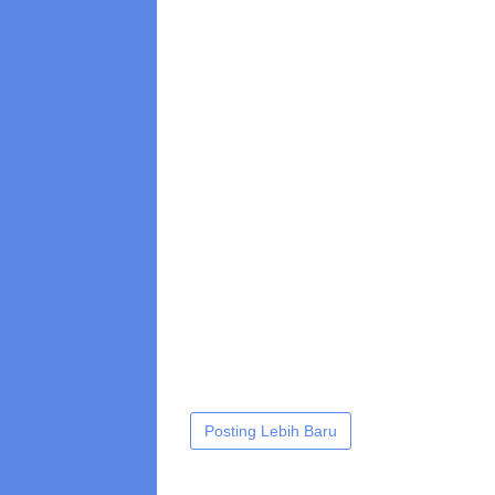
Posting Lebih Baru