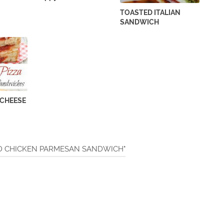
TOASTED ITALIAN
SANDWICH
 CHEESE
DED CHICKEN PARMESAN SANDWICH"