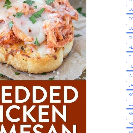
C
C
C
D
F
G
H
I
J
K
L
M
M
M