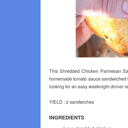
This Shredded Chicken Parmesan Sand
homemade tomato sauce sandwiched bet
looking for an easy weeknight dinner reci
YIELD : 2 sandwiches
INGREDIENTS