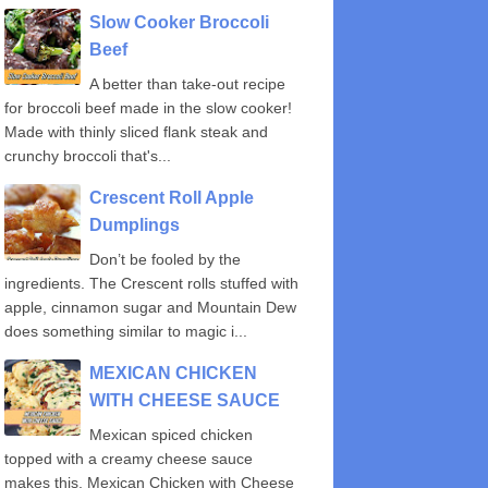
Slow Cooker Broccoli
Beef
A better than take-out recipe
for broccoli beef made in the slow cooker!
Made with thinly sliced flank steak and
crunchy broccoli that's...
Crescent Roll Apple
Dumplings
Don’t be fooled by the
ingredients. The Crescent rolls stuffed with
apple, cinnamon sugar and Mountain Dew
does something similar to magic i...
MEXICAN CHICKEN
WITH CHEESE SAUCE
Mexican spiced chicken
topped with a creamy cheese sauce
makes this, Mexican Chicken with Cheese