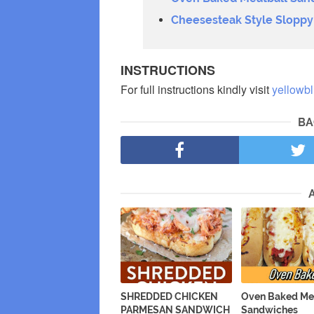
Cheesesteak Style Sloppy
INSTRUCTIONS
For full instructions kindly visit
yellowb
BA
SHREDDED CHICKEN
Oven Baked Me
PARMESAN SANDWICH
Sandwiches