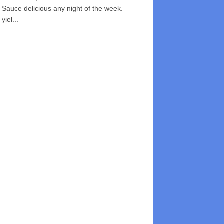
Sauce delicious any night of the week.
yiel...