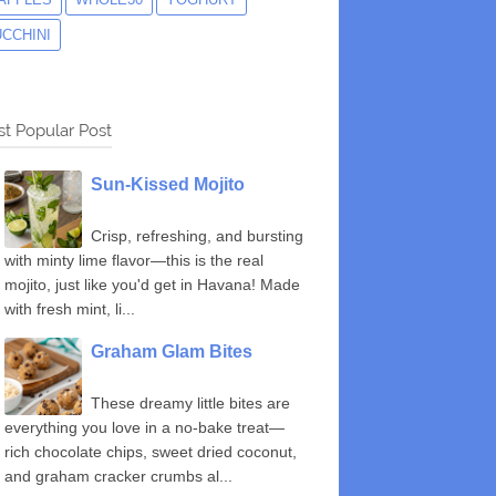
UCCHINI
t Popular Post
Sun-Kissed Mojito
Crisp, refreshing, and bursting
with minty lime flavor—this is the real
mojito, just like you'd get in Havana! Made
with fresh mint, li...
Graham Glam Bites
These dreamy little bites are
everything you love in a no-bake treat—
rich chocolate chips, sweet dried coconut,
and graham cracker crumbs al...