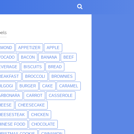
els
LMOND
APPETIZER
APPLE
VOCADO
BACON
BANANA
BEEF
EVERAGE
BISCUITS
BREAD
REAKFAST
BROCCOLI
BROWNIES
ULGOGI
BURGER
CAKE
CARAMEL
ARBONARA
CARROT
CASSEROLE
HEESE
CHEESECAKE
HEESESTEAK
CHICKEN
HINESE FOOD
CHOCOLATE
HRISTMAS COOKIE
CINNAMON