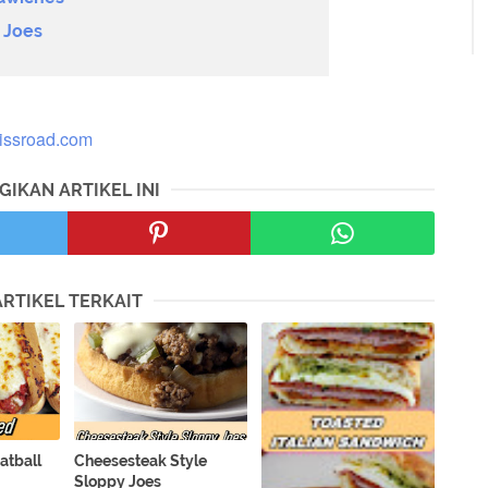
 Joes
lissroad.com
GIKAN ARTIKEL INI
ARTIKEL TERKAIT
atball
Cheesesteak Style
Sloppy Joes