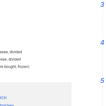
eese, divided
ese, divided
re bought, frozen)
ICH
dwiches