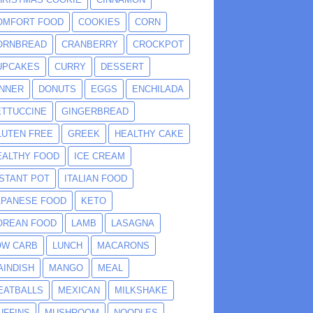
OMFORT FOOD
COOKIES
CORN
ORNBREAD
CRANBERRY
CROCKPOT
UPCAKES
CURRY
DESSERT
INNER
DONUTS
EGGS
ENCHILADA
ETTUCCINE
GINGERBREAD
LUTEN FREE
GREEK
HEALTHY CAKE
EALTHY FOOD
ICE CREAM
NSTANT POT
ITALIAN FOOD
APANESE FOOD
KETO
OREAN FOOD
LAMB
LASAGNA
OW CARB
LUNCH
MACARONS
AINDISH
MANGO
MEAL
EATBALLS
MEXICAN
MILKSHAKE
UFFINS
MUSHROOM
NOODLES