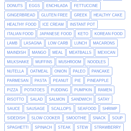
DONUTS
EGGS
ENCHILADA
FETTUCCINE
GINGERBREAD
GLUTEN FREE
GREEK
HEALTHY CAKE
HEALTHY FOOD
ICE CREAM
INSTANT POT
ITALIAN FOOD
JAPANESE FOOD
KETO
KOREAN FOOD
LAMB
LASAGNA
LOW CARB
LUNCH
MACARONS
MAINDISH
MANGO
MEAL
MEATBALLS
MEXICAN
MILKSHAKE
MUFFINS
MUSHROOM
NOODLES
NUTELLA
OATMEAL
ONION
PALEO
PANCAKE
PARMESAN
PASTA
PEANUT
PIE
PINEAPPLE
PIZZA
POTATOES
PUDDING
PUMPKIN
RAMEN
RISOTTO
SALAD
SALMON
SANDWICH
SATAY
SAUCE
SAUSAGE
SCALLOPS
SEAFOOD
SHRIMP
SIDEDISH
SLOW COOKER
SMOOTHIE
SNACK
SOUP
SPAGHETTI
SPINACH
STEAK
STEW
STRAWBERRY