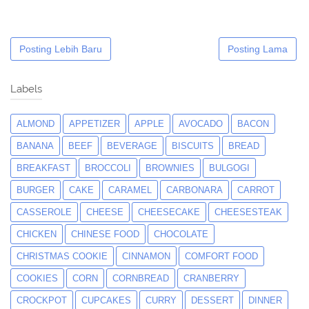
Posting Lebih Baru
Posting Lama
Labels
ALMOND
APPETIZER
APPLE
AVOCADO
BACON
BANANA
BEEF
BEVERAGE
BISCUITS
BREAD
BREAKFAST
BROCCOLI
BROWNIES
BULGOGI
BURGER
CAKE
CARAMEL
CARBONARA
CARROT
CASSEROLE
CHEESE
CHEESECAKE
CHEESESTEAK
CHICKEN
CHINESE FOOD
CHOCOLATE
CHRISTMAS COOKIE
CINNAMON
COMFORT FOOD
COOKIES
CORN
CORNBREAD
CRANBERRY
CROCKPOT
CUPCAKES
CURRY
DESSERT
DINNER