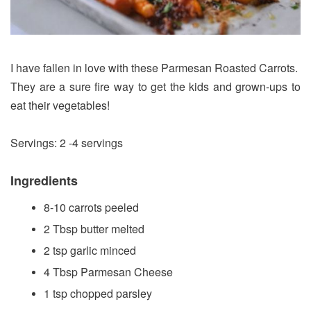
I have fallen in love with these Parmesan Roasted Carrots.
They are a sure fire way to get the kids and grown-ups to
eat their vegetables!
Servings: 2 -4 servings
Ingredients
8-10 carrots peeled
2 Tbsp butter melted
2 tsp garlic minced
4 Tbsp Parmesan Cheese
1 tsp chopped parsley