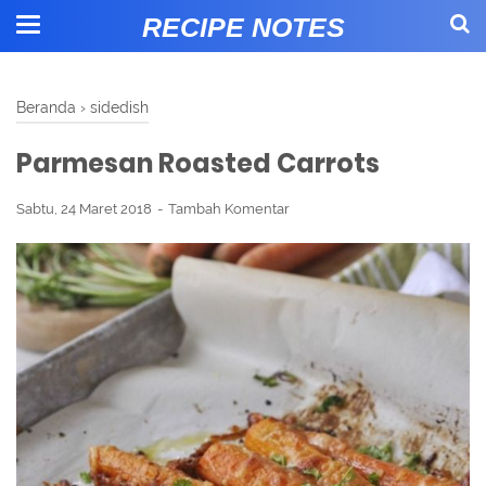
RECIPE NOTES
Beranda
›
sidedish
Parmesan Roasted Carrots
Sabtu, 24 Maret 2018
Tambah Komentar