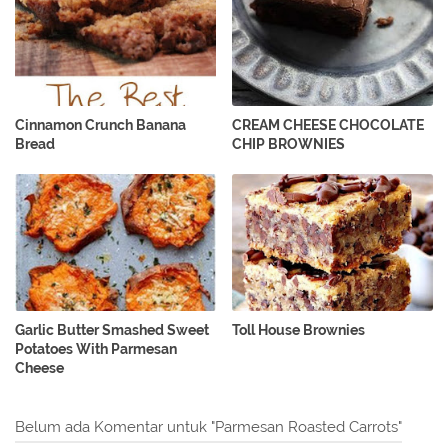
Cinnamon Crunch Banana
CREAM CHEESE CHOCOLATE
Bread
CHIP BROWNIES
Garlic Butter Smashed Sweet
Toll House Brownies
Potatoes With Parmesan
Cheese
Belum ada Komentar untuk "Parmesan Roasted Carrots"