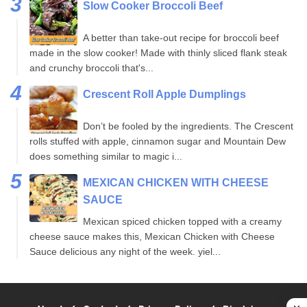
Slow Cooker Broccoli Beef
A better than take-out recipe for broccoli beef
made in the slow cooker! Made with thinly sliced flank steak
and crunchy broccoli that's...
Crescent Roll Apple Dumplings
Don’t be fooled by the ingredients. The Crescent
rolls stuffed with apple, cinnamon sugar and Mountain Dew
does something similar to magic i...
MEXICAN CHICKEN WITH CHEESE
SAUCE
Mexican spiced chicken topped with a creamy
cheese sauce makes this, Mexican Chicken with Cheese
Sauce delicious any night of the week. yiel...