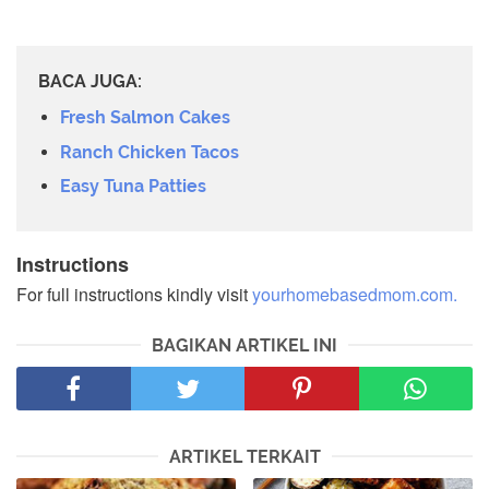
BACA JUGA:
Fresh Salmon Cakes
Ranch Chicken Tacos
Easy Tuna Patties
Instructions
For full instructions kindly visit
yourhomebasedmom.com.
BAGIKAN ARTIKEL INI
ARTIKEL TERKAIT