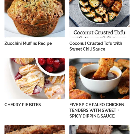
Zucchini Muffins Recipe
Coconut Crusted Tofu with
Sweet Chili Sauce
CHERRY PIE BITES
FIVE SPICE PALEO CHICKEN
TENDERS WITH SWEET +
SPICY DIPPING SAUCE