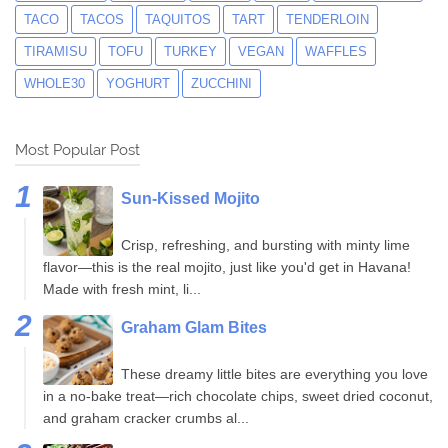
TACO
TACOS
TAQUITOS
TART
TENDERLOIN
TIRAMISU
TOFU
TURKEY
VEGAN
WAFFLES
WHOLE30
YOGHURT
ZUCCHINI
Most Popular Post
Sun-Kissed Mojito
Crisp, refreshing, and bursting with minty lime
flavor—this is the real mojito, just like you'd get in Havana!
Made with fresh mint, li...
Graham Glam Bites
These dreamy little bites are everything you love
in a no-bake treat—rich chocolate chips, sweet dried coconut,
and graham cracker crumbs al...