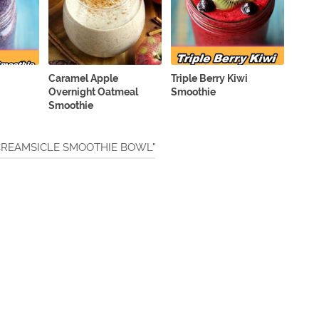
Caramel Apple
Triple Berry Kiwi
Overnight Oatmeal
Smoothie
Smoothie
 CREAMSICLE SMOOTHIE BOWL"