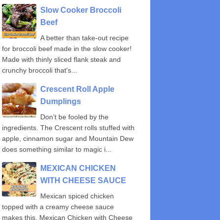
Slow Cooker Broccoli
Beef
A better than take-out recipe
for broccoli beef made in the slow cooker!
Made with thinly sliced flank steak and
crunchy broccoli that's...
Crescent Roll Apple
Dumplings
Don’t be fooled by the
ingredients. The Crescent rolls stuffed with
apple, cinnamon sugar and Mountain Dew
does something similar to magic i...
MEXICAN CHICKEN
WITH CHEESE SAUCE
Mexican spiced chicken
topped with a creamy cheese sauce
makes this, Mexican Chicken with Cheese