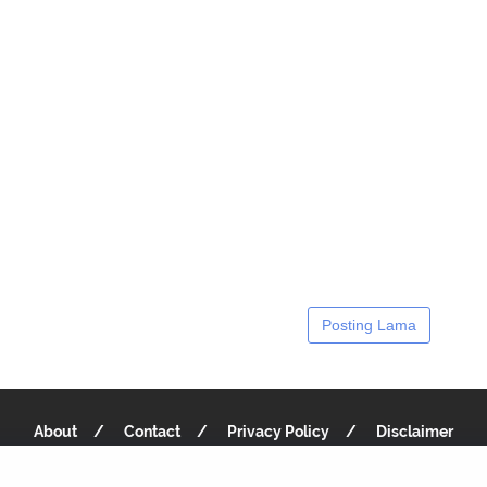
Posting Lama
About
Contact
Privacy Policy
Disclaimer