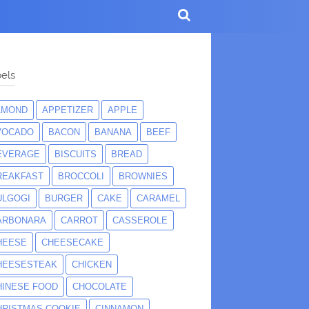
els
LMOND
APPETIZER
APPLE
VOCADO
BACON
BANANA
BEEF
EVERAGE
BISCUITS
BREAD
REAKFAST
BROCCOLI
BROWNIES
ULGOGI
BURGER
CAKE
CARAMEL
ARBONARA
CARROT
CASSEROLE
HEESE
CHEESECAKE
HEESESTEAK
CHICKEN
HINESE FOOD
CHOCOLATE
HRISTMAS COOKIE
CINNAMON