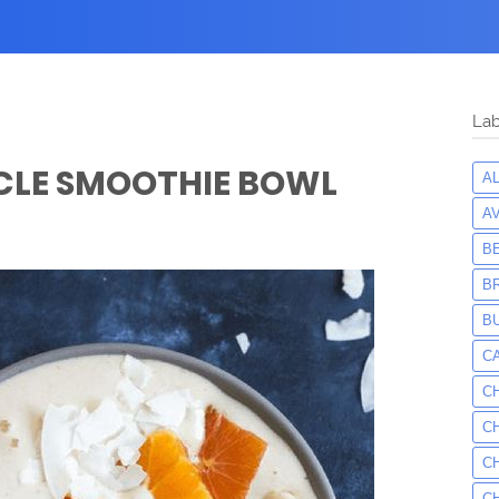
Lab
CLE SMOOTHIE BOWL
A
A
B
B
B
C
C
C
C
C