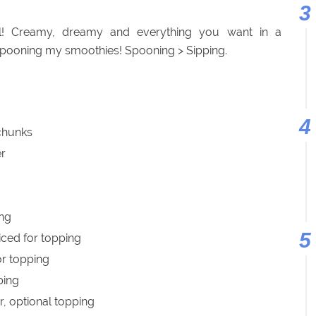
! Creamy, dreamy and everything you want in a
spooning my smoothies! Spooning > Sipping.
 chunks
er
ing
iced for topping
or topping
ping
r, optional topping