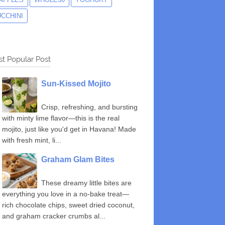
UCCHINI
t Popular Post
Sun-Kissed Mojito
Crisp, refreshing, and bursting
with minty lime flavor—this is the real
mojito, just like you'd get in Havana! Made
with fresh mint, li...
Graham Glam Bites
These dreamy little bites are
everything you love in a no-bake treat—
rich chocolate chips, sweet dried coconut,
and graham cracker crumbs al...