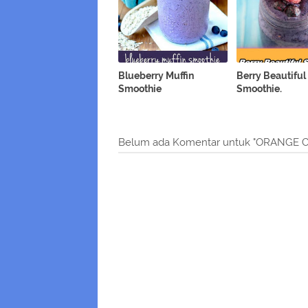
Blueberry Muffin
Berry Beautiful
Smoothie
Smoothie.
Belum ada Komentar untuk "ORANGE