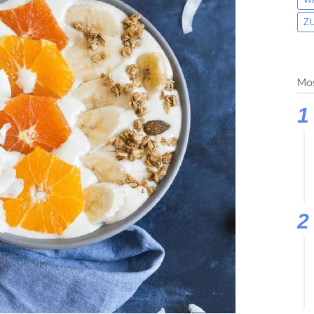
Z
Mos