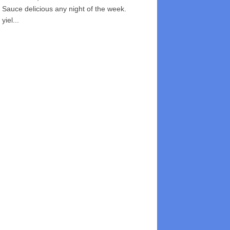
Sauce delicious any night of the week.
yiel...