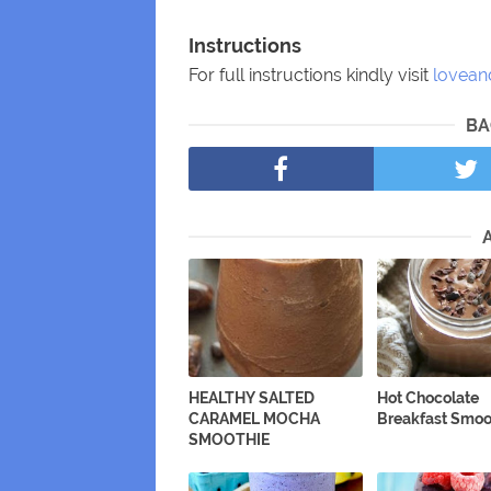
Instructions
For full instructions kindly visit
lovean
BA
HEALTHY SALTED
Hot Chocolate
CARAMEL MOCHA
Breakfast Smoo
SMOOTHIE