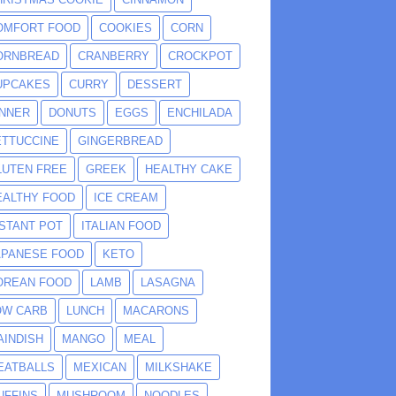
OMFORT FOOD
COOKIES
CORN
ORNBREAD
CRANBERRY
CROCKPOT
UPCAKES
CURRY
DESSERT
INNER
DONUTS
EGGS
ENCHILADA
ETTUCCINE
GINGERBREAD
LUTEN FREE
GREEK
HEALTHY CAKE
EALTHY FOOD
ICE CREAM
NSTANT POT
ITALIAN FOOD
APANESE FOOD
KETO
OREAN FOOD
LAMB
LASAGNA
OW CARB
LUNCH
MACARONS
AINDISH
MANGO
MEAL
EATBALLS
MEXICAN
MILKSHAKE
UFFINS
MUSHROOM
NOODLES