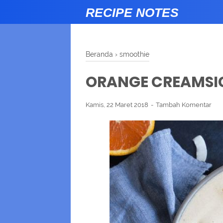
RECIPE NOTES
Beranda
›
smoothie
ORANGE CREAMSI
Kamis, 22 Maret 2018
Tambah Komentar