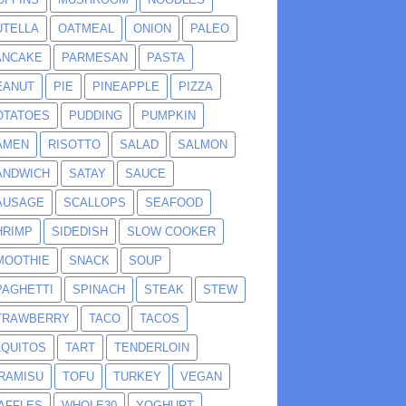
UTELLA
OATMEAL
ONION
PALEO
ANCAKE
PARMESAN
PASTA
EANUT
PIE
PINEAPPLE
PIZZA
OTATOES
PUDDING
PUMPKIN
AMEN
RISOTTO
SALAD
SALMON
ANDWICH
SATAY
SAUCE
AUSAGE
SCALLOPS
SEAFOOD
HRIMP
SIDEDISH
SLOW COOKER
MOOTHIE
SNACK
SOUP
PAGHETTI
SPINACH
STEAK
STEW
TRAWBERRY
TACO
TACOS
AQUITOS
TART
TENDERLOIN
IRAMISU
TOFU
TURKEY
VEGAN
AFFLES
WHOLE30
YOGHURT