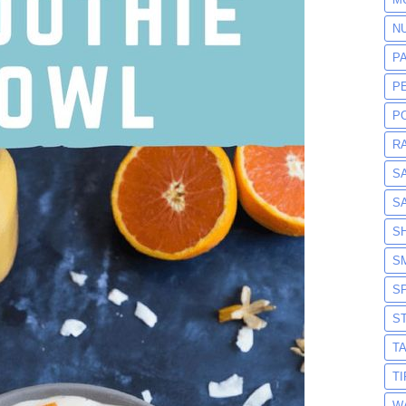
N
P
P
P
R
S
S
S
S
S
S
T
T
W