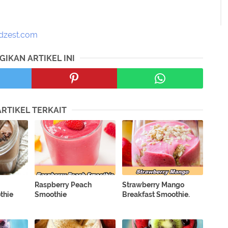
dzest.com
GIKAN ARTIKEL INI
ARTIKEL TERKAIT
Raspberry Peach
Strawberry Mango
thie
Smoothie
Breakfast Smoothie.