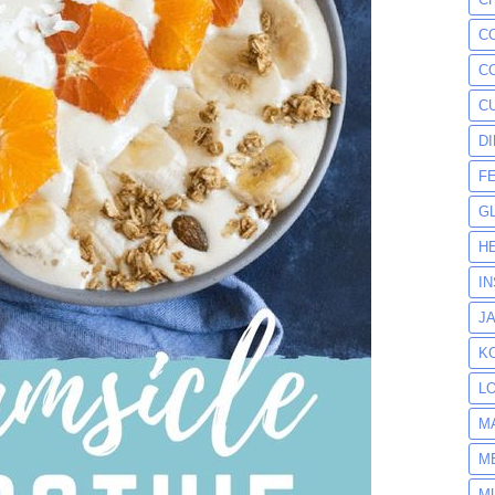
C
C
C
D
F
G
H
I
J
K
L
M
M
M