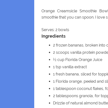
Orange Creamsicle Smoothie Bowl
smoothie that you can spoon. I love 
Serves: 2 bowls
Ingredients
2 frozen bananas, broken into
2 scoops vanilla protein powd
½ cup Florida Orange Juice
1 tsp vanilla extract
1 fresh banana, sliced for topp
1 Florida orange, peeled and sl
1 tablespoon coconut flakes, f
2 tablespoons granola, for top
Drizzle of natural almond butte