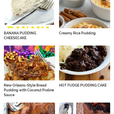
BANANA PUDDING
Creamy Rice Pudding
CHEESECAKE
New Orleans-Style Bread
HOT FUDGE PUDDING CAKE
Pudding with Coconut Praline
Sauce