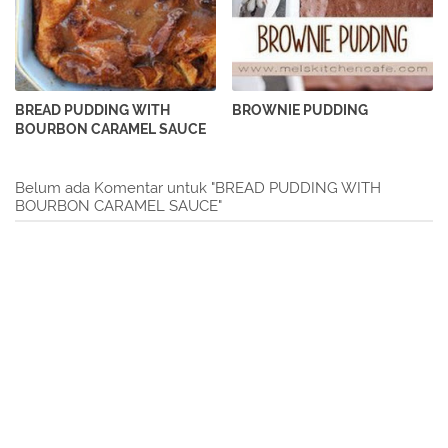
BREAD PUDDING WITH
BROWNIE PUDDING
BOURBON CARAMEL SAUCE
Belum ada Komentar untuk "BREAD PUDDING WITH
BOURBON CARAMEL SAUCE"