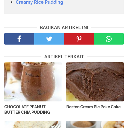
Creamy Rice Pudding
BAGIKAN ARTIKEL INI
ARTIKEL TERKAIT
CHOCOLATE PEANUT
Boston Cream Pie Poke Cake
BUTTER CHIA PUDDING