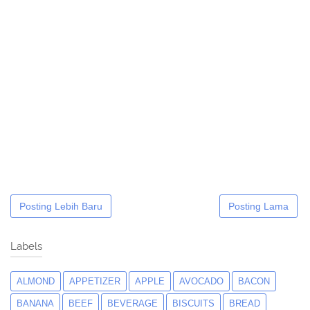
Posting Lebih Baru
Posting Lama
Labels
ALMOND
APPETIZER
APPLE
AVOCADO
BACON
BANANA
BEEF
BEVERAGE
BISCUITS
BREAD