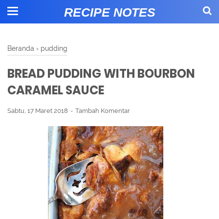
RECIPE NOTES
Beranda
›
pudding
BREAD PUDDING WITH BOURBON
CARAMEL SAUCE
Sabtu, 17 Maret 2018
Tambah Komentar