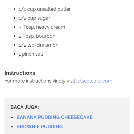
1/4 cup unsalted butter
1/2 cup sugar
3 Tbsp. heavy cream
2 Tbsp. bourbon
1/2 tsp. cinnamon
1 pinch salt
Instructions
For more instructions kindly visit
letseatcake.com.
BACA JUGA:
BANANA PUDDING CHEESECAKE
BROWNIE PUDDING