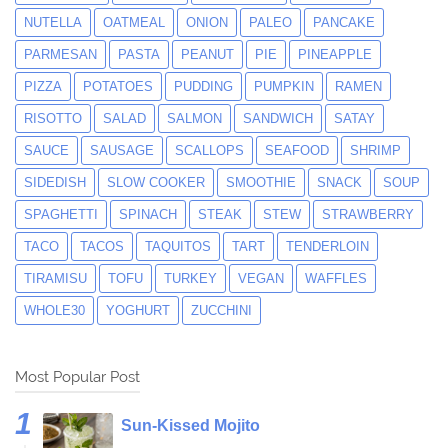
NUTELLA
OATMEAL
ONION
PALEO
PANCAKE
PARMESAN
PASTA
PEANUT
PIE
PINEAPPLE
PIZZA
POTATOES
PUDDING
PUMPKIN
RAMEN
RISOTTO
SALAD
SALMON
SANDWICH
SATAY
SAUCE
SAUSAGE
SCALLOPS
SEAFOOD
SHRIMP
SIDEDISH
SLOW COOKER
SMOOTHIE
SNACK
SOUP
SPAGHETTI
SPINACH
STEAK
STEW
STRAWBERRY
TACO
TACOS
TAQUITOS
TART
TENDERLOIN
TIRAMISU
TOFU
TURKEY
VEGAN
WAFFLES
WHOLE30
YOGHURT
ZUCCHINI
Most Popular Post
Sun-Kissed Mojito