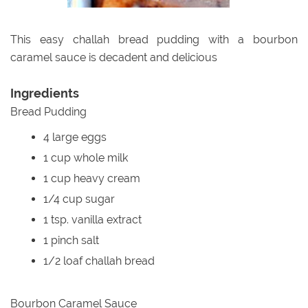
This easy challah bread pudding with a bourbon
caramel sauce is decadent and delicious
Ingredients
Bread Pudding
4 large eggs
1 cup whole milk
1 cup heavy cream
1/4 cup sugar
1 tsp. vanilla extract
1 pinch salt
1/2 loaf challah bread
Bourbon Caramel Sauce