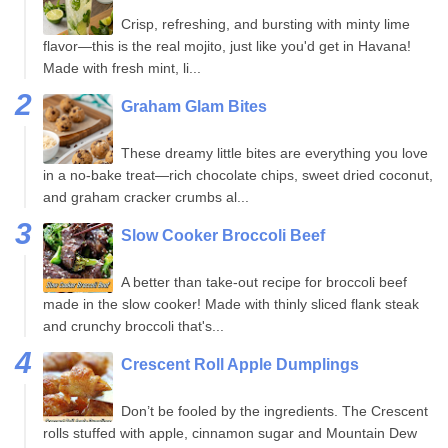
Crisp, refreshing, and bursting with minty lime
flavor—this is the real mojito, just like you'd get in Havana!
Made with fresh mint, li...
Graham Glam Bites
These dreamy little bites are everything you love
in a no-bake treat—rich chocolate chips, sweet dried coconut,
and graham cracker crumbs al...
Slow Cooker Broccoli Beef
A better than take-out recipe for broccoli beef
made in the slow cooker! Made with thinly sliced flank steak
and crunchy broccoli that's...
Crescent Roll Apple Dumplings
Don’t be fooled by the ingredients. The Crescent
rolls stuffed with apple, cinnamon sugar and Mountain Dew