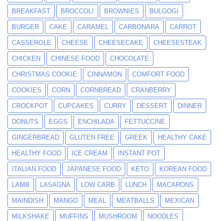
BREAKFAST
BROCCOLI
BROWNIES
BULGOGI
BURGER
CAKE
CARAMEL
CARBONARA
CARROT
CASSEROLE
CHEESE
CHEESECAKE
CHEESESTEAK
CHICKEN
CHINESE FOOD
CHOCOLATE
CHRISTMAS COOKIE
CINNAMON
COMFORT FOOD
COOKIES
CORN
CORNBREAD
CRANBERRY
CROCKPOT
CUPCAKES
CURRY
DESSERT
DINNER
DONUTS
EGGS
ENCHILADA
FETTUCCINE
GINGERBREAD
GLUTEN FREE
GREEK
HEALTHY CAKE
HEALTHY FOOD
ICE CREAM
INSTANT POT
ITALIAN FOOD
JAPANESE FOOD
KETO
KOREAN FOOD
LAMB
LASAGNA
LOW CARB
LUNCH
MACARONS
MAINDISH
MANGO
MEAL
MEATBALLS
MEXICAN
MILKSHAKE
MUFFINS
MUSHROOM
NOODLES