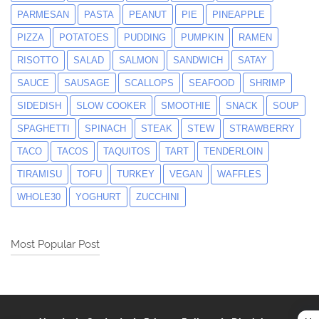
PARMESAN
PASTA
PEANUT
PIE
PINEAPPLE
PIZZA
POTATOES
PUDDING
PUMPKIN
RAMEN
RISOTTO
SALAD
SALMON
SANDWICH
SATAY
SAUCE
SAUSAGE
SCALLOPS
SEAFOOD
SHRIMP
SIDEDISH
SLOW COOKER
SMOOTHIE
SNACK
SOUP
SPAGHETTI
SPINACH
STEAK
STEW
STRAWBERRY
TACO
TACOS
TAQUITOS
TART
TENDERLOIN
TIRAMISU
TOFU
TURKEY
VEGAN
WAFFLES
WHOLE30
YOGHURT
ZUCCHINI
Most Popular Post