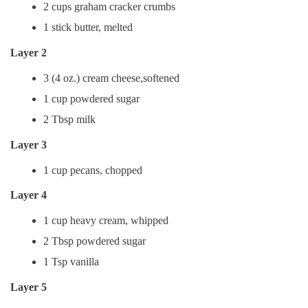
2 cups graham cracker crumbs
1 stick butter, melted
Layer 2
3 (4 oz.) cream cheese,softened
1 cup powdered sugar
2 Tbsp milk
Layer 3
1 cup pecans, chopped
Layer 4
1 cup heavy cream, whipped
2 Tbsp powdered sugar
1 Tsp vanilla
Layer 5