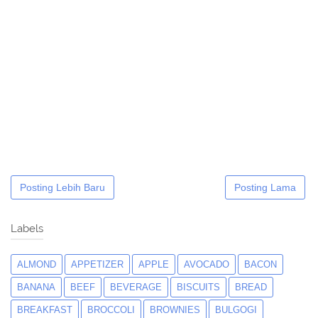
Posting Lebih Baru
Posting Lama
Labels
ALMOND
APPETIZER
APPLE
AVOCADO
BACON
BANANA
BEEF
BEVERAGE
BISCUITS
BREAD
BREAKFAST
BROCCOLI
BROWNIES
BULGOGI