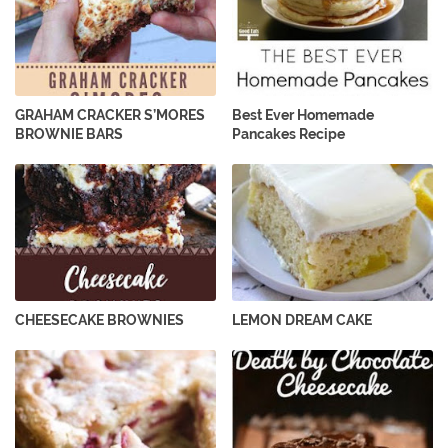
GRAHAM CRACKER S’MORES
Best Ever Homemade
BROWNIE BARS
Pancakes Recipe
CHEESECAKE BROWNIES
LEMON DREAM CAKE