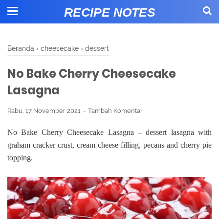
RECIPE NOTES
Beranda
›
cheesecake
›
dessert
No Bake Cherry Cheesecake
Lasagna
Rabu, 17 November 2021
Tambah Komentar
No Bake Cherry Cheesecake Lasagna – dessert lasagna with
graham cracker crust, cream cheese filling, pecans and cherry pie
topping.