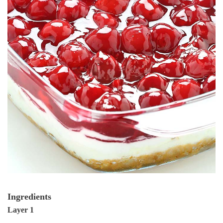
Ingredients
Layer 1