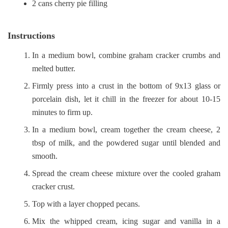
2 cans cherry pie filling
Instructions
In a medium bowl, combine graham cracker crumbs and
melted butter.
Firmly press into a crust in the bottom of 9x13 glass or
porcelain dish, let it chill in the freezer for about 10-15
minutes to firm up.
In a medium bowl, cream together the cream cheese, 2
tbsp of milk, and the powdered sugar until blended and
smooth.
Spread the cream cheese mixture over the cooled graham
cracker crust.
Top with a layer chopped pecans.
Mix the whipped cream, icing sugar and vanilla in a