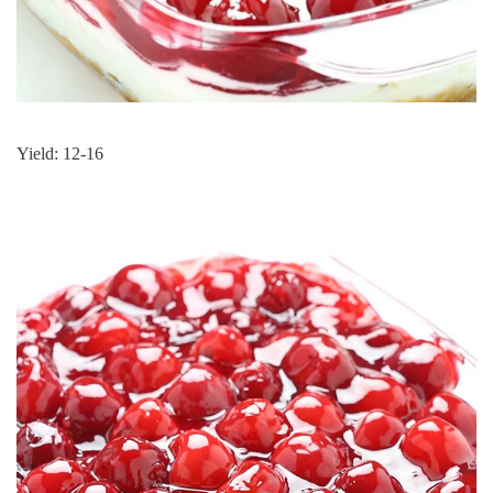
Yield: 12-16