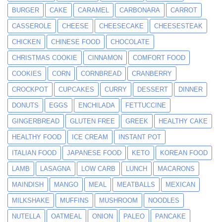
BURGER
CAKE
CARAMEL
CARBONARA
CARROT
CASSEROLE
CHEESE
CHEESECAKE
CHEESESTEAK
CHICKEN
CHINESE FOOD
CHOCOLATE
CHRISTMAS COOKIE
CINNAMON
COMFORT FOOD
COOKIES
CORN
CORNBREAD
CRANBERRY
CROCKPOT
CUPCAKES
CURRY
DESSERT
DINNER
DONUTS
EGGS
ENCHILADA
FETTUCCINE
GINGERBREAD
GLUTEN FREE
GREEK
HEALTHY CAKE
HEALTHY FOOD
ICE CREAM
INSTANT POT
ITALIAN FOOD
JAPANESE FOOD
KETO
KOREAN FOOD
LAMB
LASAGNA
LOW CARB
LUNCH
MACARONS
MAINDISH
MANGO
MEAL
MEATBALLS
MEXICAN
MILKSHAKE
MUFFINS
MUSHROOM
NOODLES
NUTELLA
OATMEAL
ONION
PALEO
PANCAKE