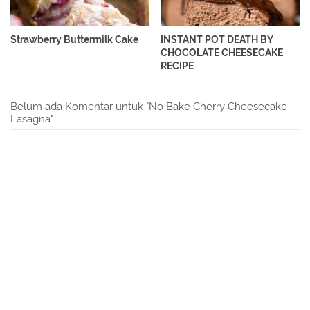
Strawberry Buttermilk Cake
INSTANT POT DEATH BY
CHOCOLATE CHEESECAKE
RECIPE
Belum ada Komentar untuk "No Bake Cherry Cheesecake
Lasagna"