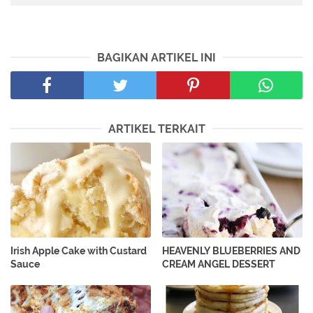
BAGIKAN ARTIKEL INI
ARTIKEL TERKAIT
Irish Apple Cake with Custard
HEAVENLY BLUEBERRIES AND
Sauce
CREAM ANGEL DESSERT