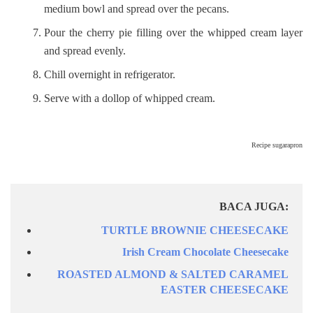
medium bowl and spread over the pecans.
Pour the cherry pie filling over the whipped cream layer
and spread evenly.
Chill overnight in refrigerator.
Serve with a dollop of whipped cream.
Recipe sugarapron
BACA JUGA:
TURTLE BROWNIE CHEESECAKE
Irish Cream Chocolate Cheesecake
ROASTED ALMOND & SALTED CARAMEL
EASTER CHEESECAKE