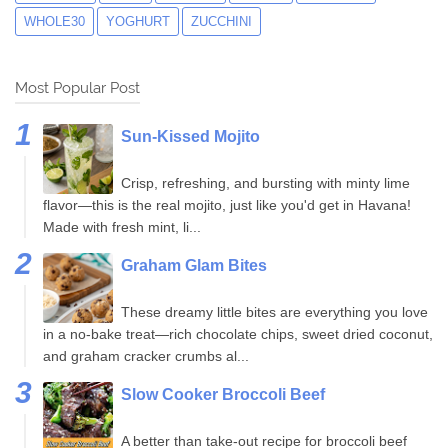
WHOLE30
YOGHURT
ZUCCHINI
Most Popular Post
Sun-Kissed Mojito
Crisp, refreshing, and bursting with minty lime
flavor—this is the real mojito, just like you'd get in Havana!
Made with fresh mint, li...
Graham Glam Bites
These dreamy little bites are everything you love
in a no-bake treat—rich chocolate chips, sweet dried coconut,
and graham cracker crumbs al...
Slow Cooker Broccoli Beef
A better than take-out recipe for broccoli beef