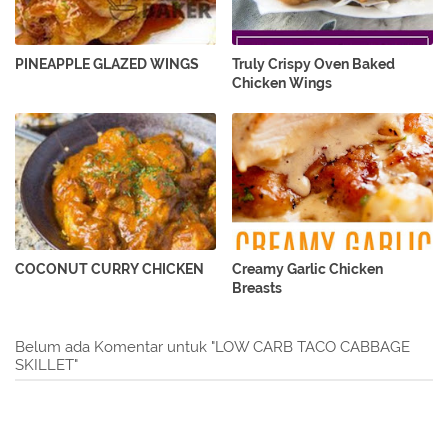
PINEAPPLE GLAZED WINGS
Truly Crispy Oven Baked
Chicken Wings
COCONUT CURRY CHICKEN
Creamy Garlic Chicken
Breasts
Belum ada Komentar untuk "LOW CARB TACO CABBAGE
SKILLET"