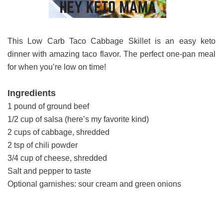
This Low Carb Taco Cabbage Skillet is an easy keto
dinner with amazing taco flavor. The perfect one-pan meal
for when you’re low on time!
Ingredients
1 pound of ground beef
1/2 cup of salsa (here’s my favorite kind)
2 cups of cabbage, shredded
2 tsp of chili powder
3/4 cup of cheese, shredded
Salt and pepper to taste
Optional garnishes: sour cream and green onions