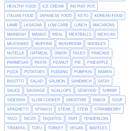
HEALTHY FOOD
ICE CREAM
INSTANT POT
ITALIAN FOOD
JAPANESE FOOD
KETO
KOREAN FOOD
LAMB
LASAGNA
LOW CARB
LUNCH
MACARONS
MAINDISH
MANGO
MEAL
MEATBALLS
MEXICAN
MILKSHAKE
MUFFINS
MUSHROOM
NOODLES
NUTELLA
OATMEAL
ONION
PALEO
PANCAKE
PARMESAN
PASTA
PEANUT
PIE
PINEAPPLE
PIZZA
POTATOES
PUDDING
PUMPKIN
RAMEN
RISOTTO
SALAD
SALMON
SANDWICH
SATAY
SAUCE
SAUSAGE
SCALLOPS
SEAFOOD
SHRIMP
SIDEDISH
SLOW COOKER
SMOOTHIE
SNACK
SOUP
SPAGHETTI
SPINACH
STEAK
STEW
STRAWBERRY
TACO
TACOS
TAQUITOS
TART
TENDERLOIN
TIRAMISU
TOFU
TURKEY
VEGAN
WAFFLES