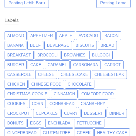
Posting Lebih Baru
Posting Lama
Labels
ALMOND
APPETIZER
APPLE
AVOCADO
BACON
BANANA
BEEF
BEVERAGE
BISCUITS
BREAD
BREAKFAST
BROCCOLI
BROWNIES
BULGOGI
BURGER
CAKE
CARAMEL
CARBONARA
CARROT
CASSEROLE
CHEESE
CHEESECAKE
CHEESESTEAK
CHICKEN
CHINESE FOOD
CHOCOLATE
CHRISTMAS COOKIE
CINNAMON
COMFORT FOOD
COOKIES
CORN
CORNBREAD
CRANBERRY
CROCKPOT
CUPCAKES
CURRY
DESSERT
DINNER
DONUTS
EGGS
ENCHILADA
FETTUCCINE
GINGERBREAD
GLUTEN FREE
GREEK
HEALTHY CAKE