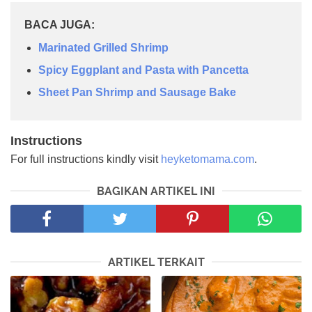
BACA JUGA:
Marinated Grilled Shrimp
Spicy Eggplant and Pasta with Pancetta
Sheet Pan Shrimp and Sausage Bake
Instructions
For full instructions kindly visit
heyketomama.com
.
BAGIKAN ARTIKEL INI
ARTIKEL TERKAIT