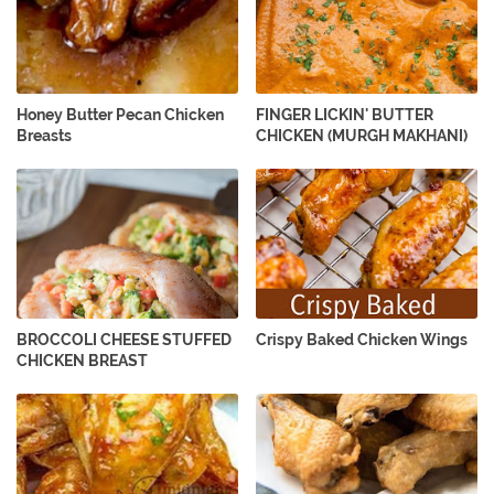
Honey Butter Pecan Chicken
FINGER LICKIN' BUTTER
Breasts
CHICKEN (MURGH MAKHANI)
BROCCOLI CHEESE STUFFED
Crispy Baked Chicken Wings
CHICKEN BREAST