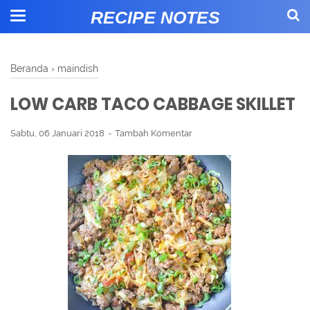
RECIPE NOTES
Beranda
›
maindish
LOW CARB TACO CABBAGE SKILLET
Sabtu, 06 Januari 2018
Tambah Komentar