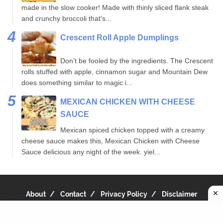
made in the slow cooker! Made with thinly sliced flank steak
and crunchy broccoli that's...
Crescent Roll Apple Dumplings
Don’t be fooled by the ingredients. The Crescent
rolls stuffed with apple, cinnamon sugar and Mountain Dew
does something similar to magic i...
MEXICAN CHICKEN WITH CHEESE
SAUCE
Mexican spiced chicken topped with a creamy
cheese sauce makes this, Mexican Chicken with Cheese
Sauce delicious any night of the week. yiel...
About
Contact
Privacy Policy
Disclaimer