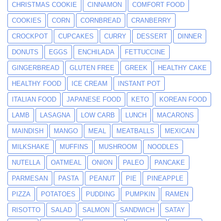
CHRISTMAS COOKIE
CINNAMON
COMFORT FOOD
COOKIES
CORN
CORNBREAD
CRANBERRY
CROCKPOT
CUPCAKES
CURRY
DESSERT
DINNER
DONUTS
EGGS
ENCHILADA
FETTUCCINE
GINGERBREAD
GLUTEN FREE
GREEK
HEALTHY CAKE
HEALTHY FOOD
ICE CREAM
INSTANT POT
ITALIAN FOOD
JAPANESE FOOD
KETO
KOREAN FOOD
LAMB
LASAGNA
LOW CARB
LUNCH
MACARONS
MAINDISH
MANGO
MEAL
MEATBALLS
MEXICAN
MILKSHAKE
MUFFINS
MUSHROOM
NOODLES
NUTELLA
OATMEAL
ONION
PALEO
PANCAKE
PARMESAN
PASTA
PEANUT
PIE
PINEAPPLE
PIZZA
POTATOES
PUDDING
PUMPKIN
RAMEN
RISOTTO
SALAD
SALMON
SANDWICH
SATAY