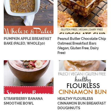
PUMPKIN APPLE BREAKFAST
Peanut Butter Chocolate Chip
BAKE (PALEO, WHOLE30)
Oatmeal Breakfast Bars
(Vegan, Gluten Free, Dairy
Free)
STRAWBERRY BANANA
HEALTHY FLOURLESS
SMOOTHIE BOWL
CINNAMON BUN BREAKFAST
DOUGHNUTS