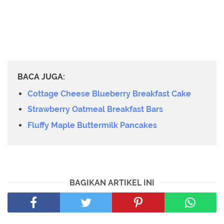
BACA JUGA:
Cottage Cheese Blueberry Breakfast Cake
Strawberry Oatmeal Breakfast Bars
Fluffy Maple Buttermilk Pancakes
BAGIKAN ARTIKEL INI