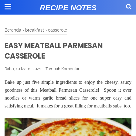
RECIPE NOTES
Beranda
›
breakfast
›
casserole
EASY MEATBALL PARMESAN
CASSEROLE
Rabu, 10 Maret 2021
Tambah Komentar
Bake up just five simple ingredients to enjoy the cheesy, saucy
goodness of this Meatball Parmesan Casserole! Spoon it over
noodles or warm garlic bread slices for one super easy and
satisfying meal. It makes for a great filling for meatballs subs, too.