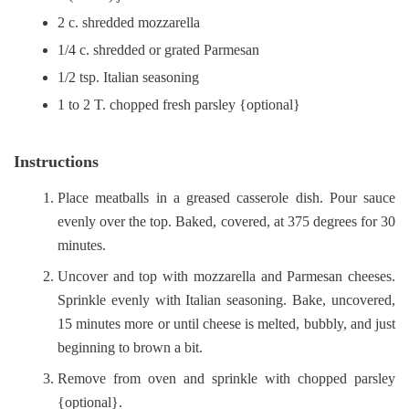
2 c. shredded mozzarella
1/4 c. shredded or grated Parmesan
1/2 tsp. Italian seasoning
1 to 2 T. chopped fresh parsley {optional}
Instructions
Place meatballs in a greased casserole dish. Pour sauce
evenly over the top. Baked, covered, at 375 degrees for 30
minutes.
Uncover and top with mozzarella and Parmesan cheeses.
Sprinkle evenly with Italian seasoning. Bake, uncovered,
15 minutes more or until cheese is melted, bubbly, and just
beginning to brown a bit.
Remove from oven and sprinkle with chopped parsley
{optional}.