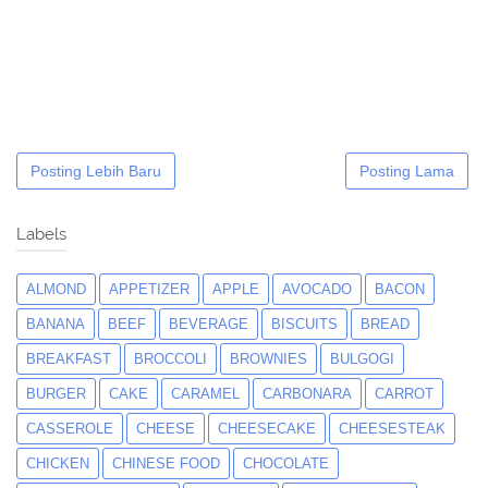
Posting Lebih Baru
Posting Lama
Labels
ALMOND
APPETIZER
APPLE
AVOCADO
BACON
BANANA
BEEF
BEVERAGE
BISCUITS
BREAD
BREAKFAST
BROCCOLI
BROWNIES
BULGOGI
BURGER
CAKE
CARAMEL
CARBONARA
CARROT
CASSEROLE
CHEESE
CHEESECAKE
CHEESESTEAK
CHICKEN
CHINESE FOOD
CHOCOLATE