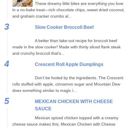
These dreamy little bites are everything you love
in a no-bake treat—rich chocolate chips, sweet dried coconut,
and graham cracker crumbs al...
Slow Cooker Broccoli Beef
A better than take-out recipe for broccoli beef
made in the slow cooker! Made with thinly sliced flank steak
and crunchy broccoli that's...
Crescent Roll Apple Dumplings
Don’t be fooled by the ingredients. The Crescent
rolls stuffed with apple, cinnamon sugar and Mountain Dew
does something similar to magic i...
MEXICAN CHICKEN WITH CHEESE
SAUCE
Mexican spiced chicken topped with a creamy
cheese sauce makes this, Mexican Chicken with Cheese