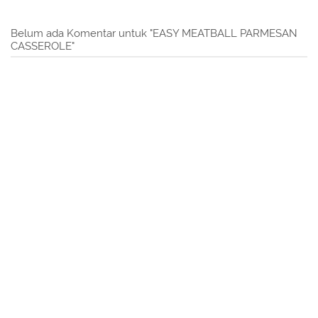
Belum ada Komentar untuk "EASY MEATBALL PARMESAN
CASSEROLE"