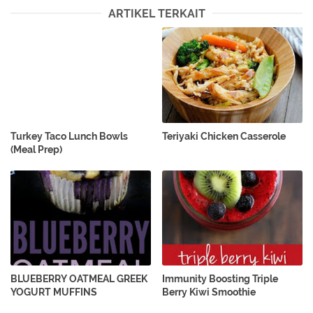
ARTIKEL TERKAIT
Turkey Taco Lunch Bowls
Teriyaki Chicken Casserole
(Meal Prep)
BLUEBERRY OATMEAL GREEK
Immunity Boosting Triple
YOGURT MUFFINS
Berry Kiwi Smoothie