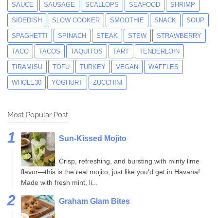
SAUCE
SAUSAGE
SCALLOPS
SEAFOOD
SHRIMP
SIDEDISH
SLOW COOKER
SMOOTHIE
SNACK
SOUP
SPAGHETTI
SPINACH
STEAK
STEW
STRAWBERRY
TACO
TACOS
TAQUITOS
TART
TENDERLOIN
TIRAMISU
TOFU
TURKEY
VEGAN
WAFFLES
WHOLE30
YOGHURT
ZUCCHINI
Most Popular Post
Sun-Kissed Mojito
Crisp, refreshing, and bursting with minty lime
flavor—this is the real mojito, just like you'd get in Havana!
Made with fresh mint, li...
Graham Glam Bites