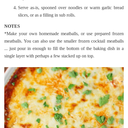
Serve as-is, spooned over noodles or warm garlic bread
slices, or as a filling in sub rolls.
NOTES
*Make your own homemade meatballs, or use prepared frozen
meatballs. You can also use the smaller frozen cocktail meatballs
... just pour in enough to fill the bottom of the baking dish in a
single layer with perhaps a few stacked up on top.