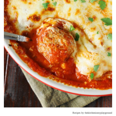
Recipes by thekitchenismyplayground