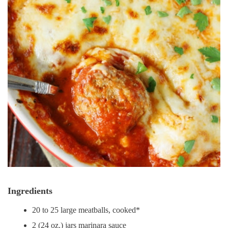
Ingredients
20 to 25 large meatballs, cooked*
2 (24 oz.) jars marinara sauce